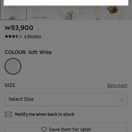
₩93,900
4 Reviews
COLOUR:
Soft White
SIZE
Size chart
Notify me when back in stock
Save item for later