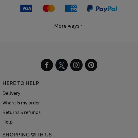
More ways
HERE TO HELP
Delivery
Where is my order
Returns & refunds
Help
SHOPPING WITH US