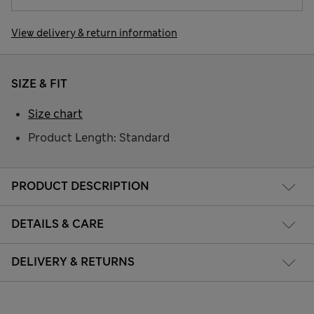
View delivery & return information
SIZE & FIT
Size chart
Product Length: Standard
PRODUCT DESCRIPTION
DETAILS & CARE
DELIVERY & RETURNS