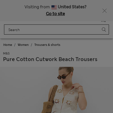
Sign up to get 10% off your first shop
Visiting from
United States?
Go to site
Menu
Login
Saved
Bag
Home
Women
Trousers & shorts
M&S
Pure Cotton Cutwork Beach Trousers