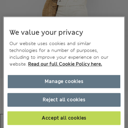
We value your privacy
Our website uses cookies and similar
technologies for a number of purposes,
including to improve your experience on our
website.
Read our full Cookie Policy here.
Manage cookies
Reject all cookies
Accept all cookies