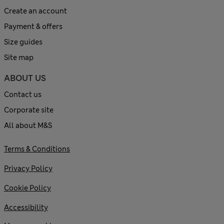
Create an account
Payment & offers
Size guides
Site map
ABOUT US
Contact us
Corporate site
All about M&S
Terms & Conditions
Privacy Policy
Cookie Policy
Accessibility