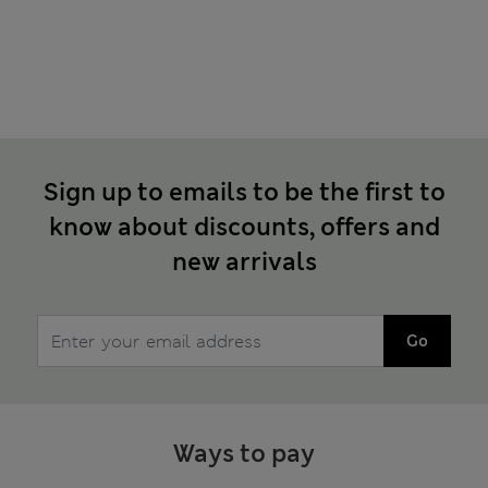
Sign up to emails to be the first to
know about discounts, offers and
new arrivals
Go
Ways to pay