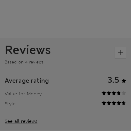
Reviews
Based on 4 reviews
3.5
Average rating
Value for Money
Style
See all reviews