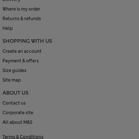
Where is my order
Returns & refunds
Help
SHOPPING WITH US
Create an account
Payment & offers
Size guides
Site map
ABOUT US
Contact us
Corporate site
All about M&S
Terms & Conditions