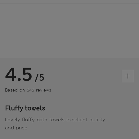
4.5
/5
Based on 646 reviews
Fluffy towels
Lovely fluffy bath towels excellent quality
and price