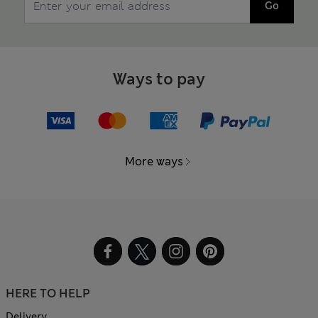
Go
Ways to pay
More ways
HERE TO HELP
Delivery