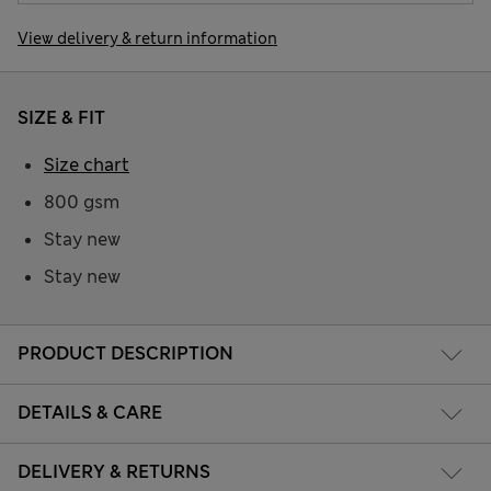
View delivery & return information
SIZE & FIT
Size chart
800 gsm
Stay new
Stay new
PRODUCT DESCRIPTION
DETAILS & CARE
DELIVERY & RETURNS