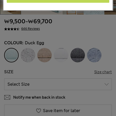
₩9,500
-
₩69,700
646 Reviews
COLOUR:
Duck Egg
SIZE
Size chart
Notify me when back in stock
Save item for later