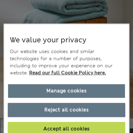
We value your privacy
Our website uses cookies and similar
technologies for a number of purposes,
including to improve your experience on our
website.
Read our full Cookie Policy here.
Manage cookies
Reject all cookies
Accept all cookies