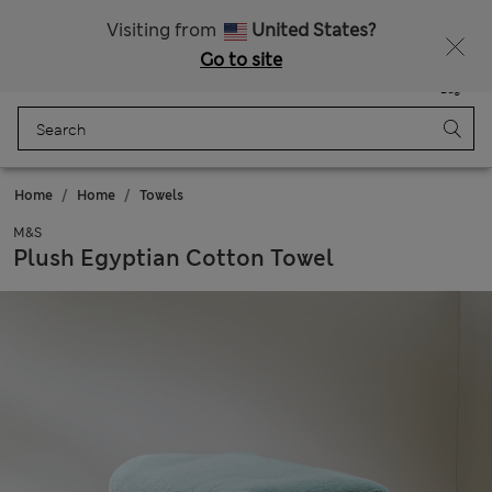
Sign up to get 10% off your first shop
Visiting from
United States?
Go to site
Menu
Login
Saved
Bag
Home
Home
Towels
M&S
Plush Egyptian Cotton Towel