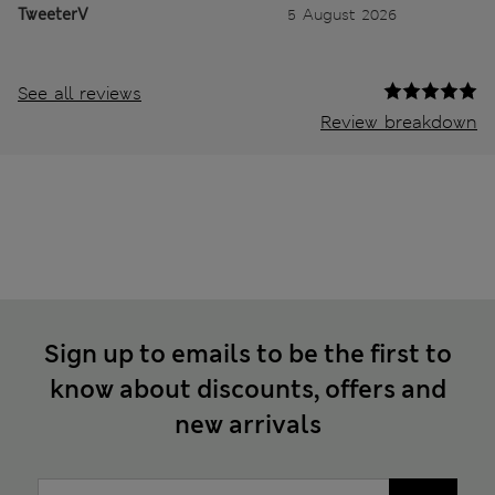
TweeterV
5 August 2026
See all reviews
Review breakdown
Sign up to emails to be the first to
know about discounts, offers and
new arrivals