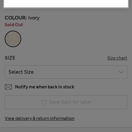
14 Reviews
COLOUR:
Ivory
Sold Out
SIZE
Size chart
Notify me when back in stock
Save item for later
View delivery & return information