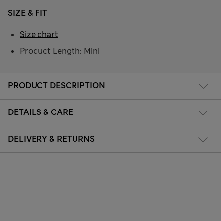
SIZE & FIT
Size chart
Product Length: Mini
PRODUCT DESCRIPTION
DETAILS & CARE
DELIVERY & RETURNS