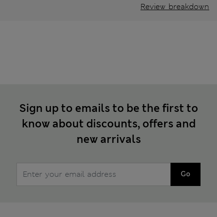
Review breakdown
Sign up to emails to be the first to
know about discounts, offers and
new arrivals
Go