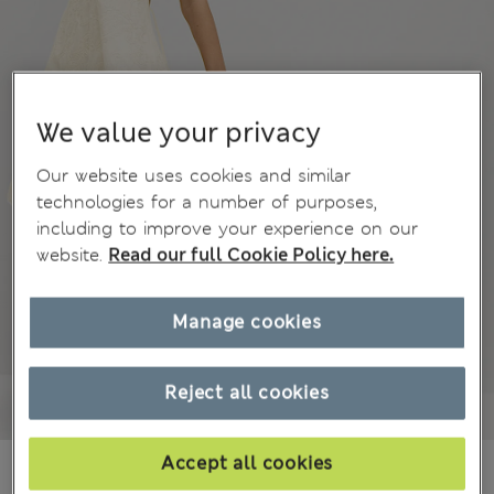
We value your privacy
Our website uses cookies and similar
technologies for a number of purposes,
including to improve your experience on our
website.
Read our full Cookie Policy here.
Manage cookies
Reject all cookies
Accept all cookies
₩94,700