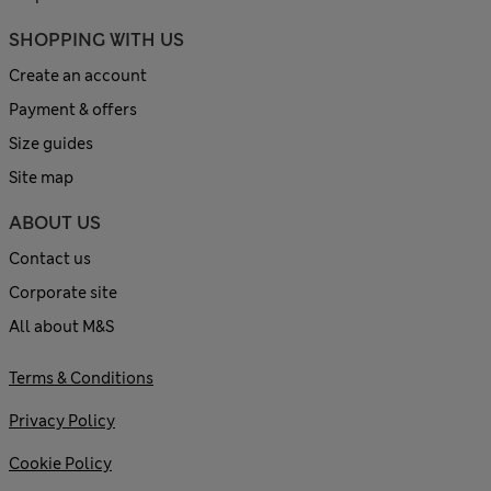
SHOPPING WITH US
Create an account
Payment & offers
Size guides
Site map
ABOUT US
Contact us
Corporate site
All about M&S
Terms & Conditions
Privacy Policy
Cookie Policy