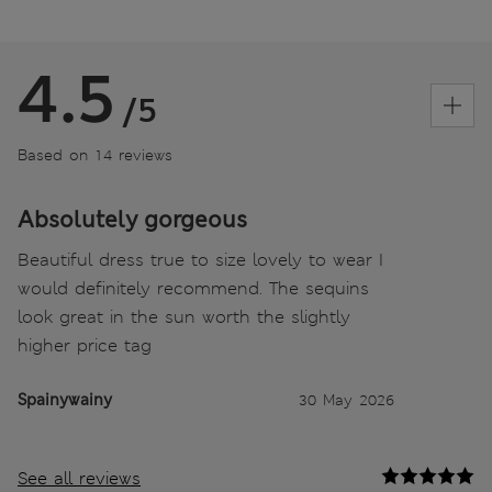
4.5
/5
Based on 14 reviews
Absolutely gorgeous
Beautiful dress true to size lovely to wear I
would definitely recommend. The sequins
look great in the sun worth the slightly
higher price tag
Spainywainy
30 May 2026
See all reviews