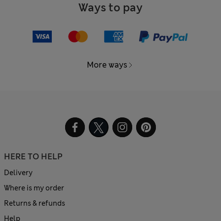
Ways to pay
More ways
HERE TO HELP
Delivery
Where is my order
Returns & refunds
Help