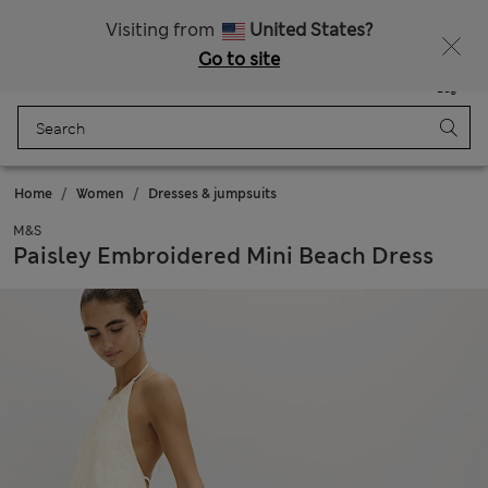
Sign up to get 10% off your first shop
Visiting from
United States?
Go to site
Menu
Login
Saved
Bag
Home
Women
Dresses & jumpsuits
M&S
Paisley Embroidered Mini Beach Dress