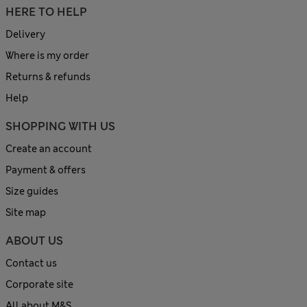
HERE TO HELP
Delivery
Where is my order
Returns & refunds
Help
SHOPPING WITH US
Create an account
Payment & offers
Size guides
Site map
ABOUT US
Contact us
Corporate site
All about M&S