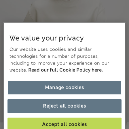
We value your privacy
Our website uses cookies and similar
technologies for a number of purposes,
including to improve your experience on our
website.
Read our full Cookie Policy here.
Manage cookies
Reject all cookies
Accept all cookies