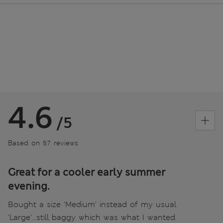
4.6
/5
Based on 57 reviews
Great for a cooler early summer
evening.
Bought a size 'Medium' instead of my usual
'Large'...still baggy which was what I wanted.