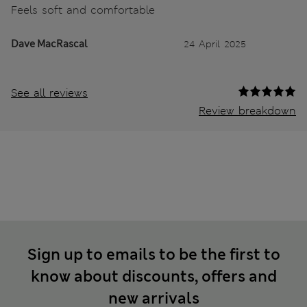
Feels soft and comfortable
Dave MacRascal
24 April 2025
See all reviews
Review breakdown
Sign up to emails to be the first to
know about discounts, offers and
new arrivals