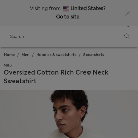
Sign up to get 10% off your first shop
Visiting from
United States?
Go to site
Menu
Login
Saved
Bag
Home
Men
Hoodies & sweatshirts
Sweatshirts
M&S
Oversized Cotton Rich Crew Neck
Sweatshirt