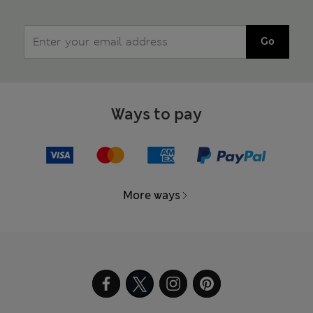
Go
Ways to pay
More ways