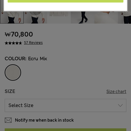
₩70,800
57 Reviews
COLOUR:
Ecru Mix
SIZE
Size chart
Notify me when back in stock