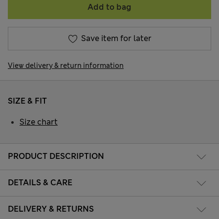
Add to bag
Save item for later
View delivery & return information
SIZE & FIT
Size chart
PRODUCT DESCRIPTION
DETAILS & CARE
DELIVERY & RETURNS