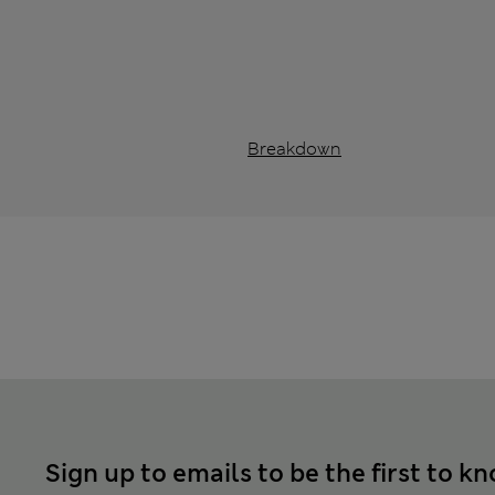
Breakdown
Sign up to emails to be the first to k