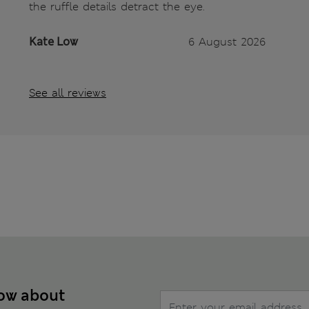
the ruffle details detract the eye.
Kate Low
6 August 2026
See all reviews
now about