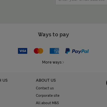
Ways to pay
More ways
H US
ABOUT US
Contact us
Corporate site
All about M&S