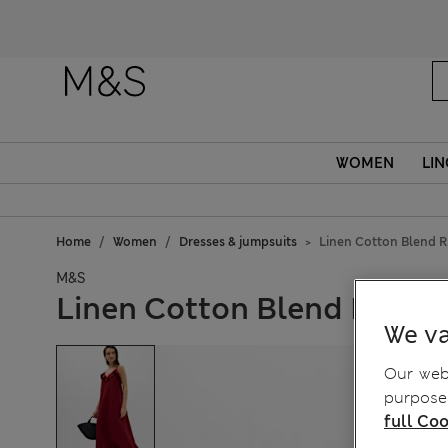
WOMEN
LIN
Home
Women
Dresses & jumpsuits
Linen Cotton Blend R
M&S
Linen Cotton Blend Ruffle
We va
Our webs
purposes
full Coo