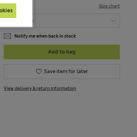
SIZE
Size chart
okies
Notify me when back in stock
Add to bag
Save item for later
View delivery & return information