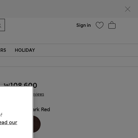
Help
Sign in
ERS
HOLIDAY
₩108,600
42 Reviews
COLOUR:
Dark Red
f
ead our