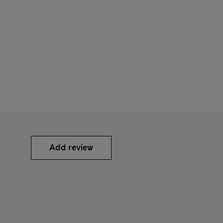
Add review