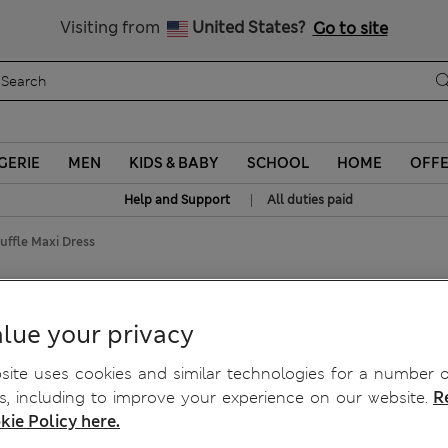
Sign up to get 10% off your first shop
Visiting from
United States?
Go to site
GERIE
MEN
KIDS & BABY
SCHOOL
HOME
OFF
|
Help and Support
All duties paid
uffle Maxi Dress
 Maxi Dress
lue your privacy
ite uses cookies and similar technologies for a number o
, including to improve your experience on our website.
R
kie Policy here.