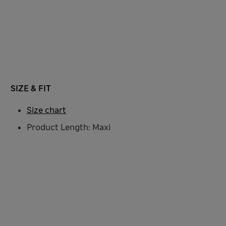
SIZE & FIT
Size chart
Product Length: Maxi