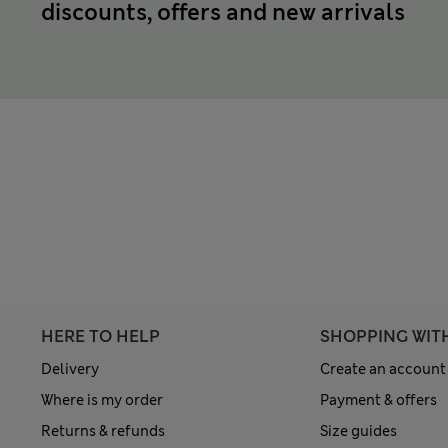
discounts, offers and new arrivals
HERE TO HELP
SHOPPING WIT
Delivery
Create an account
Where is my order
Payment & offers
Returns & refunds
Size guides