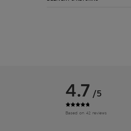
4.7
/5
Based on 42 reviews