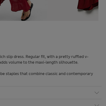
ch slip dress. Regular fit, with a pretty ruffled v-
e adds volume to the maxi-length silhouette.
be staples that combine classic and contemporary