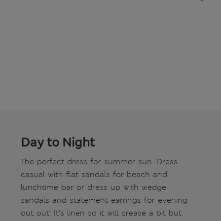
Day to Night
The perfect dress for summer sun. Dress
casual with flat sandals for beach and
lunchtime bar or dress up with wedge
sandals and statement earrings for evening
out out! It's linen so it will crease a bit but