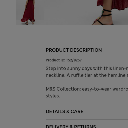
PRODUCT DESCRIPTION
Product ID:
T52/8257
Step into sunny days with this linen-ri
neckline. A ruffle tier at the hemlin
M&S Collection: easy-to-wear wardro
styles.
DETAILS & CARE
DELIVERY & RETURNS