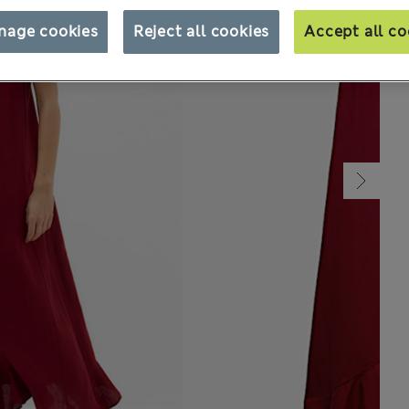
nage cookies
Reject all cookies
Accept all co