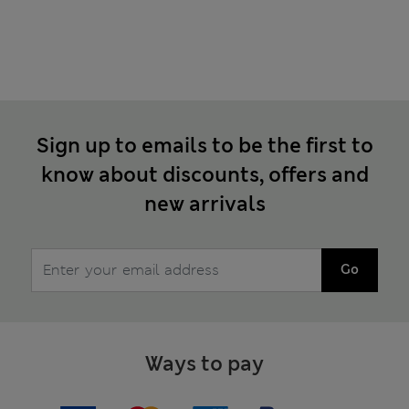
Sign up to emails to be the first to
know about discounts, offers and
new arrivals
Go
Ways to pay