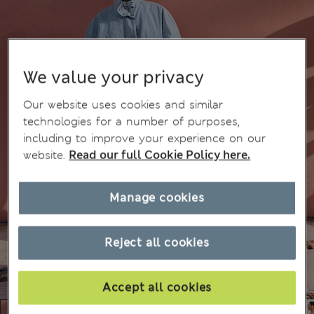
We value your privacy
Our website uses cookies and similar
technologies for a number of purposes,
including to improve your experience on our
website.
Read our full Cookie Policy here.
Manage cookies
Reject all cookies
Accept all cookies