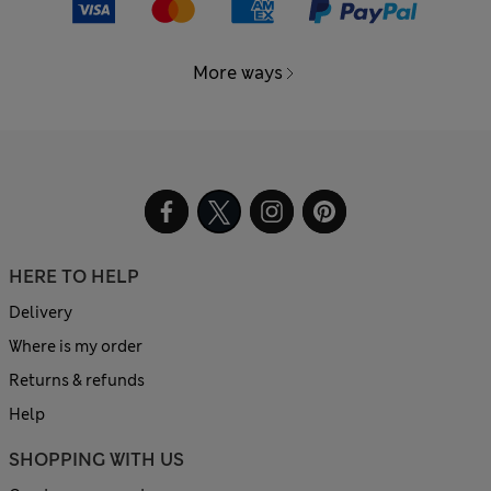
More ways
HERE TO HELP
Delivery
Where is my order
Returns & refunds
Help
SHOPPING WITH US