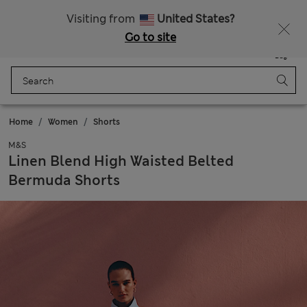
Sign up to get 10% off your first shop
Visiting from
United States?
Go to site
Menu
Login
Saved
Bag
Home
Women
Shorts
M&S
Linen Blend High Waisted Belted
Bermuda Shorts