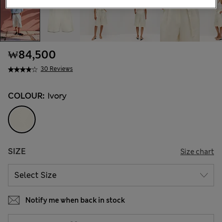
₩84,500
30 Reviews
COLOUR:
Ivory
SIZE
Size chart
Notify me when back in stock