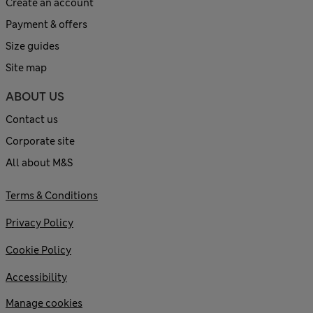
Create an account
Payment & offers
Size guides
Site map
ABOUT US
Contact us
Corporate site
All about M&S
Terms & Conditions
Privacy Policy
Cookie Policy
Accessibility
Manage cookies