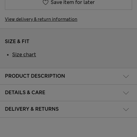
Save item for later
View delivery & return information
SIZE & FIT
Size chart
PRODUCT DESCRIPTION
DETAILS & CARE
DELIVERY & RETURNS