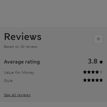
Reviews
Based on 30 reviews
3.8
Average rating
Value for Money
Style
See all reviews