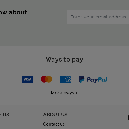
now about
Ways to pay
More ways
H US
ABOUT US
Contact us