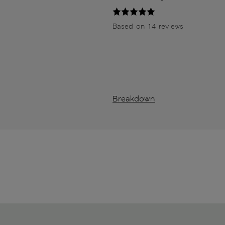
Based on 14 reviews
Breakdown