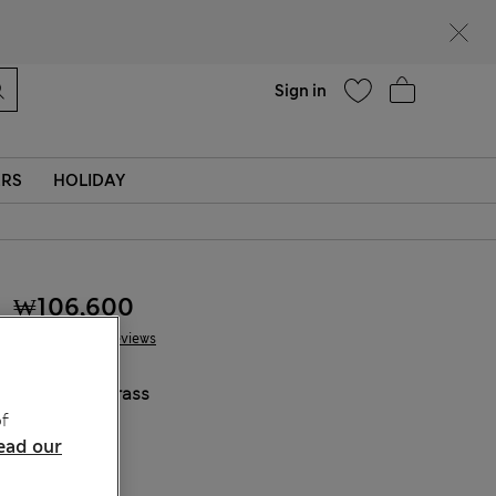
Help
Sign in
ERS
HOLIDAY
₩106,600
14 Reviews
COLOUR:
Grass
f
Sold Out
ead our