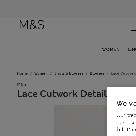
WOMEN
LIN
Home
Women
Shirts & blouses
Blouses
Lace Cutwork 
M&S
Lace Cutwork Detail Blous
We va
Our webs
purposes
full Coo