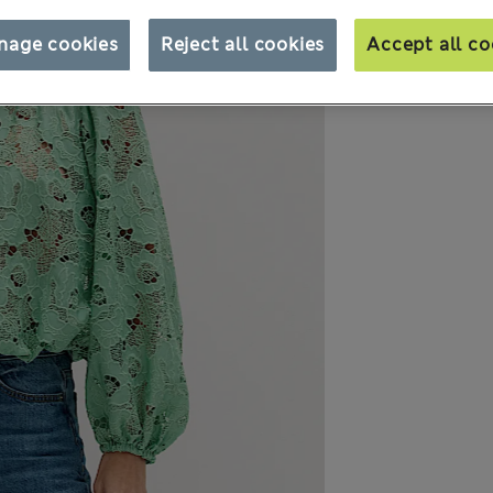
nage cookies
Reject all cookies
Accept all co