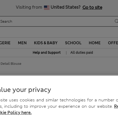
Sign up to get 10% off your first shop
Visiting from
United States?
Go to site
GERIE
MEN
KIDS & BABY
SCHOOL
HOME
OFF
|
Help and Support
All duties paid
Detail Blouse
e
lue your privacy
ite uses cookies and similar technologies for a number o
, including to improve your experience on our website.
R
kie Policy here.