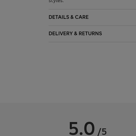
styles.
DETAILS & CARE
DELIVERY & RETURNS
5.0
/5