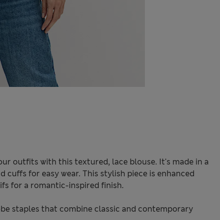
ur outfits with this textured, lace blouse. It's made in a
d cuffs for easy wear. This stylish piece is enhanced
fs for a romantic-inspired finish.
be staples that combine classic and contemporary