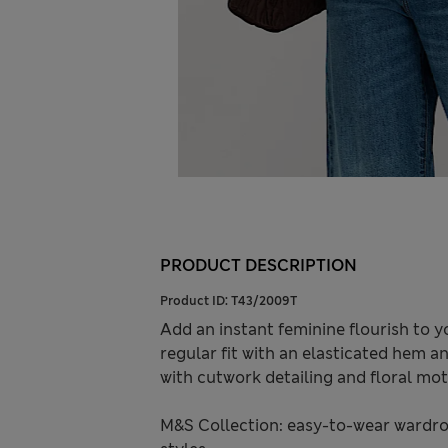
PRODUCT DESCRIPTION
Product ID:
T43/2009T
Add an instant feminine flourish to yo
regular fit with an elasticated hem an
with cutwork detailing and floral moti
M&S Collection: easy-to-wear wardro