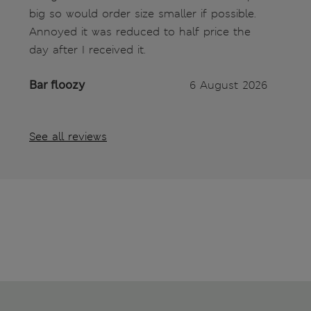
big so would order size smaller if possible.
Annoyed it was reduced to half price the
day after I received it.
Bar floozy
6 August 2026
See all reviews