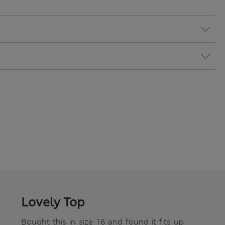
Lovely Top
Bought this in size 16 and found it fits up