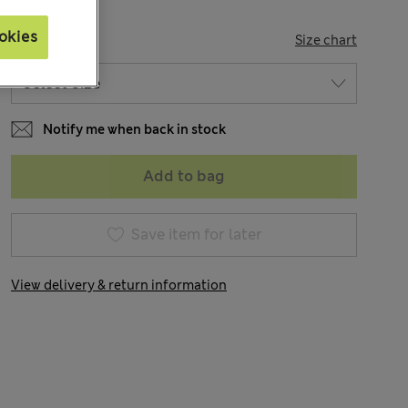
okies
SIZE
Size chart
Notify me when back in stock
Add to bag
Save item for later
View delivery & return information