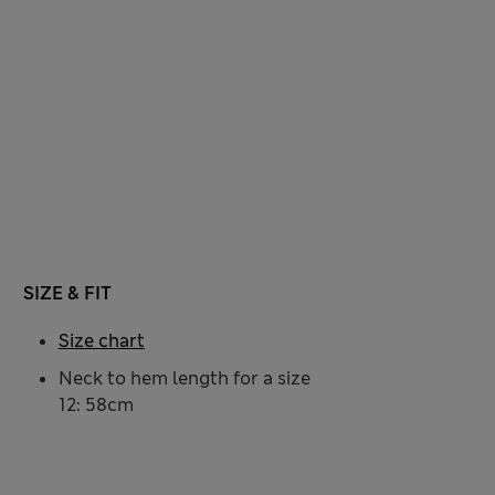
SIZE & FIT
Size chart
Neck to hem length for a size
12: 58cm