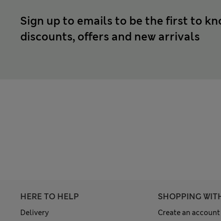
Sign up to emails to be the first to k
discounts, offers and new arrivals
HERE TO HELP
SHOPPING WIT
Delivery
Create an account