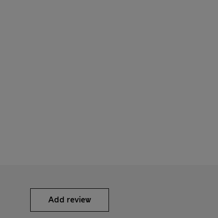
Add review