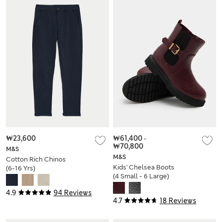
₩23,600
₩61,400
-
₩70,800
M&S
M&S
Cotton Rich Chinos
Kids' Chelsea Boots
(6-16 Yrs)
(4 Small - 6 Large)
4.9
94 Reviews
4.7
18 Reviews