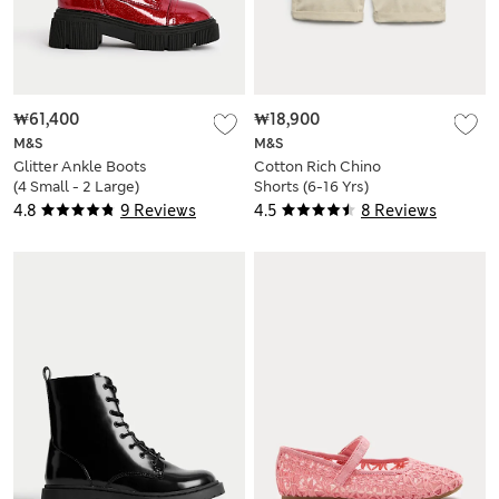
₩61,400
₩18,900
M&S
M&S
Glitter Ankle Boots
Cotton Rich Chino
(4 Small - 2 Large)
Shorts (6-16 Yrs)
4.8
9 Reviews
4.5
8 Reviews