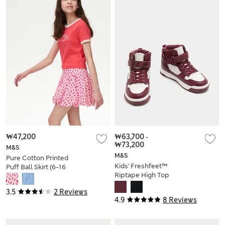
₩47,200
₩63,700
-
₩73,200
M&S
M&S
Pure Cotton Printed
Kids' Freshfeet™
Puff Ball Skirt (6-16
Riptape High Top
Yrs)
Trainers (4 Small - 7
3.5
2 Reviews
Large)
4.9
8 Reviews