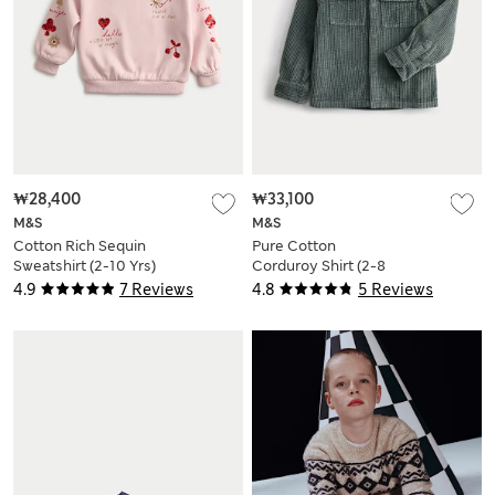
₩28,400
₩33,100
M&S
M&S
Cotton Rich Sequin
Pure Cotton
Sweatshirt (2-10 Yrs)
Corduroy Shirt (2-8
Yrs)
4.9
7 Reviews
4.8
5 Reviews