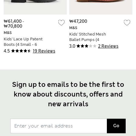
₩61,400
-
₩47,200
₩70,800
M&S
M&S
Kids' Stitched Mesh
Kids' Lace Up Patent
Ballet Pumps (4
Boots (4 Small - 6
Small-2 Large)
3.0
2 Reviews
Large)
4.5
19 Reviews
Sign up to emails to be the first to
know about discounts, offers and
new arrivals
Go