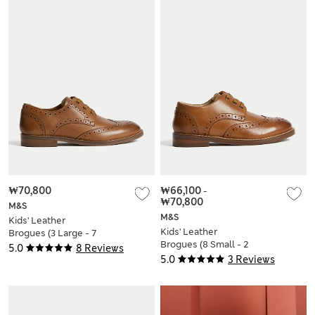
₩70,800
₩66,100
-
₩70,800
M&S
M&S
Kids' Leather
Kids' Leather
Brogues (3 Large - 7
Brogues (8 Small - 2
Large)
5.0
8 Reviews
Large)
5.0
3 Reviews