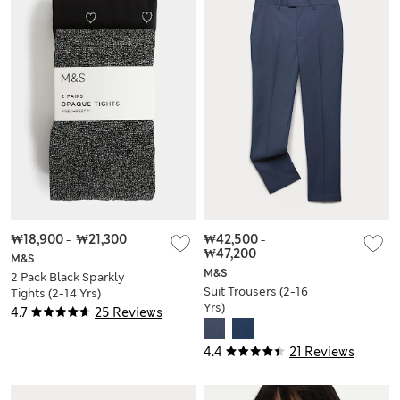
₩18,900
-
₩21,300
₩42,500
-
₩47,200
M&S
M&S
2 Pack Black Sparkly
Suit Trousers (2-16
Tights (2-14 Yrs)
Yrs)
4.7
25 Reviews
4.4
21 Reviews