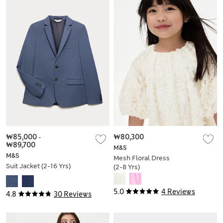
₩85,000
-
₩80,300
₩89,700
M&S
M&S
Mesh Floral Dress
Suit Jacket (2-16 Yrs)
(2-8 Yrs)
5.0
4 Reviews
4.8
30 Reviews