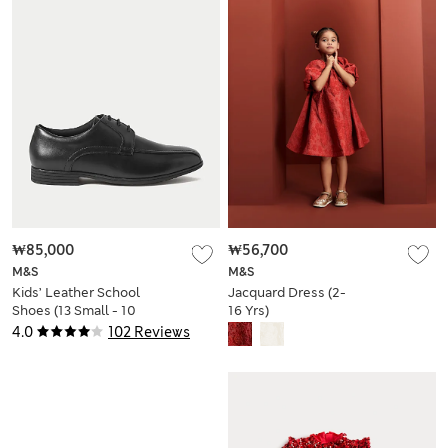
₩85,000
₩56,700
M&S
M&S
Kids’ Leather School
Jacquard Dress (2-
Shoes (13 Small - 10
16 Yrs)
Large)
4.0
102 Reviews