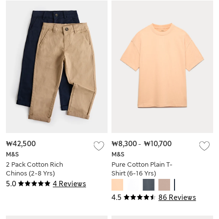
₩42,500
₩8,300
-
₩10,700
M&S
M&S
2 Pack Cotton Rich
Pure Cotton Plain T-
Chinos (2-8 Yrs)
Shirt (6-16 Yrs)
5.0
4 Reviews
4.5
86 Reviews