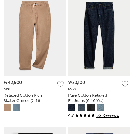
₩42,500
₩33,100
M&S
M&S
Relaxed Cotton Rich
Pure Cotton Relaxed
Skater Chinos (2-16
Fit Jeans (6-16 Yrs)
Yrs)
4.7
52 Reviews