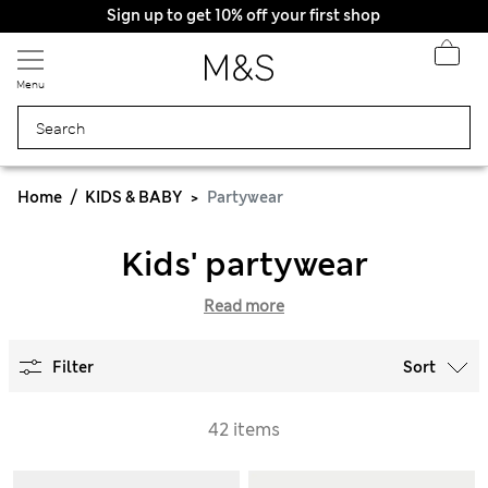
Sign up to get 10% off your first shop
Menu
Home
KIDS & BABY
Partywear
Kids' partywear
Read more
Filter
Sort
42 items