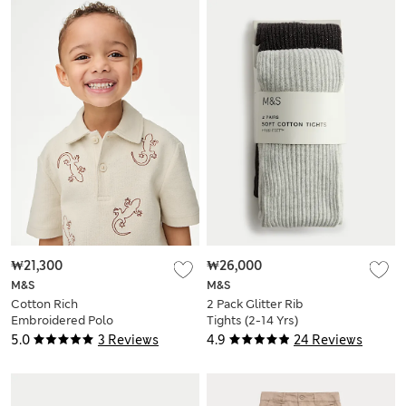
₩21,300
₩26,000
M&S
M&S
Cotton Rich
2 Pack Glitter Rib
Embroidered Polo
Tights (2-14 Yrs)
Shirt (1-8 Yrs)
5.0
3 Reviews
4.9
24 Reviews