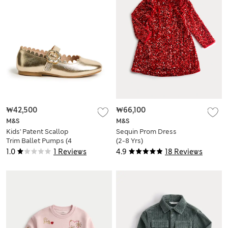
₩42,500
₩66,100
M&S
M&S
Kids' Patent Scallop
Sequin Prom Dress
Trim Ballet Pumps (4
(2-8 Yrs)
Small - 2 Large)
1.0
1 Reviews
4.9
18 Reviews