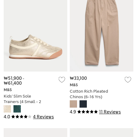
₩51,900
-
₩33,100
₩61,400
M&S
M&S
Cotton Rich Pleated
Kids' Slim Sole
Chinos (6-16 Yrs)
Trainers (4 Small - 2
Large)
4.9
11 Reviews
4.0
4 Reviews