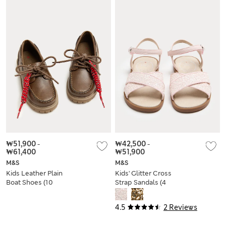
₩51,900
-
₩42,500
-
₩61,400
₩51,900
M&S
M&S
Kids Leather Plain
Kids' Glitter Cross
Boat Shoes (10
Strap Sandals (4
Small-4 Large)
Small-2 Large)
4.5
2 Reviews