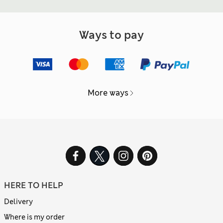
Ways to pay
More ways
HERE TO HELP
Delivery
Where is my order