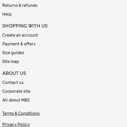
Returns & refunds
Help
SHOPPING WITH US
Create an account
Payment & offers
Size guides
Site map
ABOUT US
Contact us
Corporate site
All about M&S
Terms & Conditions
Privacy Policy