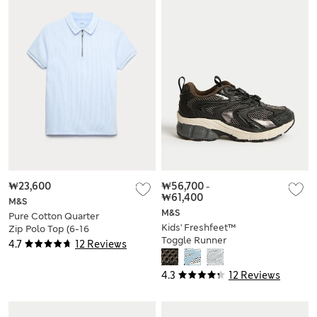
₩23,600
₩56,700
-
₩61,400
M&S
M&S
Pure Cotton Quarter
Kids' Freshfeet™
Zip Polo Top (6-16
Toggle Runner
Yrs)
4.7
12 Reviews
Trainers (4 Small - 7
Large)
4.3
12 Reviews