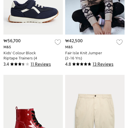
₩56,700
₩42,500
M&S
M&S
Kids' Colour Block
Fair Isle Knit Jumper
Riptape Trainers (4
(2-16 Yrs)
Small - 2 Large)
3.4
11 Reviews
4.8
13 Reviews