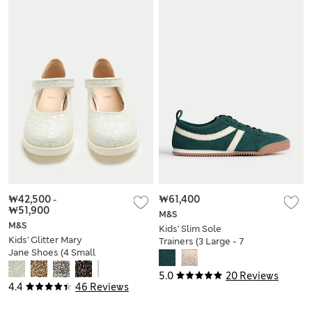
₩42,500
-
₩61,400
₩51,900
M&S
M&S
Kids' Slim Sole
Kids' Glitter Mary
Trainers (3 Large - 7
Jane Shoes (4 Small
Large)
- 2 Large)
5.0
20 Reviews
4.4
46 Reviews