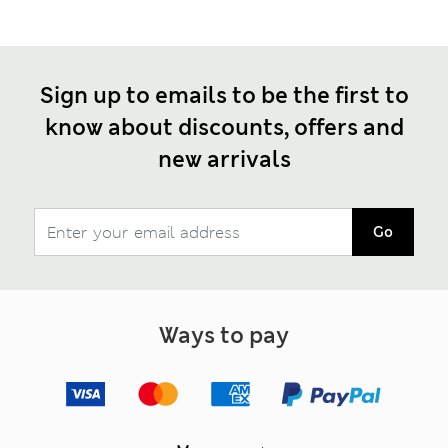
Sign up to emails to be the first to
know about discounts, offers and
new arrivals
Go
Ways to pay