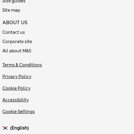
Size guides
Site map
ABOUT US
Contact us
Corporate site
All about M&S
Terms & Conditions
Privacy Policy
Cookie Policy
Accessibility
Cookie Settings
(English)