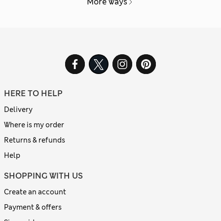
More ways
HERE TO HELP
Delivery
Where is my order
Returns & refunds
Help
SHOPPING WITH US
Create an account
Payment & offers