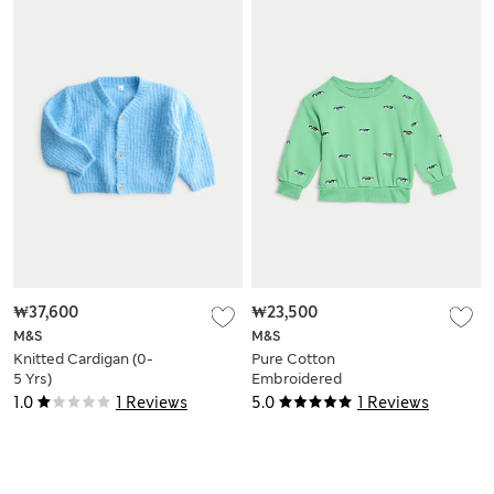
₩37,600
₩23,500
M&S
M&S
Knitted Cardigan (0-
Pure Cotton
5 Yrs)
Embroidered
Sweatshirt (0-3 Yrs)
1.0
1 Reviews
5.0
1 Reviews