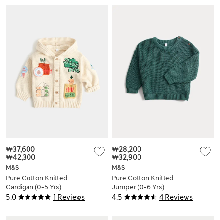
₩37,600
-
₩28,200
-
₩42,300
₩32,900
M&S
M&S
Pure Cotton Knitted
Pure Cotton Knitted
Cardigan (0-5 Yrs)
Jumper (0-6 Yrs)
5.0
1 Reviews
4.5
4 Reviews