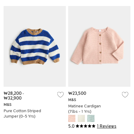
₩28,200
-
₩23,500
₩32,900
M&S
M&S
Matinee Cardigan
Pure Cotton Striped
(7lbs - 1 Yrs)
Jumper (0-5 Yrs)
5.0
1 Reviews