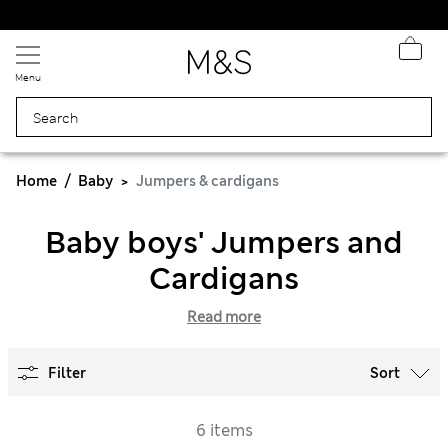
Sign up to get 10% off your first shop
Menu
Home
Baby
Jumpers & cardigans
Baby boys' Jumpers and
Cardigans
Read more
Filter
Sort
6 items