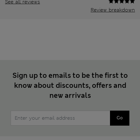
See all reviews
Review breakdown
Sign up to emails to be the first to
know about discounts, offers and
new arrivals
Go