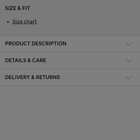
SIZE & FIT
Size chart
PRODUCT DESCRIPTION
DETAILS & CARE
DELIVERY & RETURNS