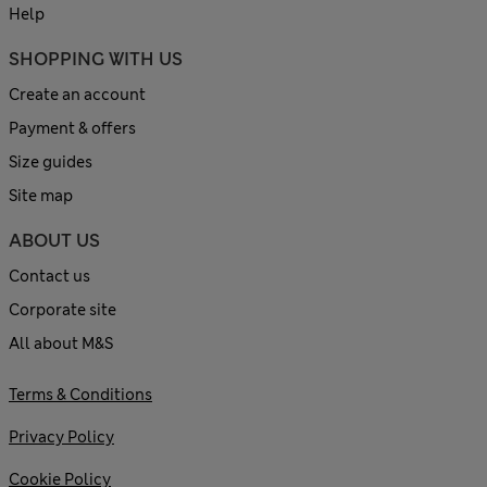
Help
SHOPPING WITH US
Create an account
Payment & offers
Size guides
Site map
ABOUT US
Contact us
Corporate site
All about M&S
Terms & Conditions
Privacy Policy
Cookie Policy