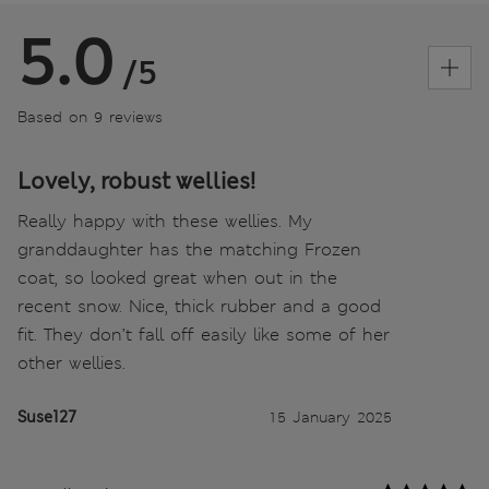
5.0
/5
Based on 9 reviews
Lovely, robust wellies!
Really happy with these wellies. My
granddaughter has the matching Frozen
coat, so looked great when out in the
recent snow. Nice, thick rubber and a good
fit. They don’t fall off easily like some of her
other wellies.
Suse127
15 January 2025