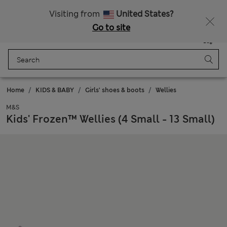
Sign up to get 10% off your first shop
Visiting from
United States?
Go to site
Menu
Login
Saved
Bag
Home
KIDS & BABY
Girls' shoes & boots
Wellies
M&S
Kids' Frozen™ Wellies (4 Small - 13 Small)