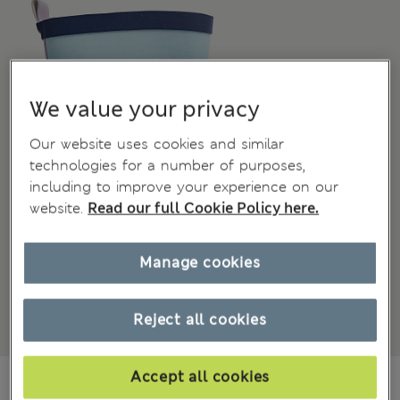
We value your privacy
Our website uses cookies and similar
technologies for a number of purposes,
including to improve your experience on our
website.
Read our full Cookie Policy here.
Manage cookies
Reject all cookies
₩40,200
Accept all cookies