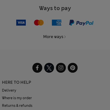
Ways to pay
More ways
HERE TO HELP
Delivery
Where is my order
Returns & refunds