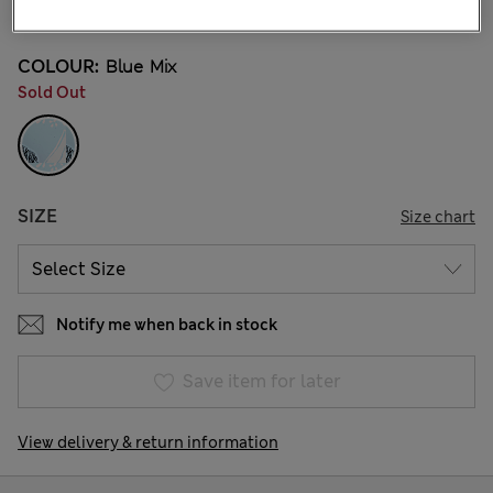
9 Reviews
COLOUR:
Blue Mix
Sold Out
SIZE
Size chart
Notify me when back in stock
Save item for later
View delivery & return information