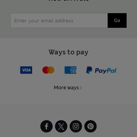
Go
Ways to pay
More ways