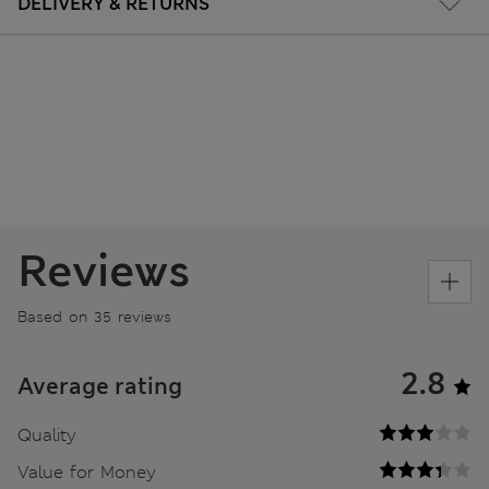
DELIVERY & RETURNS
Reviews
Based on 35 reviews
2.8
Average rating
Quality
Value for Money