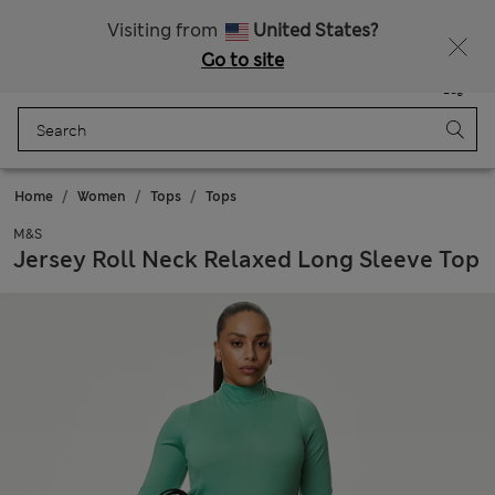
Sign up to get 10% off your first shop
Visiting from
United States?
Go to site
Menu
Login
Saved
Bag
Home
Women
Tops
Tops
M&S
Jersey Roll Neck Relaxed Long Sleeve Top