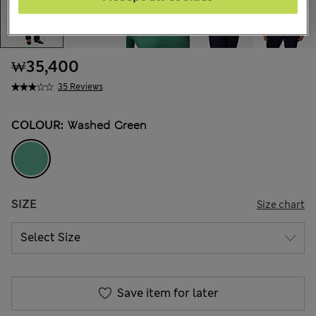
₩35,400
35 Reviews
COLOUR:
Washed Green
SIZE
Size chart
Save item for later