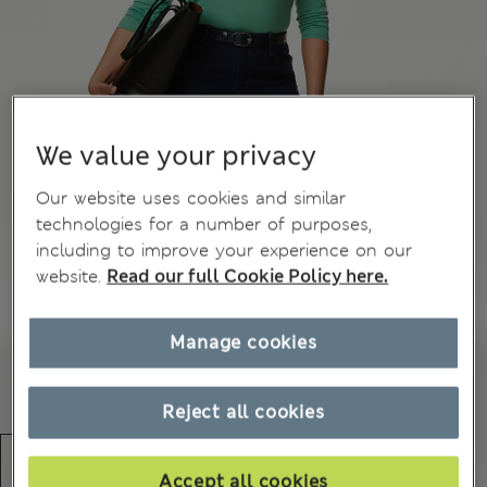
We value your privacy
Our website uses cookies and similar
technologies for a number of purposes,
including to improve your experience on our
website.
Read our full Cookie Policy here.
Manage cookies
Reject all cookies
Accept all cookies