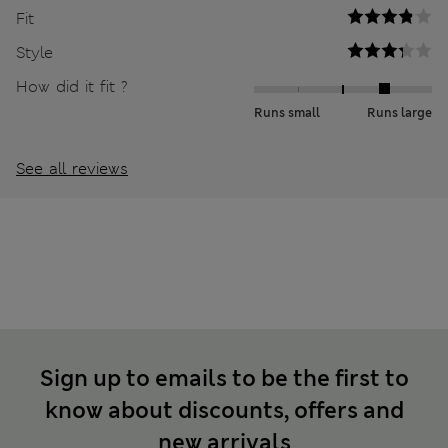
Fit
Style
How did it fit ?
Runs small
Runs large
See all reviews
Sign up to emails to be the first to
know about discounts, offers and
new arrivals