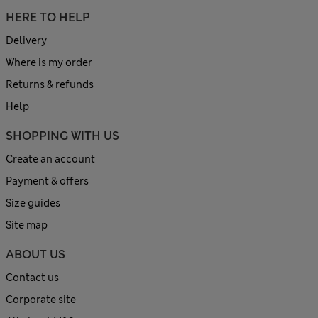
HERE TO HELP
Delivery
Where is my order
Returns & refunds
Help
SHOPPING WITH US
Create an account
Payment & offers
Size guides
Site map
ABOUT US
Contact us
Corporate site