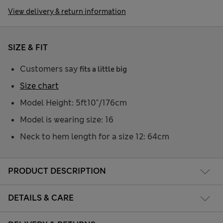
View delivery & return information
SIZE & FIT
Customers say
fits a little big
Size chart
Model Height: 5ft10"/176cm
Model is wearing size: 16
Neck to hem length for a size 12: 64cm
PRODUCT DESCRIPTION
DETAILS & CARE