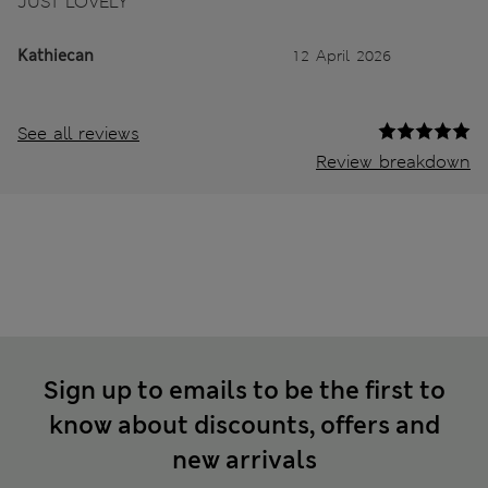
JUST LOVELY
Kathiecan
12 April 2026
See all reviews
Review breakdown
Sign up to emails to be the first to
know about discounts, offers and
new arrivals