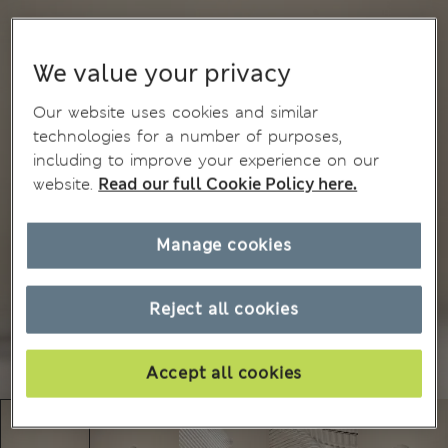
We value your privacy
Our website uses cookies and similar
technologies for a number of purposes,
including to improve your experience on our
website.
Read our full Cookie Policy here.
Manage cookies
Reject all cookies
Accept all cookies