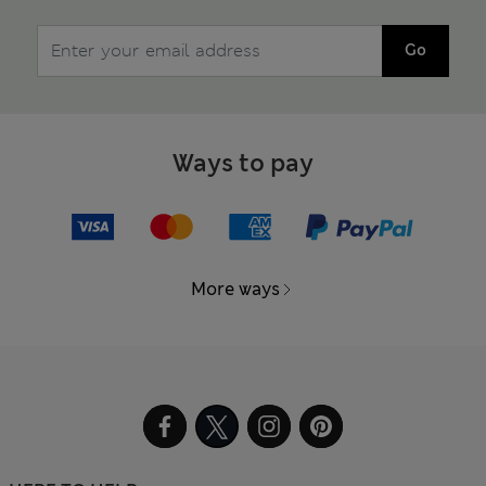
Go
Ways to pay
More ways