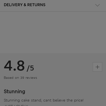
DELIVERY & RETURNS
4.8
/5
Based on 39 reviews
Stunning
Stunning cake stand, cant believe the price!