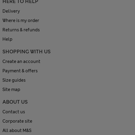
HERE TO HELP
Delivery
Where is my order
Returns & refunds
Help
SHOPPING WITH US
Create an account
Payment & offers
Size guides
Site map
ABOUT US
Contact us
Corporate site
All about M&S