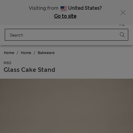
Sign up to get 10% off your first shop
Visiting from
United States?
Go to site
Menu
Login
Saved
Bag
Home
Home
Bakeware
M&S
Glass Cake Stand