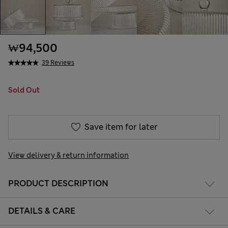
₩94,500
39 Reviews
Sold Out
Save item for later
View delivery & return information
PRODUCT DESCRIPTION
DETAILS & CARE