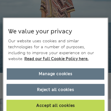
We value your privacy
Our website uses cookies and similar
technologies for a number of purposes,
including to improve your experience on our
website.
Read our full Cookie Policy here.
Manage cookies
Reject all cookies
Accept all cookies