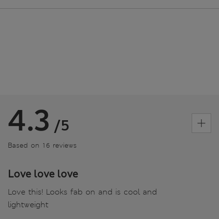
4.3
/5
Based on 16 reviews
Love love love
Love this! Looks fab on and is cool and
lightweight