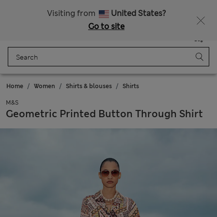
Sign up to get 10% off your first shop
Visiting from
United States?
Go to site
Menu
Login
Saved
Bag
Home
Women
Shirts & blouses
Shirts
M&S
Geometric Printed Button Through Shirt