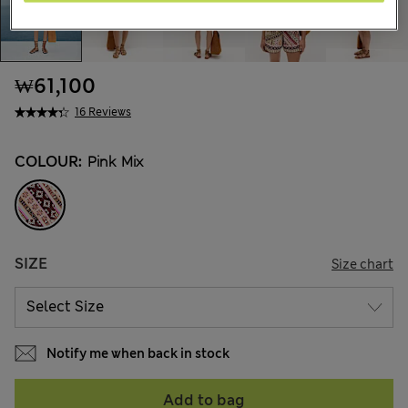
₩61,100
16 Reviews
COLOUR:
Pink Mix
SIZE
Size chart
Notify me when back in stock
Add to bag