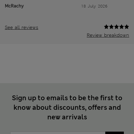
McRachy
18 July 2026
See all reviews
Review breakdown
Sign up to emails to be the first to
know about discounts, offers and
new arrivals