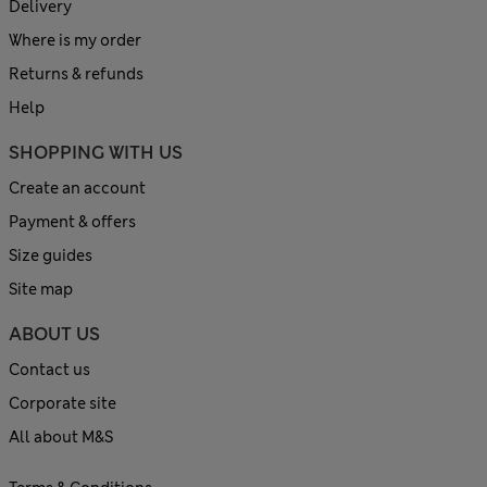
Delivery
Where is my order
Returns & refunds
Help
SHOPPING WITH US
Create an account
Payment & offers
Size guides
Site map
ABOUT US
Contact us
Corporate site
All about M&S