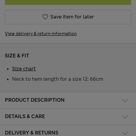
Save item for later
View delivery & return information
SIZE & FIT
Size chart
Neck to hem length for a size 12: 66cm
PRODUCT DESCRIPTION
DETAILS & CARE
DELIVERY & RETURNS