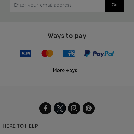
Go
Ways to pay
More ways
HERE TO HELP