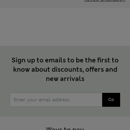
Sign up to emails to be the first to
know about discounts, offers and
new arrivals
Go
Ways to pay