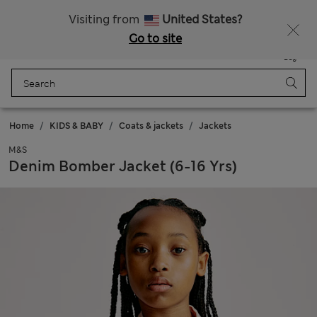
Sign up to get 10% off your first shop
Visiting from
United States?
Go to site
Menu
Login
Saved
Bag
Home
KIDS & BABY
Coats & jackets
Jackets
M&S
Denim Bomber Jacket (6-16 Yrs)