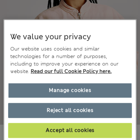
We value your privacy
Our website uses cookies and similar
technologies for a number of purposes,
including to improve your experience on our
website.
Read our full Cookie Policy here.
Manage cookies
Reject all cookies
Accept all cookies
₩66,200