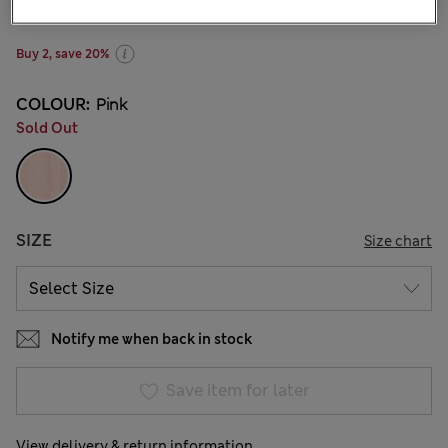
1 Reviews
Buy 2, save 20%
COLOUR:
Pink
Sold Out
SIZE
Size chart
Notify me when back in stock
Save item for later
View delivery & return information