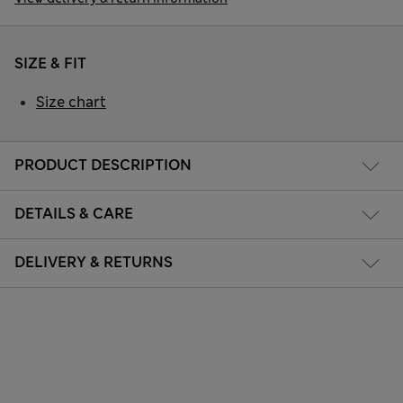
SIZE & FIT
Size chart
PRODUCT DESCRIPTION
DETAILS & CARE
DELIVERY & RETURNS