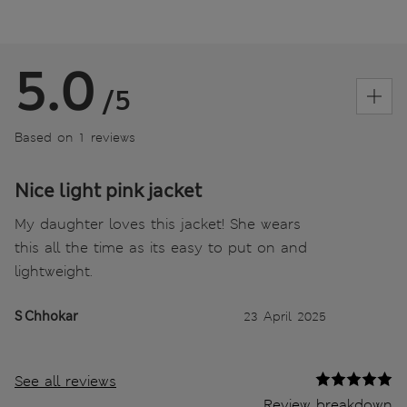
5.0
/5
Based on 1 reviews
Nice light pink jacket
My daughter loves this jacket! She wears
this all the time as its easy to put on and
lightweight.
S Chhokar
23 April 2025
See all reviews
Review breakdown