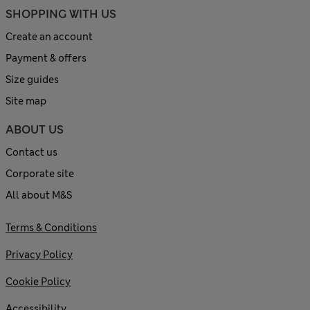
SHOPPING WITH US
Create an account
Payment & offers
Size guides
Site map
ABOUT US
Contact us
Corporate site
All about M&S
Terms & Conditions
Privacy Policy
Cookie Policy
Accessibility