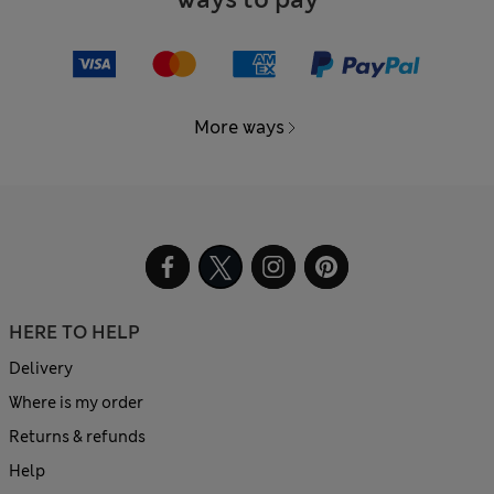
More ways
HERE TO HELP
Delivery
Where is my order
Returns & refunds
Help