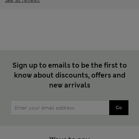
See all reviews
Sign up to emails to be the first to
know about discounts, offers and
new arrivals
Go