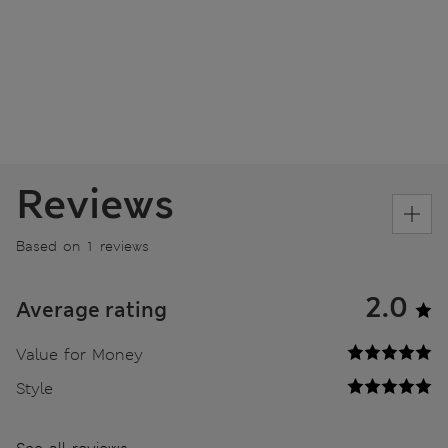
Reviews
Based on 1 reviews
2.0
Average rating
Value for Money
Style