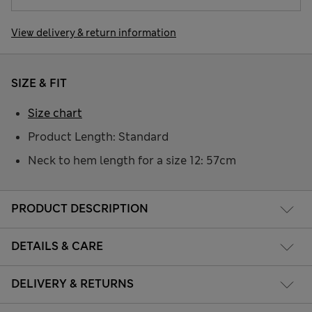
View delivery & return information
SIZE & FIT
Size chart
Product Length: Standard
Neck to hem length for a size 12: 57cm
PRODUCT DESCRIPTION
DETAILS & CARE
DELIVERY & RETURNS