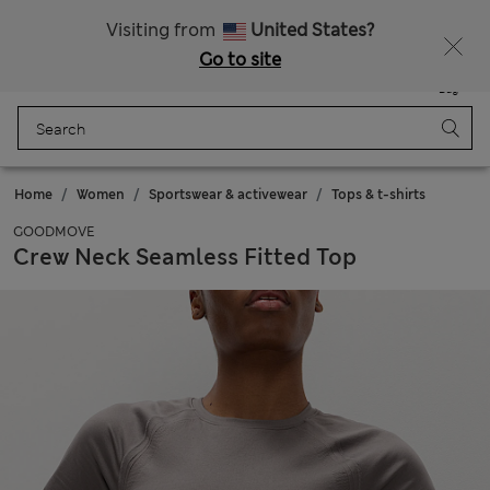
Sign up to get 10% off your first shop
Visiting from
United States?
Go to site
Menu
Login
Saved
Bag
Home
Women
Sportswear & activewear
Tops & t-shirts
GOODMOVE
Crew Neck Seamless Fitted Top