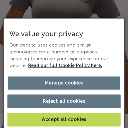
We value your privacy
Our website uses cookies and similar
technologies for a number of purposes,
including to improve your experience on our
website.
Read our full Cookie Policy here.
Manage cookies
Reject all cookies
Accept all cookies