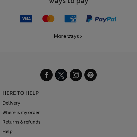
Ways to pay
More ways
HERE TO HELP
Delivery
Where is my order
Returns & refunds
Help