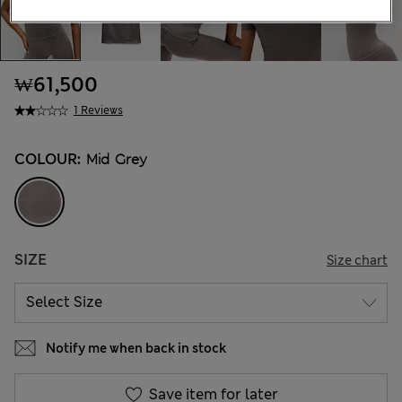
₩61,500
1 Reviews
COLOUR:
Mid Grey
SIZE
Size chart
Notify me when back in stock
Save item for later