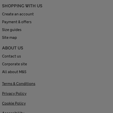
SHOPPING WITH US
Create an account
Payment & offers
Size guides
Site map
ABOUT US
Contact us
Corporate site
All about M&S
Terms & Conditions
Privacy Policy
Cookie Policy