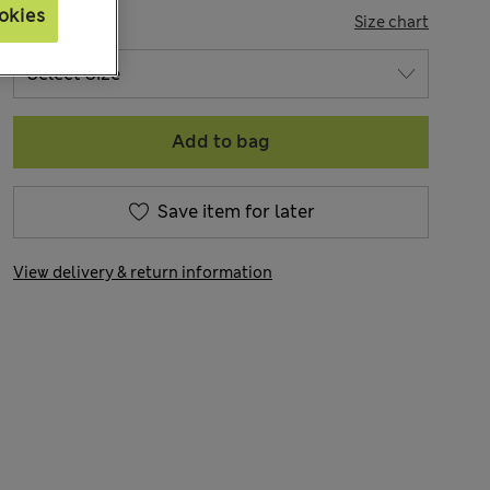
okies
SIZE
Size chart
Add to bag
Save item for later
View delivery & return information