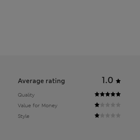
1.0
Average rating
Quality
Value for Money
Style