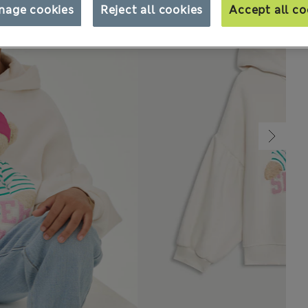
nage cookies
Reject all cookies
Accept all co