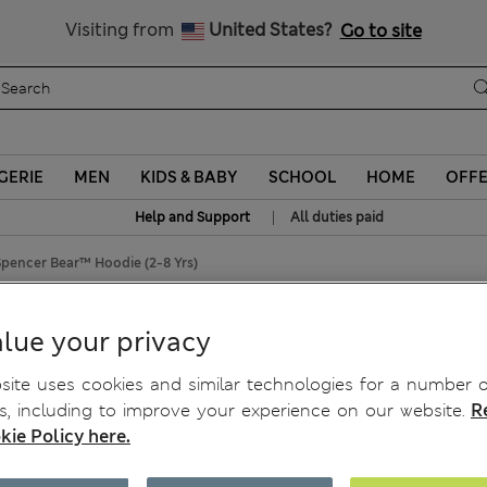
Sign up to get 10% off your first shop
Visiting from
United States?
Go to site
GERIE
MEN
KIDS & BABY
SCHOOL
HOME
OFF
|
Help and Support
All duties paid
pencer Bear™ Hoodie (2-8 Yrs)
 Hoodie (2-8 Yrs)
lue your privacy
ite uses cookies and similar technologies for a number o
, including to improve your experience on our website.
R
kie Policy here.