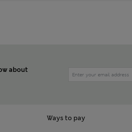
now about
Ways to pay