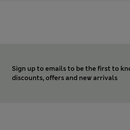
Sign up to emails to be the first to k
discounts, offers and new arrivals