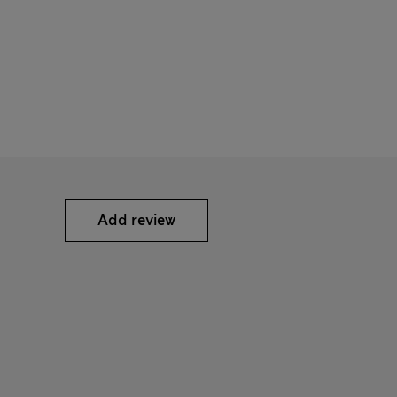
Add review