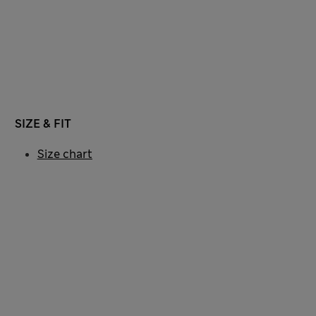
SIZE & FIT
Size chart