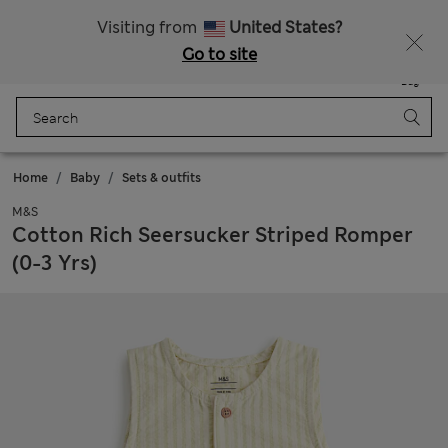
Sign up to get 10% off your first shop
Visiting from
United States?
Go to site
Menu
Login
Saved
Bag
Home
Baby
Sets & outfits
M&S
Cotton Rich Seersucker Striped Romper
(0-3 Yrs)