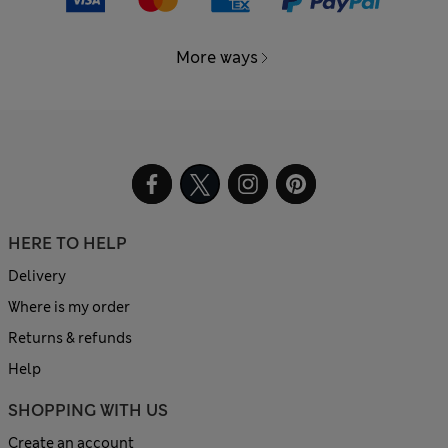
More ways
HERE TO HELP
Delivery
Where is my order
Returns & refunds
Help
SHOPPING WITH US
Create an account