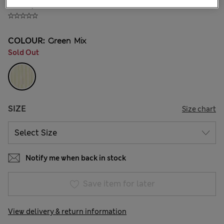
₩33,200
COLOUR:
Green Mix
Sold Out
SIZE
Size chart
Notify me when back in stock
Save item for later
View delivery & return information