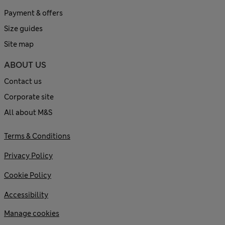
Payment & offers
Size guides
Site map
ABOUT US
Contact us
Corporate site
All about M&S
Terms & Conditions
Privacy Policy
Cookie Policy
Accessibility
Manage cookies