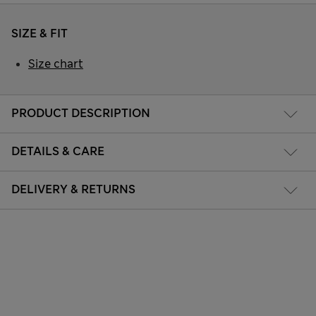
SIZE & FIT
Size chart
PRODUCT DESCRIPTION
DETAILS & CARE
DELIVERY & RETURNS