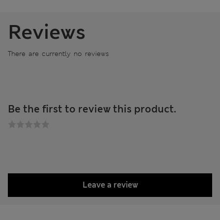
Reviews
There are currently no reviews
Be the first to review this product.
Leave a review