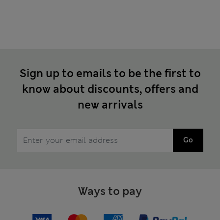
Sign up to emails to be the first to
know about discounts, offers and
new arrivals
Go
Ways to pay