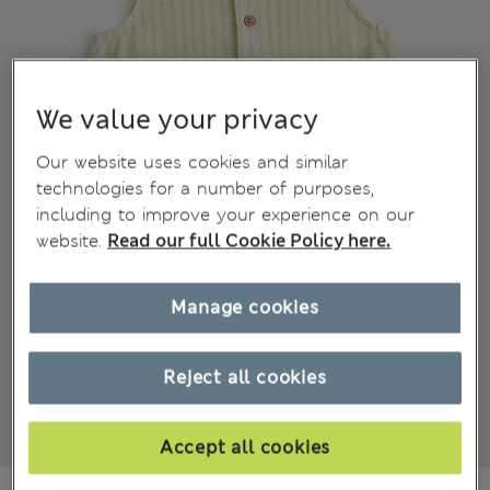
We value your privacy
Our website uses cookies and similar
technologies for a number of purposes,
including to improve your experience on our
website.
Read our full Cookie Policy here.
Manage cookies
Reject all cookies
Accept all cookies