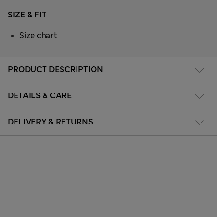
SIZE & FIT
Size chart
PRODUCT DESCRIPTION
DETAILS & CARE
DELIVERY & RETURNS