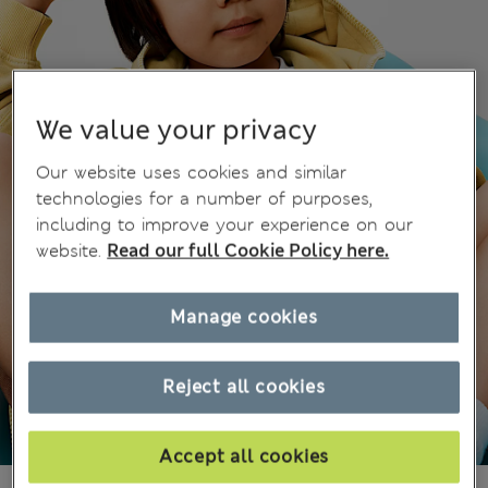
We value your privacy
Our website uses cookies and similar
technologies for a number of purposes,
including to improve your experience on our
website.
Read our full Cookie Policy here.
Manage cookies
Reject all cookies
Accept all cookies