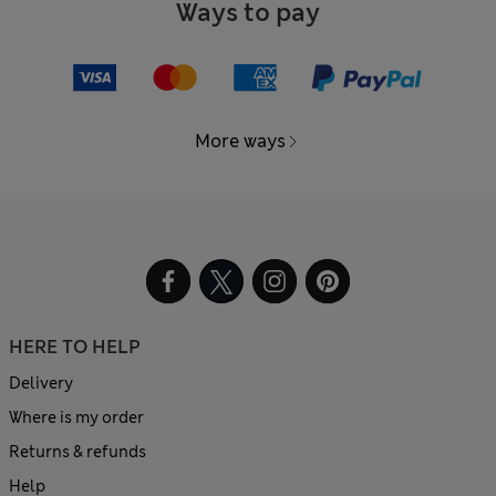
Ways to pay
More ways
HERE TO HELP
Delivery
Where is my order
Returns & refunds
Help