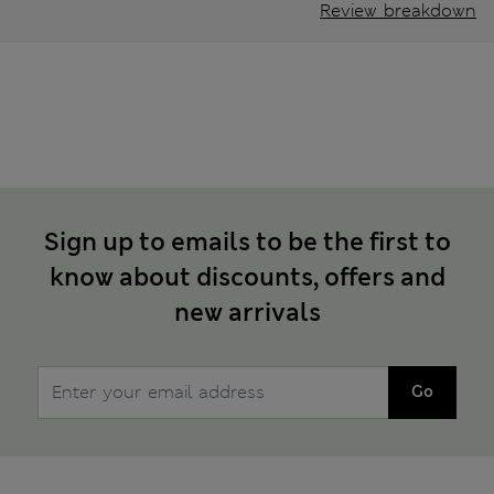
Review breakdown
Sign up to emails to be the first to
know about discounts, offers and
new arrivals
Go