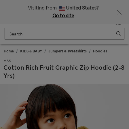
Sign up to get 10% off your first shop
Visiting from
United States?
Go to site
Menu
Login
Saved
Bag
Home
KIDS & BABY
Jumpers & sweatshirts
Hoodies
M&S
Cotton Rich Fruit Graphic Zip Hoodie (2-8
Yrs)