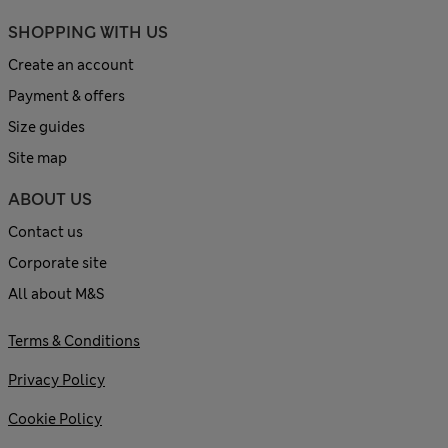
SHOPPING WITH US
Create an account
Payment & offers
Size guides
Site map
ABOUT US
Contact us
Corporate site
All about M&S
Terms & Conditions
Privacy Policy
Cookie Policy