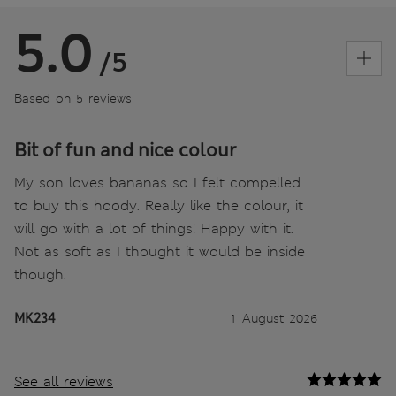
5.0
/5
Based on 5 reviews
Bit of fun and nice colour
My son loves bananas so I felt compelled
to buy this hoody. Really like the colour, it
will go with a lot of things! Happy with it.
Not as soft as I thought it would be inside
though.
MK234
1 August 2026
See all reviews