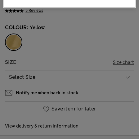
₩33,100
5 Reviews
COLOUR:
Yellow
SIZE
Size chart
Notify me when back in stock
Save item for later
View delivery & return information