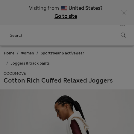
Sign up to get 10% off your first shop
Visiting from
United States?
Go to site
Menu
Login
Saved
Bag
Home
Women
Sportswear & activewear
Joggers & track pants
GOODMOVE
Cotton Rich Cuffed Relaxed Joggers