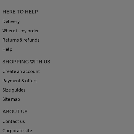
HERE TO HELP
Delivery
Where is my order
Returns & refunds
Help
SHOPPING WITH US
Create an account
Payment & offers
Size guides
Site map
ABOUT US
Contact us
Corporate site