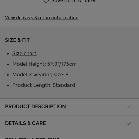
Save item for later
View delivery & return information
SIZE & FIT
Size chart
Model Height: 5ft9"/175cm
Model is wearing size: 8
Product Length: Standard
PRODUCT DESCRIPTION
DETAILS & CARE