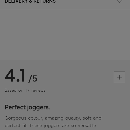
DELIVERY & RETURNS
4.1
/5
Based on 17 reviews
Perfect joggers.
Gorgeous colour, amazing quality, soft and
perfect fit. These joggers are so versatile