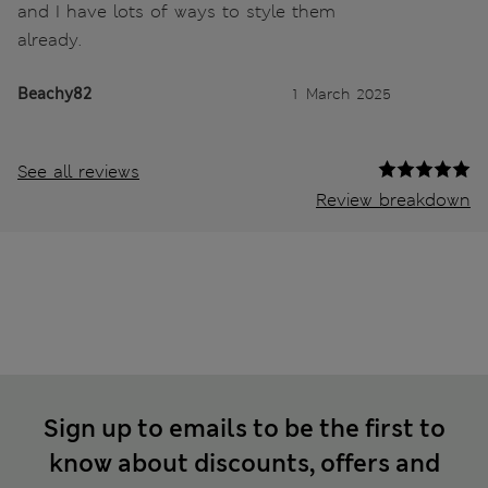
and I have lots of ways to style them
already.
Beachy82
1 March 2025
See all reviews
Review breakdown
Sign up to emails to be the first to
know about discounts, offers and