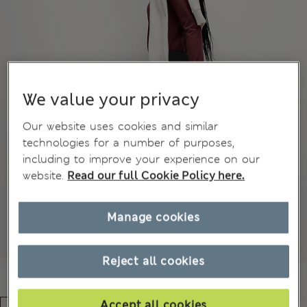
We value your privacy
Our website uses cookies and similar
technologies for a number of purposes,
including to improve your experience on our
website.
Read our full Cookie Policy here.
Manage cookies
Reject all cookies
Accept all cookies