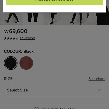
₩69,600
17 Reviews
COLOUR:
Black
SIZE
Size chart