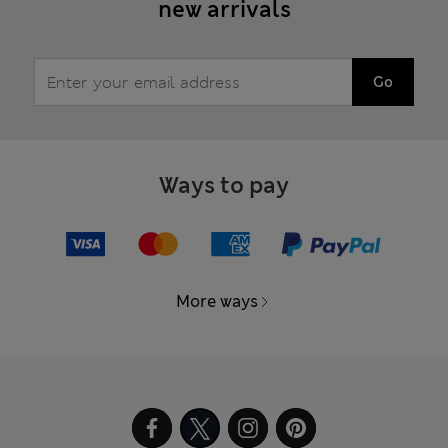
new arrivals
Go
Ways to pay
More ways