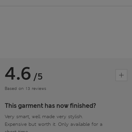
4.6
/5
Based on 13 reviews
This garment has now finished?
Very smart, well made very stylish.
Expensive but worth it. Only available for a
short time.