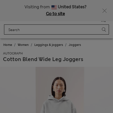
Sign up to get 10% off your first shop
Visiting from
United States?
Go to site
Menu
Login
Saved
Bag
Home
Women
Leggings & joggers
Joggers
AUTOGRAPH
Cotton Blend Wide Leg Joggers