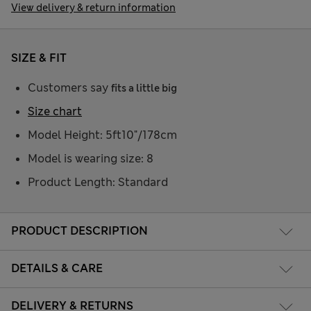
View delivery & return information
SIZE & FIT
Customers say
fits a little big
Size chart
Model Height: 5ft10"/178cm
Model is wearing size: 8
Product Length: Standard
PRODUCT DESCRIPTION
DETAILS & CARE
DELIVERY & RETURNS