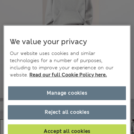
We value your privacy
Our website uses cookies and similar
technologies for a number of purposes,
including to improve your experience on our
website.
Read our full Cookie Policy here.
Manage cookies
Reject all cookies
Accept all cookies