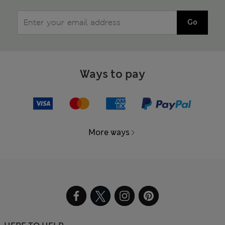
Go
Ways to pay
More ways