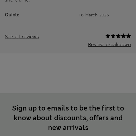
Quible
16 March 2025
See all reviews
Review breakdown
Sign up to emails to be the first to
know about discounts, offers and
new arrivals