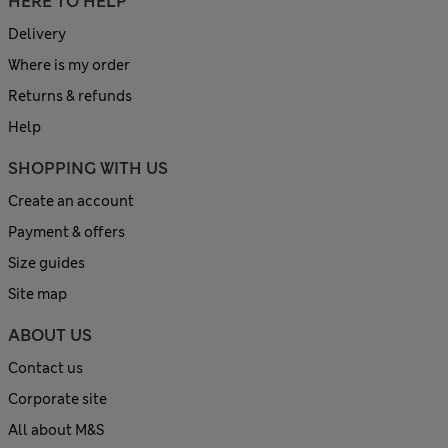
HERE TO HELP
Delivery
Where is my order
Returns & refunds
Help
SHOPPING WITH US
Create an account
Payment & offers
Size guides
Site map
ABOUT US
Contact us
Corporate site
All about M&S