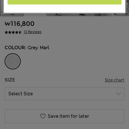
₩116,800
13 Reviews
COLOUR:
Grey Marl
SIZE
Size chart
Save item for later