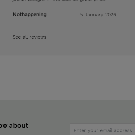
Nothappening
15 January 2026
See all reviews
now about