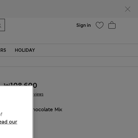
Help
Sign in
ERS
HOLIDAY
₩108,600
10 Reviews
COLOUR:
Chocolate Mix
f
Sold Out
ead our