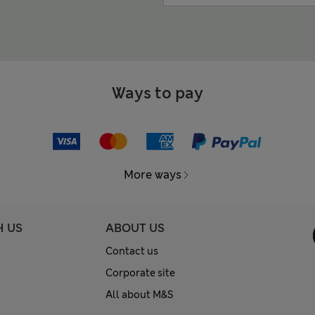
Ways to pay
More ways
H US
ABOUT US
Contact us
Corporate site
All about M&S