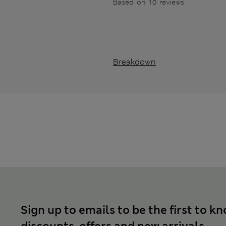
Based on 10 reviews
Breakdown
Sign up to emails to be the first to k