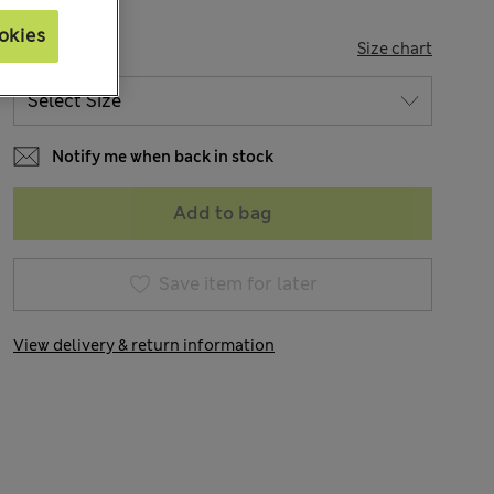
okies
SIZE
Size chart
Notify me when back in stock
Add to bag
Save item for later
View delivery & return information