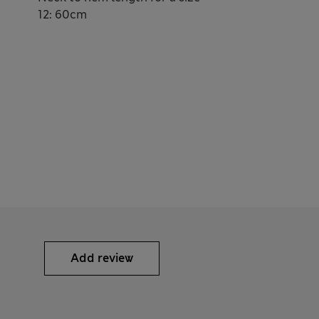
12: 60cm
Add review