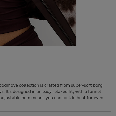
Goodmove collection is crafted from super-soft borg
. It's designed in an easy relaxed fit, with a funnel
adjustable hem means you can lock in heat for even