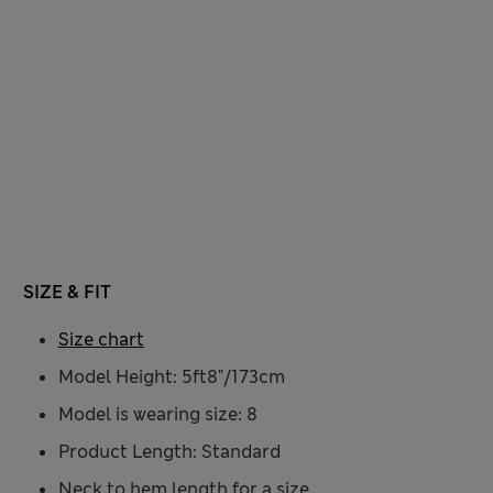
SIZE & FIT
Size chart
Model Height: 5ft8"/173cm
Model is wearing size: 8
Product Length: Standard
Neck to hem length for a size