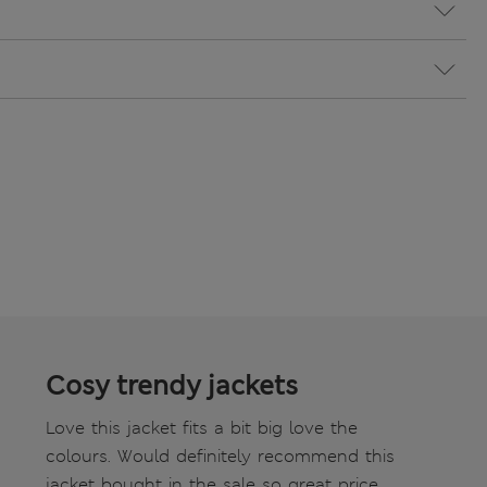
Cosy trendy jackets
Love this jacket fits a bit big love the
colours. Would definitely recommend this
jacket bought in the sale so great price.