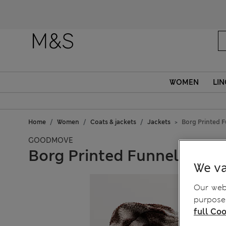
WOMEN
LIN
Home
Women
Coats & jackets
Jackets
Borg Printed 
GOODMOVE
Borg Printed Funnel Neck 
We va
Our webs
purposes
full Coo