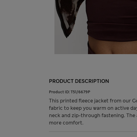
PRODUCT DESCRIPTION
Product ID:
T51/6679P
This printed fleece jacket from our 
fabric to keep you warm on active days
neck and zip-through fastening. The 
more comfort.