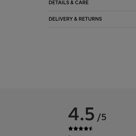
DETAILS & CARE
DELIVERY & RETURNS
4.5
/5