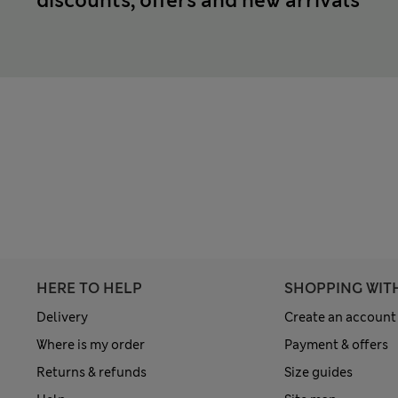
discounts, offers and new arrivals
HERE TO HELP
SHOPPING WIT
Delivery
Create an account
Where is my order
Payment & offers
Returns & refunds
Size guides