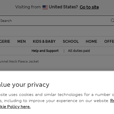
Sign up to get 10% off your first shop
Visiting from
United States?
Go to site
GERIE
MEN
KIDS & BABY
SCHOOL
HOME
OFF
|
Help and Support
All duties paid
Funnel Neck Fleece Jacket
Fleece Jacket
lue your privacy
ite uses cookies and similar technologies for a number o
, including to improve your experience on our website.
R
kie Policy here.