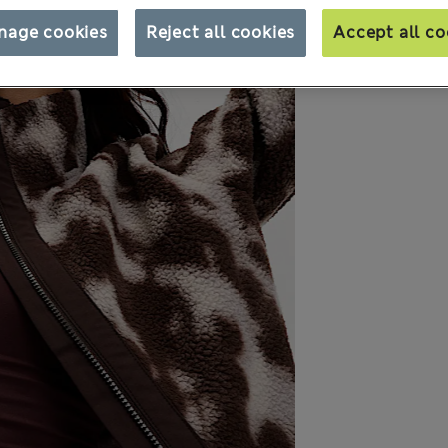
nage cookies
Reject all cookies
Accept all co