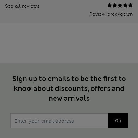
See all reviews
Review breakdown
Sign up to emails to be the first to
know about discounts, offers and
new arrivals
Go