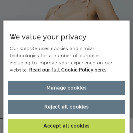
We value your privacy
Our website uses cookies and similar
technologies for a number of purposes,
including to improve your experience on our
website.
Read our full Cookie Policy here.
Manage cookies
Reject all cookies
Accept all cookies