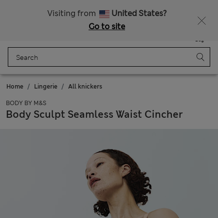
Sign up to get 10% off your first shop
Visiting from
United States?
Go to site
Menu
Login
Saved
Bag
Home
Lingerie
All knickers
BODY BY M&S
Body Sculpt Seamless Waist Cincher