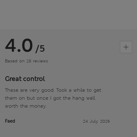
4.0
/5
Based on 28 reviews
Great control
These are very good. Took a while to get
them on but once I got the hang well
worth the money.
Faed
24 July 2026