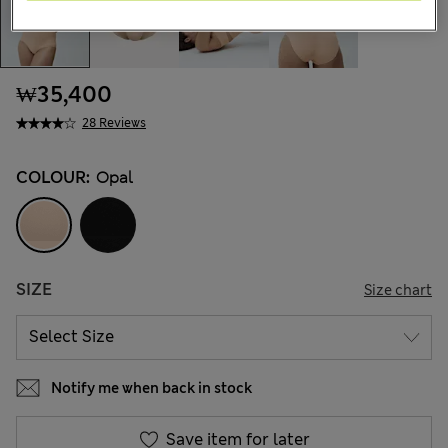
₩35,400
28 Reviews
COLOUR:
Opal
SIZE
Size chart
Notify me when back in stock
Save item for later