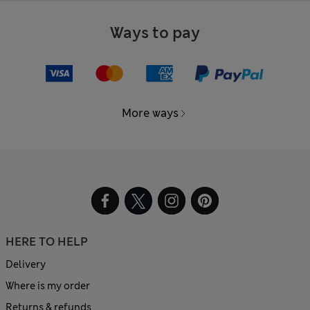
Ways to pay
More ways
HERE TO HELP
Delivery
Where is my order
Returns & refunds