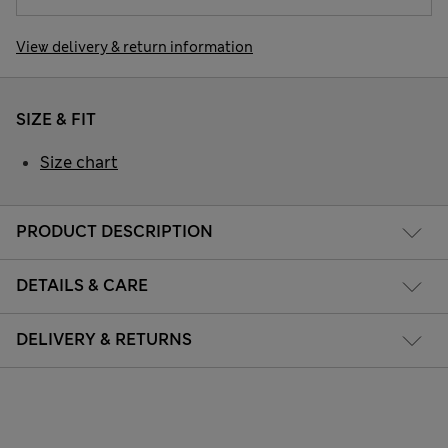
View delivery & return information
SIZE & FIT
Size chart
PRODUCT DESCRIPTION
DETAILS & CARE
DELIVERY & RETURNS