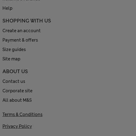
Help
SHOPPING WITH US
Create an account
Payment & offers
Size guides
Site map
ABOUT US
Contact us
Corporate site
All about M&S
Terms & Conditions
Privacy Policy