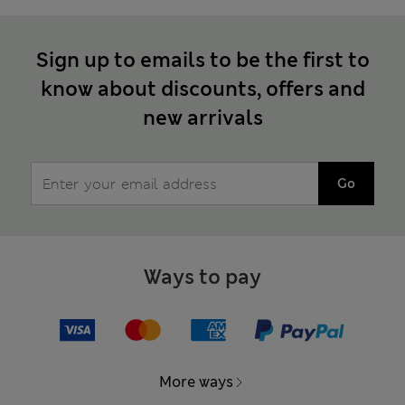
Sign up to emails to be the first to
know about discounts, offers and
new arrivals
Go
Ways to pay
More ways