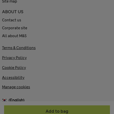
Site map
ABOUT US
Contact us
Corporate site
All about M&S
Terms & Conditions
Privacy Policy
Cookie Policy
Accessibility
Manage cookies
(English)
Add to bag