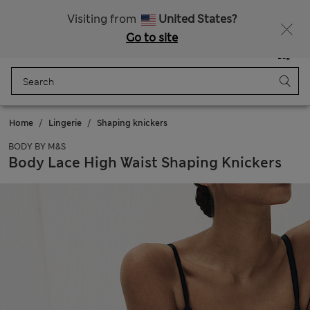
Sign up to get 10% off your first shop
Visiting from
United States?
Go to site
Menu
Login
Saved
Bag
Home
Lingerie
Shaping knickers
BODY BY M&S
Body Lace High Waist Shaping Knickers