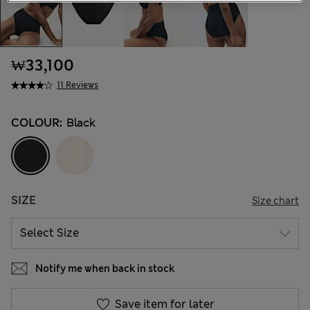
₩33,100
11 Reviews
COLOUR:
Black
SIZE
Size chart
Notify me when back in stock
Save item for later