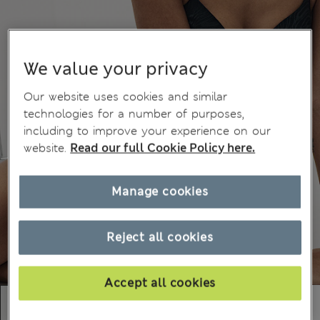
We value your privacy
Our website uses cookies and similar
technologies for a number of purposes,
including to improve your experience on our
website.
Read our full Cookie Policy here.
Manage cookies
Reject all cookies
Accept all cookies