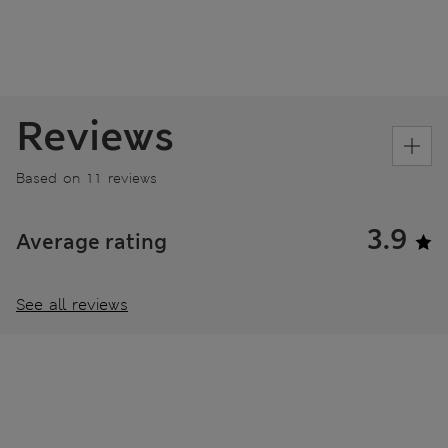
Reviews
Based on 11 reviews
3.9
Average rating
See all reviews