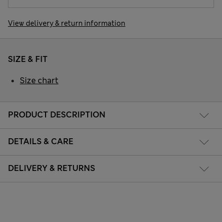
View delivery & return information
SIZE & FIT
Size chart
PRODUCT DESCRIPTION
DETAILS & CARE
DELIVERY & RETURNS