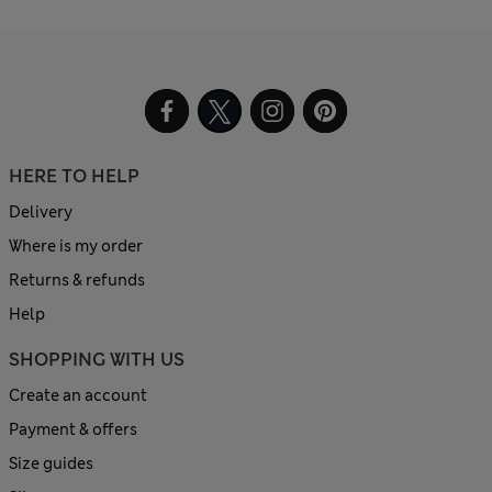
HERE TO HELP
Delivery
Where is my order
Returns & refunds
Help
SHOPPING WITH US
Create an account
Payment & offers
Size guides