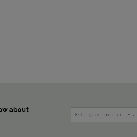
now about