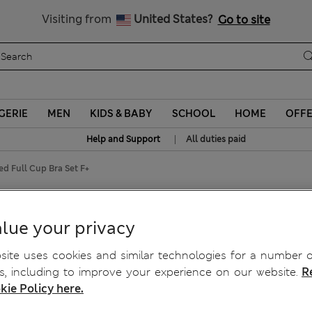
Sign up to get 10% off your first shop
Visiting from
United States?
Go to site
GERIE
MEN
KIDS & BABY
SCHOOL
HOME
OFF
|
Help and Support
All duties paid
ed Full Cup Bra Set F+
ired Full Cup Bra Set F+
lue your privacy
ite uses cookies and similar technologies for a number o
, including to improve your experience on our website.
R
kie Policy here.