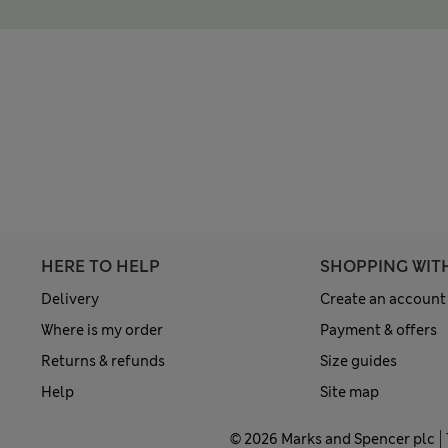
HERE TO HELP
SHOPPING WIT
Delivery
Create an account
Where is my order
Payment & offers
Returns & refunds
Size guides
Help
Site map
© 2026 Marks and Spencer plc