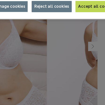
nage cookies
Reject all cookies
Accept all co