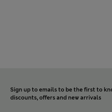
Sign up to emails to be the first to k
discounts, offers and new arrivals