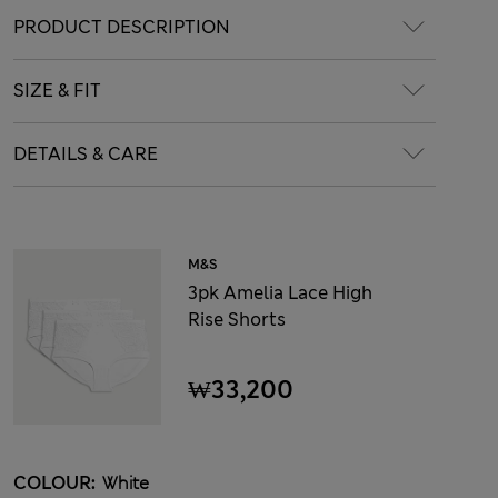
PRODUCT DESCRIPTION
SIZE & FIT
DETAILS & CARE
M&S
3pk Amelia Lace High
Rise Shorts
₩33,200
COLOUR:
White