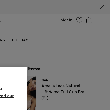
Help
Sign in
ERS
HOLIDAY
Choose your items:
M&S
Amelia Lace Natural
f
Lift Wired Full Cup Bra
ead our
(F+)