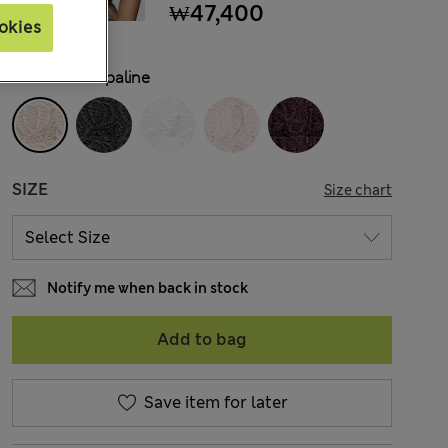
₩47,400
okies
COLOUR:
Opaline
SIZE
Size chart
Notify me when back in stock
Add to bag
Save item for later