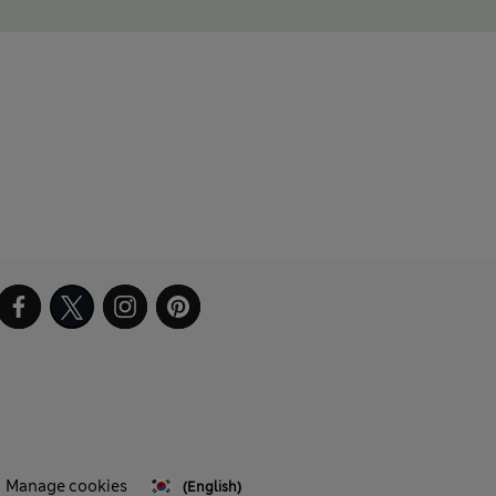
Manage cookies
(English)