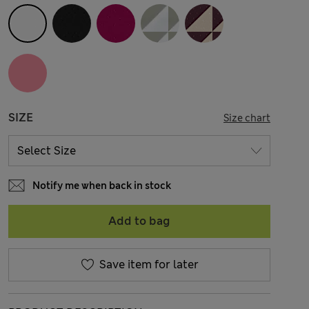
SIZE
Size chart
Notify me when back in stock
Add to bag
Save item for later