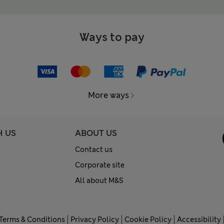
Ways to pay
More ways
H US
ABOUT US
Contact us
Corporate site
All about M&S
Terms & Conditions
Privacy Policy
Cookie Policy
Accessibility