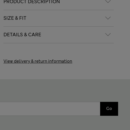
PRODUCT DESCRIPTION
SIZE & FIT
DETAILS & CARE
View delivery & return information
Go