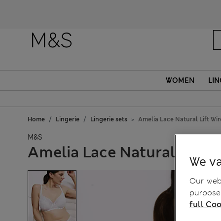
WOMEN
LIN
Home
Lingerie
Lingerie sets
Amelia Lace Natural Lift Wir
M&S
Amelia Lace Natural Lift W
We va
Our webs
purposes
full Coo