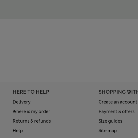
HERE TO HELP
SHOPPING WIT
Delivery
Create an account
Where is my order
Payment & offers
Returns & refunds
Size guides
Help
Site map