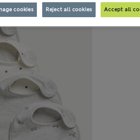
nage cookies
Reject all cookies
Accept all co