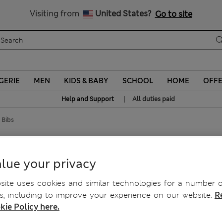
Sign up to get 10% off your first shop
Visiting from
United States?
Go to site
GERIE
MEN
KIDS & BABY
SCHOOL
HOME
OFF
|
Help and Support
All duties paid
 Bibs
int Bibs
lue your privacy
ite uses cookies and similar technologies for a number o
, including to improve your experience on our website.
R
kie Policy here.