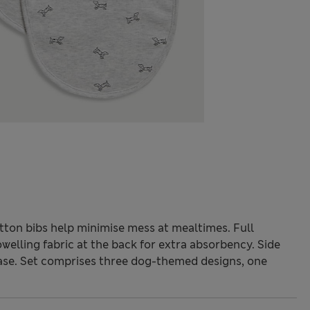
otton bibs help minimise mess at mealtimes. Full
owelling fabric at the back for extra absorbency. Side
ase. Set comprises three dog-themed designs, one