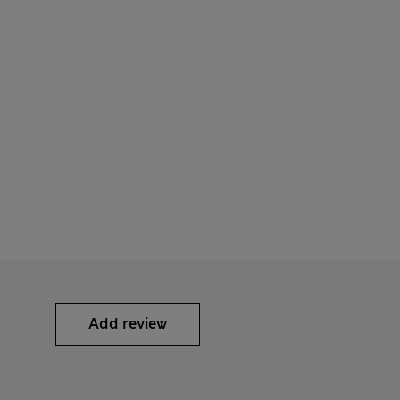
Add review