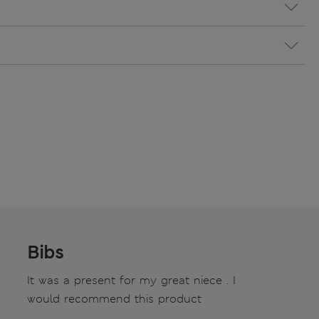
Bibs
It was a present for my great niece . I
would recommend this product