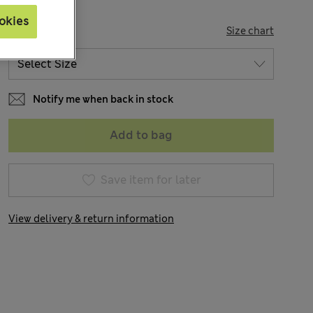
okies
SIZE
Size chart
Notify me when back in stock
Add to bag
Save item for later
View delivery & return information