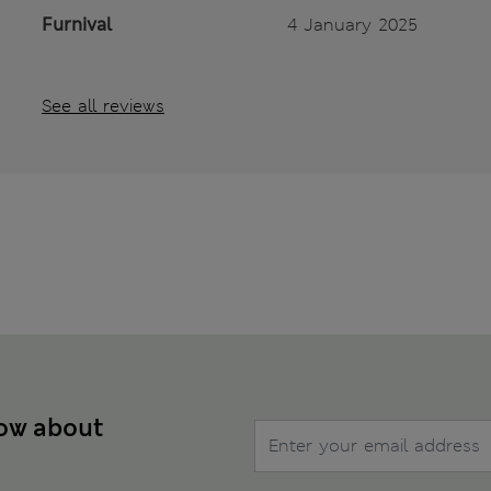
Furnival
4 January 2025
See all reviews
now about