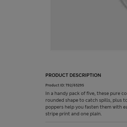
PRODUCT DESCRIPTION
Product ID:
T92/6529S
In a handy pack of five, these pure c
rounded shape to catch spills, plus t
poppers help you fasten them with e
stripe print and one plain.