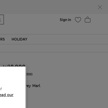
Help
Sign in
ERS
HOLIDAY
₩18,900
7 Reviews
COLOUR:
Grey Marl
f
Sold Out
ead our