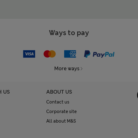
Ways to pay
More ways
H US
ABOUT US
Contact us
Corporate site
All about M&S