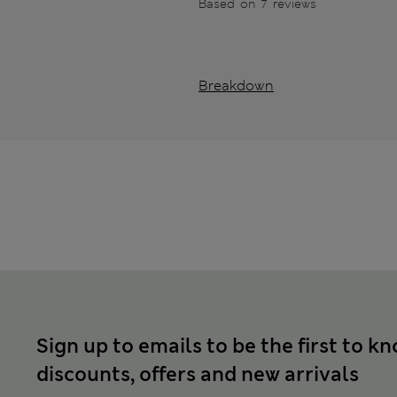
Based on 7 reviews
Breakdown
Sign up to emails to be the first to k
discounts, offers and new arrivals