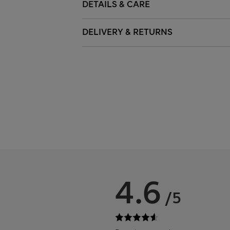
DETAILS & CARE
DELIVERY & RETURNS
4.6
/5