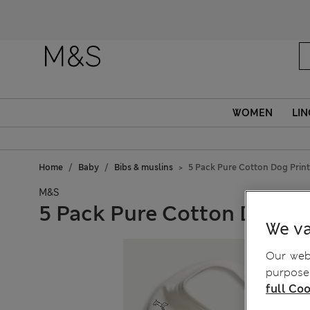
WOMEN
LIN
Home
Baby
Bibs & muslins
5 Pack Pure Cotton Dog Print
M&S
5 Pack Pure Cotton Dog Pr
We va
Our webs
purposes
full Coo