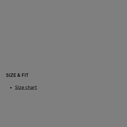
SIZE & FIT
Size chart