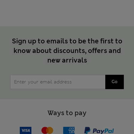
Sign up to emails to be the first to
know about discounts, offers and
new arrivals
Go
Ways to pay