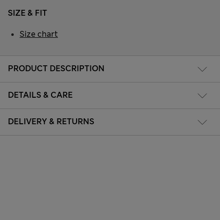
SIZE & FIT
Size chart
PRODUCT DESCRIPTION
DETAILS & CARE
DELIVERY & RETURNS