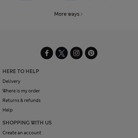
More ways
HERE TO HELP
Delivery
Where is my order
Returns & refunds
Help
SHOPPING WITH US
Create an account