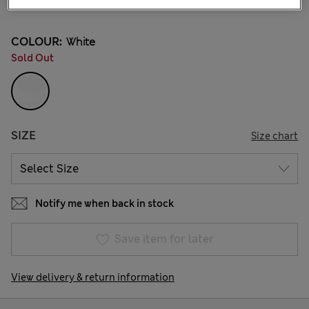
3 Reviews
COLOUR:
White
Sold Out
SIZE
Size chart
Notify me when back in stock
Save item for later
View delivery & return information