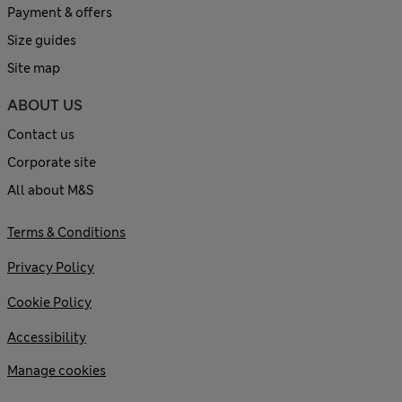
Payment & offers
Size guides
Site map
ABOUT US
Contact us
Corporate site
All about M&S
Terms & Conditions
Privacy Policy
Cookie Policy
Accessibility
Manage cookies