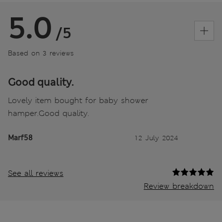
5.0
/5
Based on 3 reviews
Good quality.
Lovely item bought for baby shower
hamper.Good quality.
Marf58
12 July 2024
See all reviews
Review breakdown