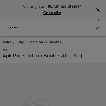
Sign up to get 10% off your first shop
Visiting from
United States?
Go to site
Menu
Login
Saved
Bag
Home
Baby
Shoes, socks & booties
M&S
4pk Pure Cotton Booties (0-1 Yrs)