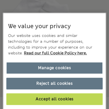
We value your privacy
Our website uses cookies and similar
technologies for a number of purposes,
including to improve your experience on our
website.
Read our full Cookie Policy here.
Manage cookies
Reject all cookies
Accept all cookies
₩18,900