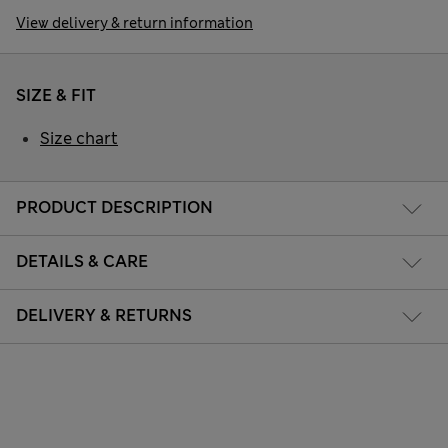
View delivery & return information
SIZE & FIT
Size chart
PRODUCT DESCRIPTION
DETAILS & CARE
DELIVERY & RETURNS