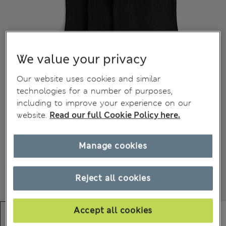
We value your privacy
Our website uses cookies and similar
technologies for a number of purposes,
including to improve your experience on our
website.
Read our full Cookie Policy here.
Manage cookies
Reject all cookies
Accept all cookies