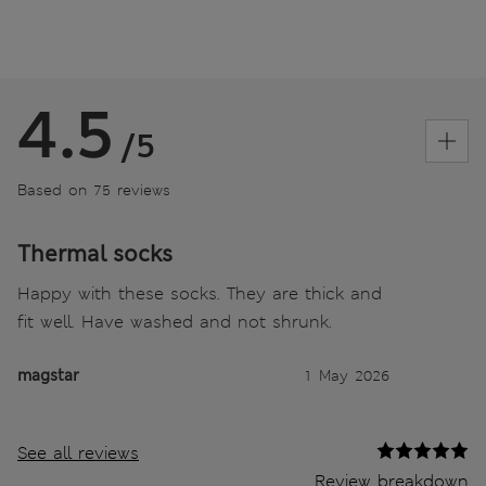
4.5
/5
Based on 75 reviews
Thermal socks
Happy with these socks. They are thick and
fit well. Have washed and not shrunk.
magstar
1 May 2026
See all reviews
Review breakdown