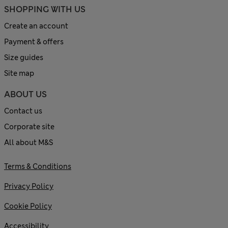
SHOPPING WITH US
Create an account
Payment & offers
Size guides
Site map
ABOUT US
Contact us
Corporate site
All about M&S
Terms & Conditions
Privacy Policy
Cookie Policy
Accessibility