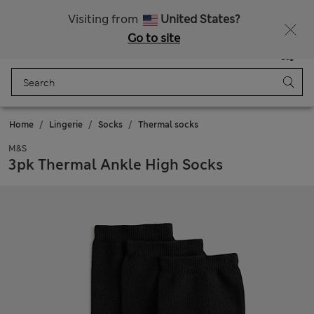
Sign up to get 10% off your first shop
Visiting from
United States?
Go to site
Menu
Login
Saved
Bag
Home
Lingerie
Socks
Thermal socks
M&S
3pk Thermal Ankle High Socks