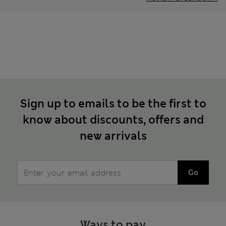
Sign up to emails to be the first to
know about discounts, offers and
new arrivals
Go
Ways to pay