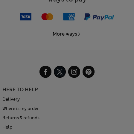
More ways
HERE TO HELP
Delivery
Where is my order
Returns & refunds
Help