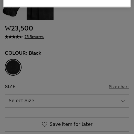
₩23,500
75 Reviews
COLOUR:
Black
SIZE
Size chart
Save item for later