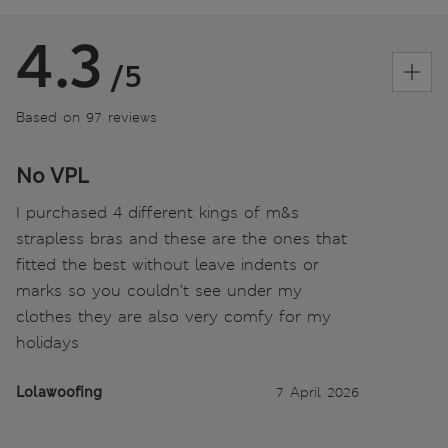
4.3
/5
Based on 97 reviews
No VPL
I purchased 4 different kings of m&s
strapless bras and these are the ones that
fitted the best without leave indents or
marks so you couldn’t see under my
clothes they are also very comfy for my
holidays
Lolawoofing
7 April 2026