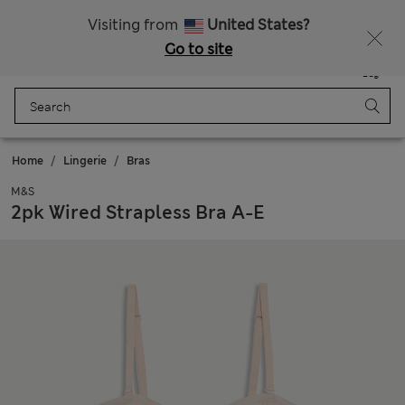
Sign up to get 10% off your first shop
Visiting from
United States?
Go to site
Menu
Login
Saved
Bag
Home
Lingerie
Bras
M&S
2pk Wired Strapless Bra A-E