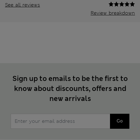
See all reviews
Review breakdown
Sign up to emails to be the first to
know about discounts, offers and
new arrivals
Go