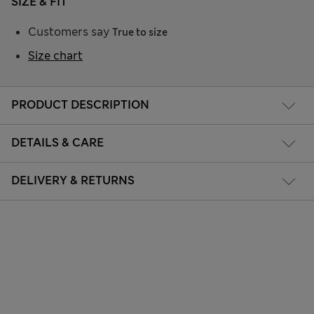
SIZE & FIT
Customers say
True to size
Size chart
PRODUCT DESCRIPTION
DETAILS & CARE
DELIVERY & RETURNS