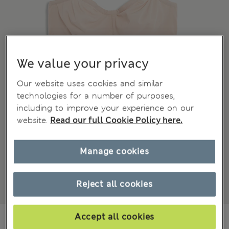
We value your privacy
Our website uses cookies and similar
technologies for a number of purposes,
including to improve your experience on our
website.
Read our full Cookie Policy here.
Manage cookies
Reject all cookies
₩61,100
Accept all cookies