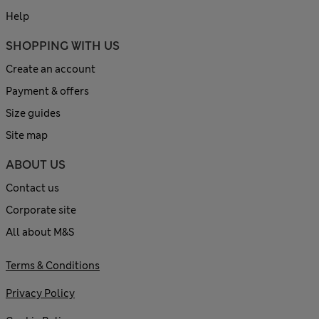
Help
SHOPPING WITH US
Create an account
Payment & offers
Size guides
Site map
ABOUT US
Contact us
Corporate site
All about M&S
Terms & Conditions
Privacy Policy