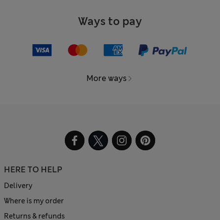
Ways to pay
More ways
HERE TO HELP
Delivery
Where is my order
Returns & refunds