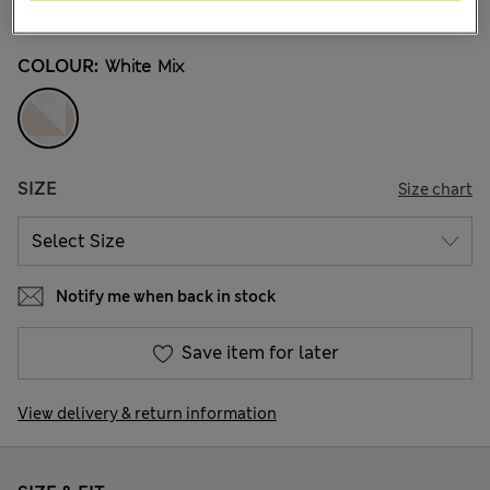
97 Reviews
COLOUR:
White Mix
SIZE
Size chart
Notify me when back in stock
Save item for later
View delivery & return information