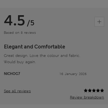
4.5
/5
Based on 8 reviews
Elegant and Comfortable
Great design. Love the colour and fabric.
Would buy again.
NICHOG7
16 January 2026
See all reviews
Review breakdown