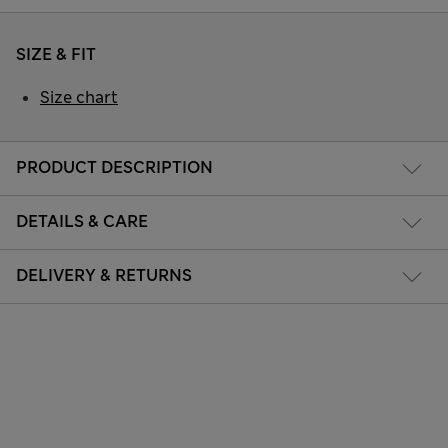
SIZE & FIT
Size chart
PRODUCT DESCRIPTION
DETAILS & CARE
DELIVERY & RETURNS