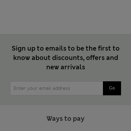
Sign up to emails to be the first to
know about discounts, offers and
new arrivals
Go
Ways to pay