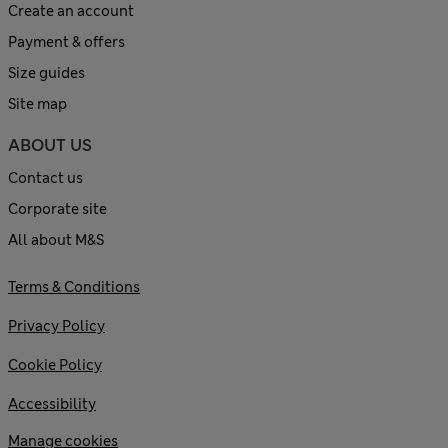
Create an account
Payment & offers
Size guides
Site map
ABOUT US
Contact us
Corporate site
All about M&S
Terms & Conditions
Privacy Policy
Cookie Policy
Accessibility
Manage cookies