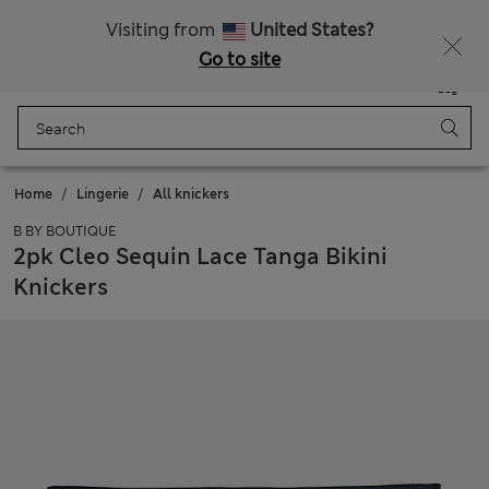
Sign up to get 10% off your first shop
Visiting from
United States?
Go to site
Menu
Login
Saved
Bag
Home
Lingerie
All knickers
B BY BOUTIQUE
2pk Cleo Sequin Lace Tanga Bikini
Knickers