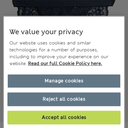
We value your privacy
Our website uses cookies and similar
technologies for a number of purposes,
including to improve your experience on our
website.
Read our full Cookie Policy here.
Manage cookies
Reject all cookies
Accept all cookies