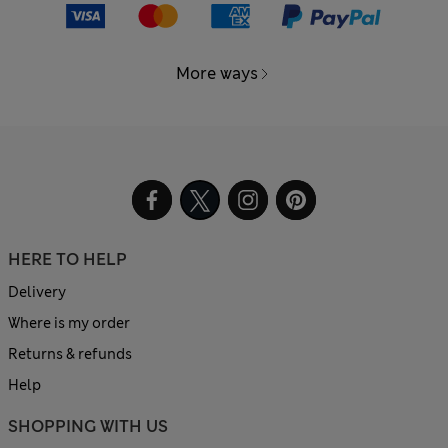
More ways
HERE TO HELP
Delivery
Where is my order
Returns & refunds
Help
SHOPPING WITH US