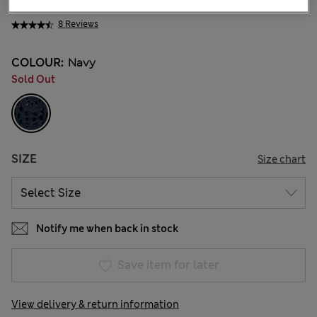
₩28,500
8 Reviews
COLOUR:
Navy
Sold Out
SIZE
Size chart
Notify me when back in stock
Save item for later
View delivery & return information