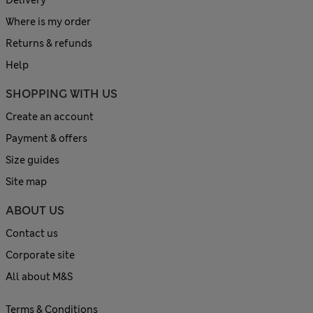
Delivery
Where is my order
Returns & refunds
Help
SHOPPING WITH US
Create an account
Payment & offers
Size guides
Site map
ABOUT US
Contact us
Corporate site
All about M&S
Terms & Conditions