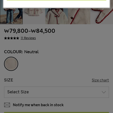
₩79,800
-
₩84,500
11 Reviews
COLOUR:
Neutral
SIZE
Size chart
Notify me when back in stock