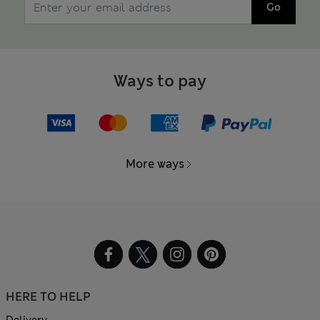
Go
Ways to pay
More ways
HERE TO HELP