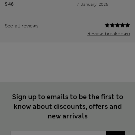
S 46
7 January 2026
See all reviews
Review breakdown
Sign up to emails to be the first to
know about discounts, offers and
new arrivals