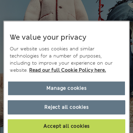
We value your privacy
Our website uses cookies and similar
technologies for a number of purposes,
including to improve your experience on our
website.
Read our full Cookie Policy here.
Manage cookies
Reject all cookies
Accept all cookies