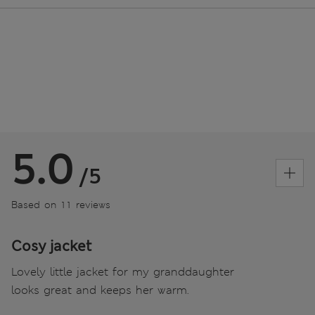
5.0
/5
Based on 11 reviews
Cosy jacket
Lovely little jacket for my granddaughter
looks great and keeps her warm.