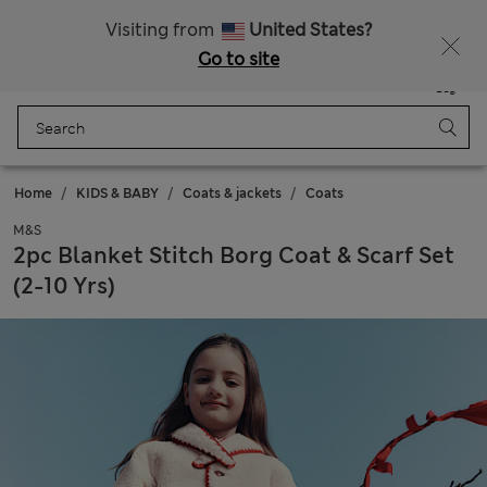
Sign up to get 10% off your first shop
Visiting from
United States?
Go to site
Menu
Login
Saved
Bag
Home
KIDS & BABY
Coats & jackets
Coats
M&S
2pc Blanket Stitch Borg Coat & Scarf Set
(2-10 Yrs)