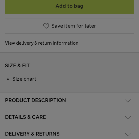
Add to bag
Save item for later
View delivery & return information
SIZE & FIT
Size chart
PRODUCT DESCRIPTION
DETAILS & CARE
DELIVERY & RETURNS