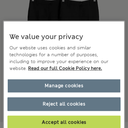
We value your privacy
Our website uses cookies and similar
technologies for a number of purposes,
including to improve your experience on our
website.
Read our full Cookie Policy here.
Manage cookies
Reject all cookies
Accept all cookies