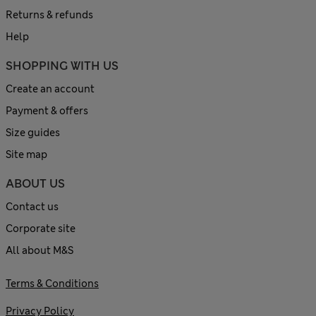
Returns & refunds
Help
SHOPPING WITH US
Create an account
Payment & offers
Size guides
Site map
ABOUT US
Contact us
Corporate site
All about M&S
Terms & Conditions
Privacy Policy