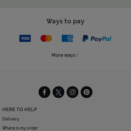
Ways to pay
More ways
HERE TO HELP
Delivery
Where is my order