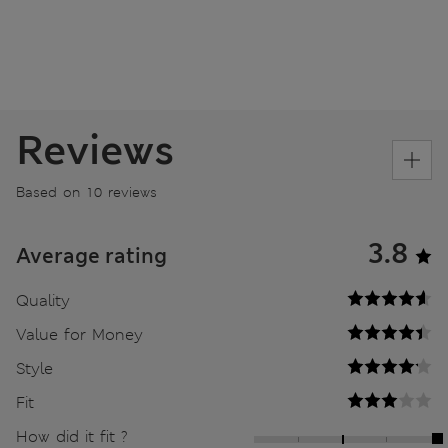
Reviews
Based on 10 reviews
3.8
Average rating
Quality
Value for Money
Style
Fit
How did it fit ?