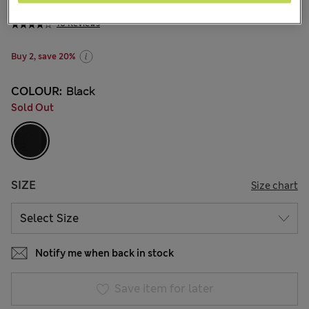
₩26,000
10 Reviews
Buy 2, save 20%
COLOUR:
Black
Sold Out
SIZE
Size chart
Notify me when back in stock
Save item for later