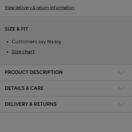
View delivery & return information
SIZE & FIT
Customers say
fits big
Size chart
PRODUCT DESCRIPTION
DETAILS & CARE
DELIVERY & RETURNS