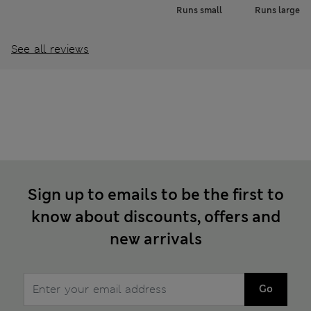
Runs small
Runs large
See all reviews
Sign up to emails to be the first to
know about discounts, offers and
new arrivals
Go