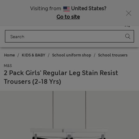
Sign up to get 10% off your first shop
Visiting from
United States?
Go to site
Menu
Login
Saved
Bag
Home
KIDS & BABY
School uniform shop
School trousers
M&S
2 Pack Girls' Regular Leg Stain Resist
Trousers (2-18 Yrs)