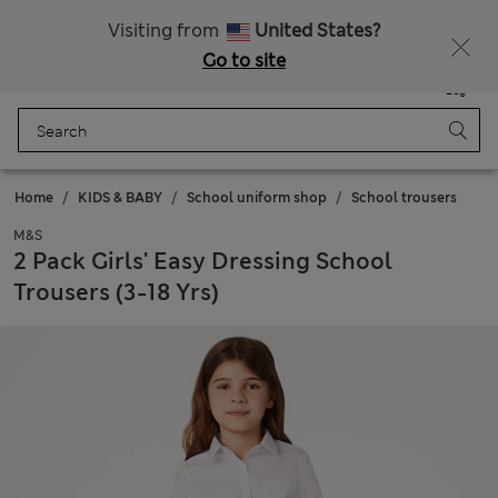
Sign up to get 10% off your first shop
Visiting from
United States?
Go to site
Menu
Login
Saved
Bag
Home
KIDS & BABY
School uniform shop
School trousers
M&S
2 Pack Girls' Easy Dressing School
Trousers (3-18 Yrs)