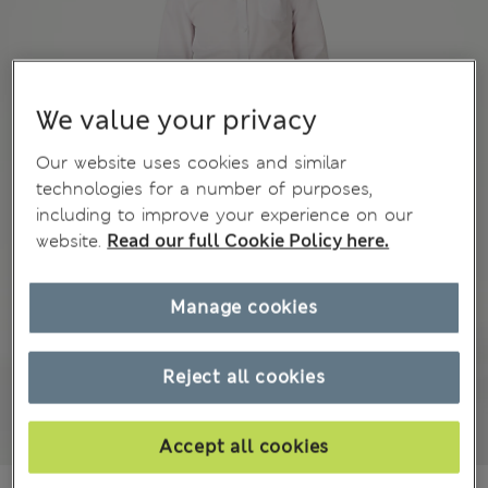
We value your privacy
Our website uses cookies and similar
technologies for a number of purposes,
including to improve your experience on our
website.
Read our full Cookie Policy here.
Manage cookies
Reject all cookies
Accept all cookies