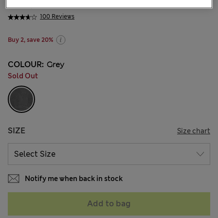
₩35,200
100 Reviews
Buy 2, save 20%
COLOUR:
Grey
Sold Out
SIZE
Size chart
Notify me when back in stock
Add to bag