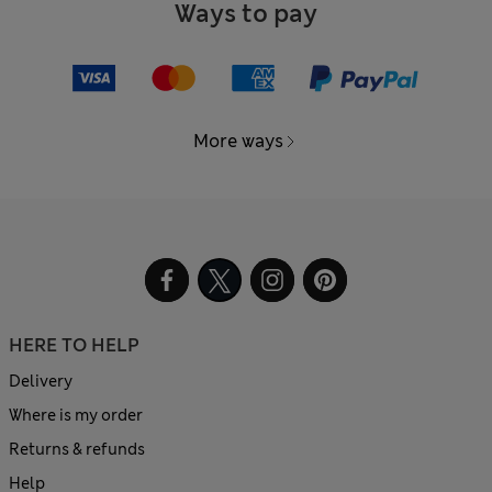
Ways to pay
More ways
HERE TO HELP
Delivery
Where is my order
Returns & refunds
Help