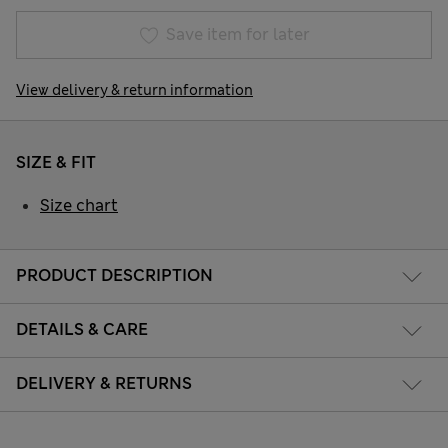
Save item for later
View delivery & return information
SIZE & FIT
Size chart
PRODUCT DESCRIPTION
DETAILS & CARE
DELIVERY & RETURNS