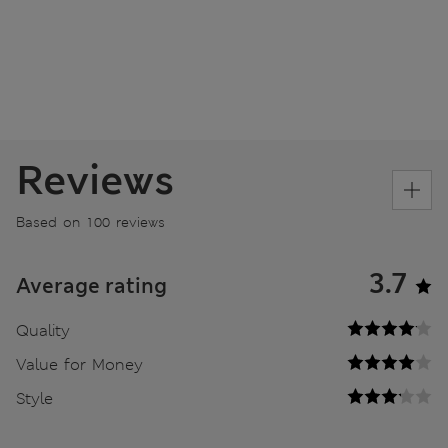
Reviews
Based on 100 reviews
3.7
Average rating
Quality
Value for Money
Style