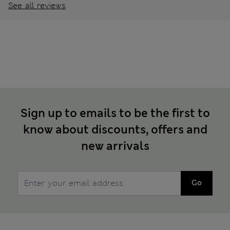
See all reviews
Sign up to emails to be the first to
know about discounts, offers and
new arrivals
Go