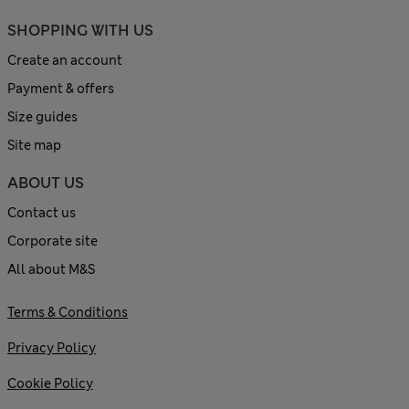
SHOPPING WITH US
Create an account
Payment & offers
Size guides
Site map
ABOUT US
Contact us
Corporate site
All about M&S
Terms & Conditions
Privacy Policy
Cookie Policy