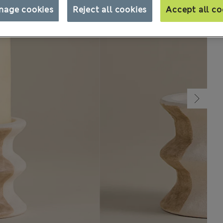
nage cookies
Reject all cookies
Accept all co