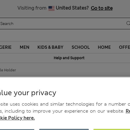
Sign up to get 10% off your first shop
Visiting from
United States?
Go to site
GERIE
MEN
KIDS & BABY
SCHOOL
HOME
OFF
Help and Support
dle Holder
ndle Holder
lue your privacy
ite uses cookies and similar technologies for a number o
, including to improve your experience on our website.
R
kie Policy here.