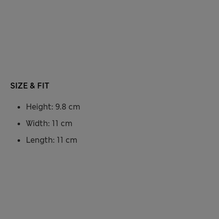
SIZE & FIT
Height: 9.8 cm
Width: 11 cm
Length: 11 cm