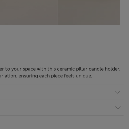
 to your space with this ceramic pillar candle holder.
riation, ensuring each piece feels unique.