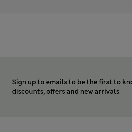
Sign up to emails to be the first to k
discounts, offers and new arrivals