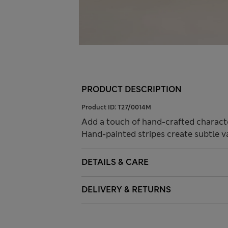
PRODUCT DESCRIPTION
Product ID:
T27/0014M
Add a touch of hand-crafted character
Hand-painted stripes create subtle va
DETAILS & CARE
DELIVERY & RETURNS