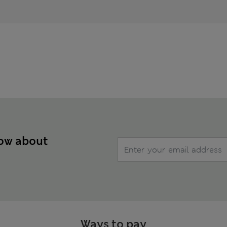
now about
Ways to pay