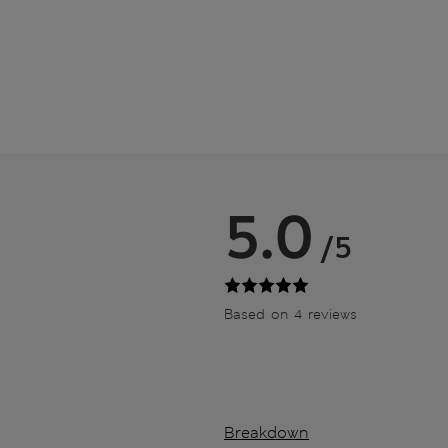
5.0
/5
Based on 4 reviews
Breakdown