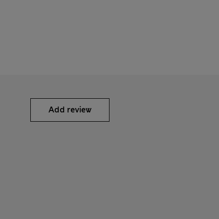
Add review