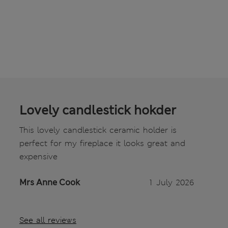
Lovely candlestick hokder
This lovely candlestick ceramic holder is
perfect for my fireplace it looks great and
expensive
Mrs Anne Cook
1 July 2026
See all reviews