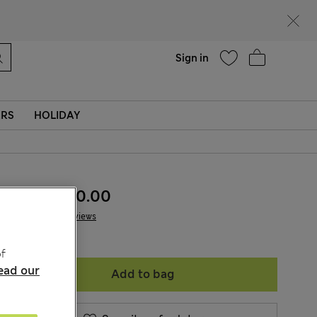
Help
Sign in
ERS
HOLIDAY
KGS 1,400.00
4 Reviews
f
ead our
Add to bag