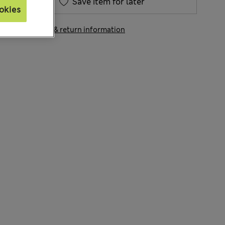
Save item for later
okies
View delivery & return information