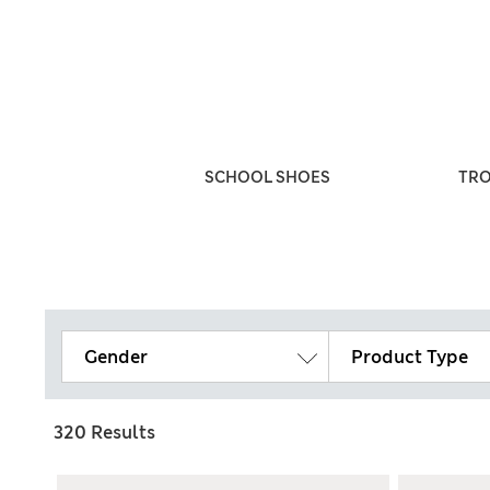
ULTIPACKS
SCHOOL SHOES
TR
Gender
Product Type
320 Results