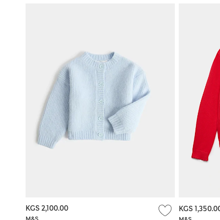
KGS 2,100.00
KGS 1,350.0
M&S
M&S