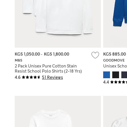
KGS 1,050.00
-
KGS 1,800.00
KGS 885.00
M&S
GOODMOVE
2 Pack Unisex Pure Cotton Stain
Unisex Schoo
Resist School Polo Shirts (2-18 Yrs)
4.6
51 Reviews
4.4