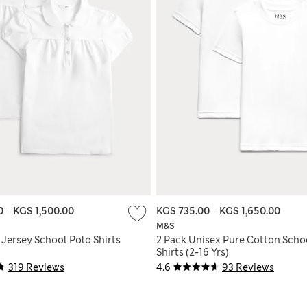
00
-
KGS 1,500.00
KGS 735.00
-
KGS 1,650.00
M&S
' Jersey School Polo Shirts
2 Pack Unisex Pure Cotton Schoo
Shirts (2-16 Yrs)
319 Reviews
4.6
93 Reviews