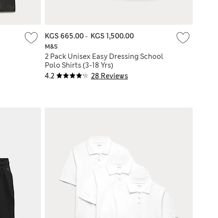
KGS 665.00
-
KGS 1,500.00
M&S
l
2 Pack Unisex Easy Dressing School
Polo Shirts (3-18 Yrs)
4.2
28 Reviews