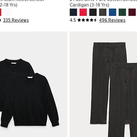
2-18 Yrs)
Cardigan (3-18 Yrs)
335 Reviews
4.5
496 Reviews