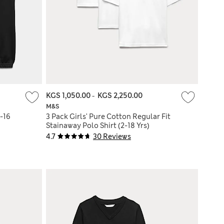
KGS 1,050.00
-
KGS 2,250.00
M&S
-16
3 Pack Girls' Pure Cotton Regular Fit
Stainaway Polo Shirt (2-18 Yrs)
4.7
30 Reviews