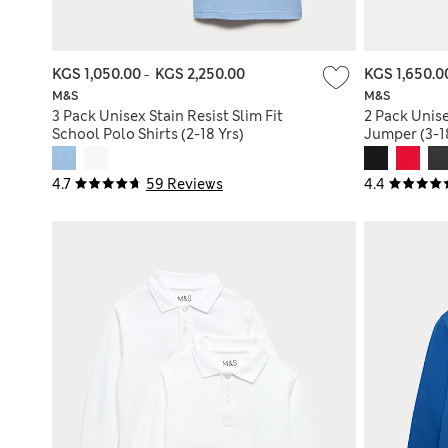
KGS 1,050.00
-
KGS 2,250.00
KGS 1,650.
M&S
M&S
3 Pack Unisex Stain Resist Slim Fit
2 Pack Unis
School Polo Shirts (2-18 Yrs)
Jumper (3-18
4.7
59 Reviews
4.4