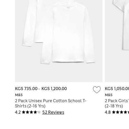
KGS 735.00
-
KGS 1,200.00
KGS 1,050.
M&S
M&S
2 Pack Unisex Pure Cotton School T-
2 Pack Girls
Shirts (2-16 Yrs)
(2-18 Yrs)
4.2
52 Reviews
4.8