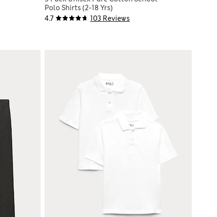
Polo Shirts (2-18 Yrs)
4.7
103 Reviews