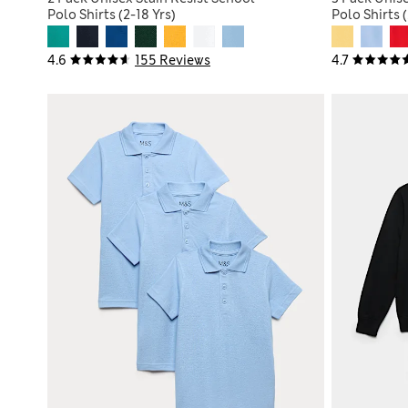
Polo Shirts (2-18 Yrs)
Polo Shirts (
4.6
155 Reviews
4.7