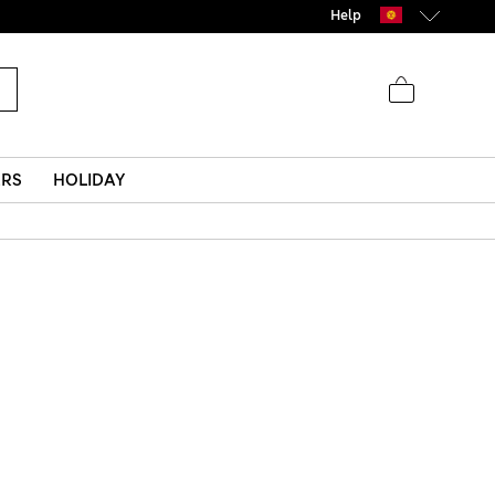
Help
ERS
HOLIDAY