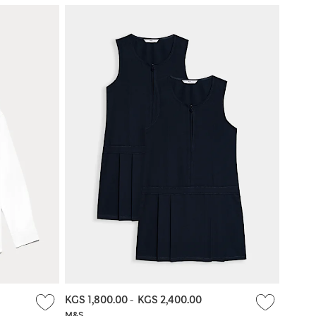
KGS 1,800.00
-
KGS 2,400.00
M&S