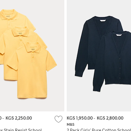
00
-
KGS 2,250.00
KGS 1,950.00
-
KGS 2,800.00
M&S
x Stain Resist School
2 Pack Girls' Pure Cotton Schoo