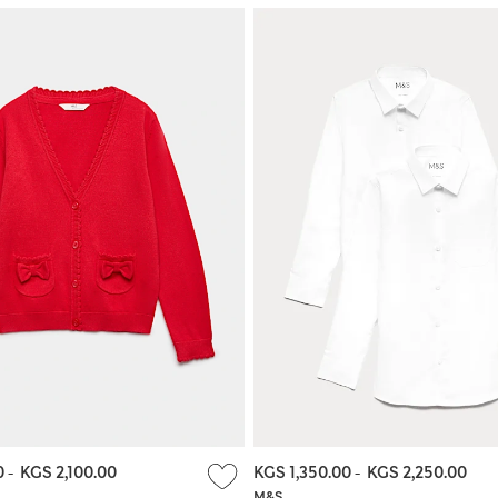
0
-
KGS 2,100.00
KGS 1,350.00
-
KGS 2,250.00
M&S