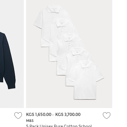
KGS 1,650.00
-
KGS 3,700.00
M&S
l
5 Pack Unisex Pure Cotton School