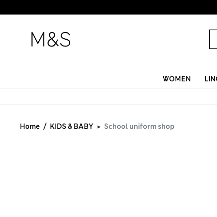
WOMEN
LIN
Home
KIDS & BABY
School uniform shop