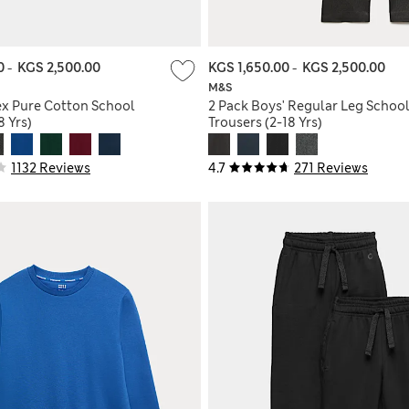
00
-
KGS 2,500.00
KGS 1,650.00
-
KGS 2,500.00
M&S
ex Pure Cotton School
2 Pack Boys' Regular Leg Schoo
 Yrs)
Trousers (2-18 Yrs)
1132 Reviews
4.7
271 Reviews