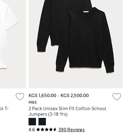
KGS 1,650.00
-
KGS 2,500.00
M&S
l T-
2 Pack Unisex Slim Fit Cotton School
Jumpers (3-18 Yrs)
4.6
390 Reviews