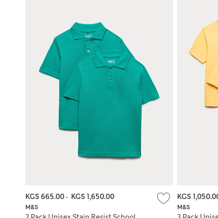
KGS 665.00
-
KGS 1,650.00
KGS 1,050.
M&S
M&S
2 Pack Unisex Stain Resist School
3 Pack Unise