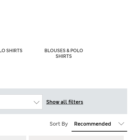
LO SHIRTS
BLOUSES & POLO
SCHOOL JUMP
SHIRTS
CARDIGA
Show all filters
Sort By