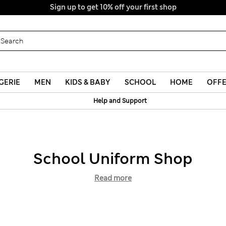
Sign up to get 10% off your first shop
GERIE
MEN
KIDS & BABY
SCHOOL
HOME
OFF
Help and Support
School Uniform Shop
Read more