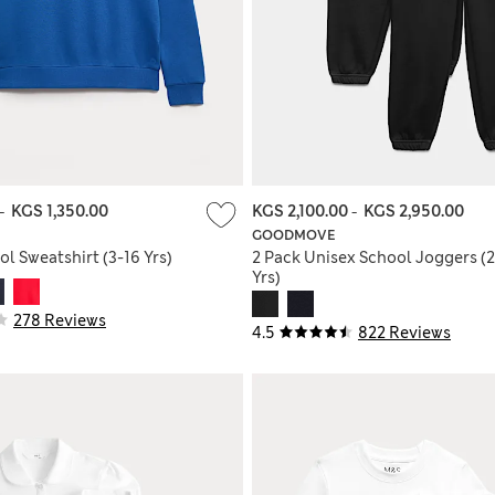
-
KGS 1,350.00
KGS 2,100.00
-
KGS 2,950.00
GOODMOVE
l Sweatshirt (3-16 Yrs)
2 Pack Unisex School Joggers (2
Yrs)
278 Reviews
4.5
822 Reviews