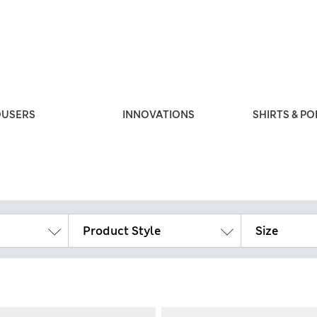
OUSERS
INNOVATIONS
SHIRTS & PO
Product Style
Size