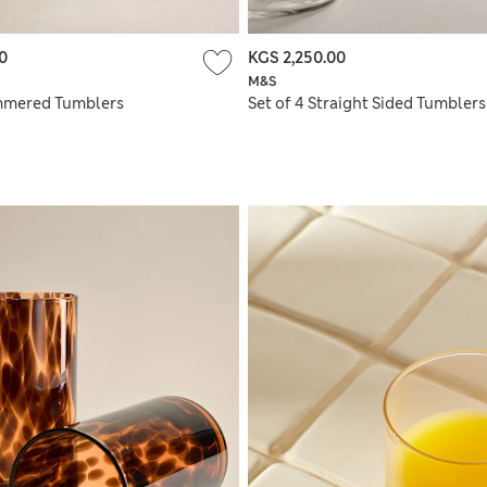
0
KGS 2,250.00
M&S
mmered Tumblers
Set of 4 Straight Sided Tumblers