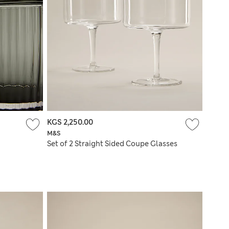
KGS 2,250.00
M&S
Set of 2 Straight Sided Coupe Glasses