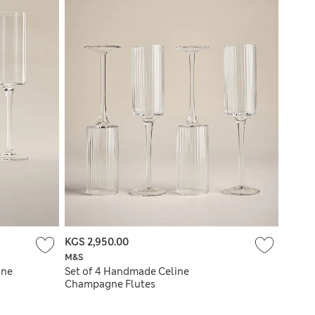
KGS 2,950.00
M&S
gne
Set of 4 Handmade Celine
Champagne Flutes