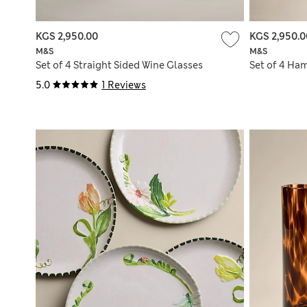
KGS 2,950.00
KGS 2,950.0
M&S
M&S
Set of 4 Straight Sided Wine Glasses
Set of 4 Ha
5.0
1 Reviews