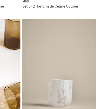
M&S
gne
Set of 2 Handmade Celine Coupes