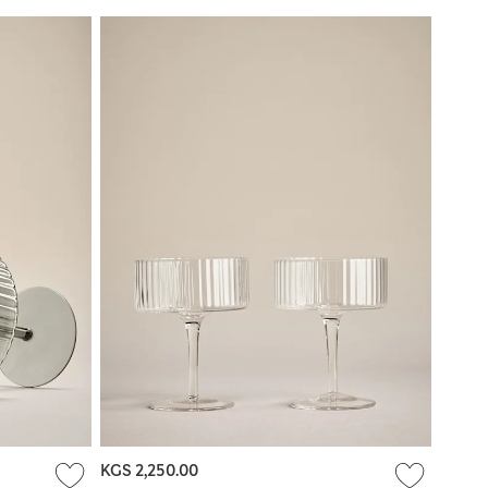
KGS 2,250.00