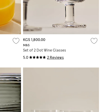
KGS 1,800.00
M&S
Set of 2 Dot Wine Glasses
5.0
2 Reviews