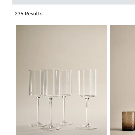
235 Results