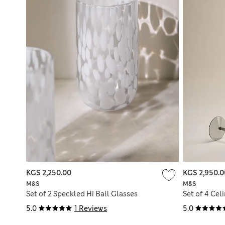
KGS 2,250.00
KGS 2,950.0
M&S
M&S
Set of 2 Speckled Hi Ball Glasses
Set of 4 Cel
5.0
1 Reviews
5.0