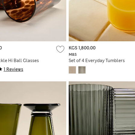
0
KGS 1,800.00
M&S
ckle Hi Ball Glasses
Set of 4 Everyday Tumblers
1 Reviews