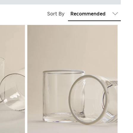
Sort By