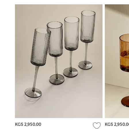
KGS 2,950.00
KGS 2,950.0