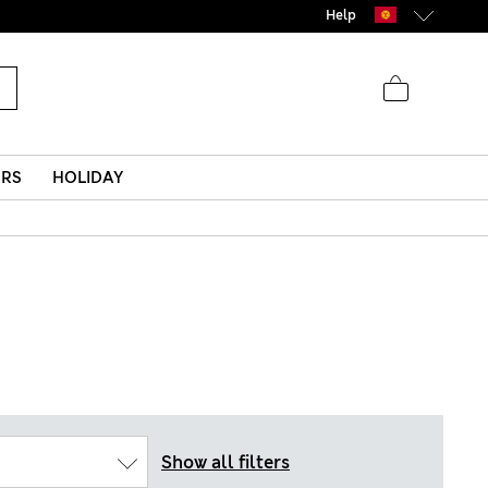
Help
ERS
HOLIDAY
Show all filters