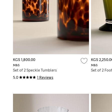
KGS 1,800.00
KGS 2,250.0
M&S
M&S
Set of 2 Speckle Tumblers
Set of 2 Foo
5.0
1 Reviews