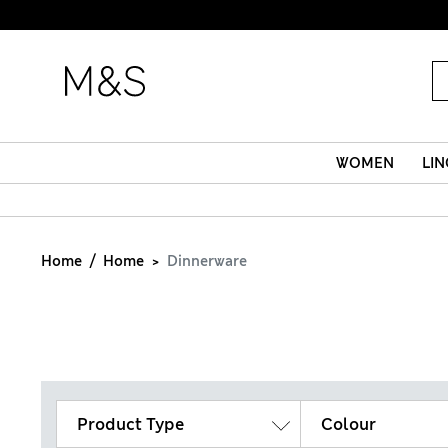
WOMEN
LIN
Home
Home
Dinnerware
Product Type
Colour