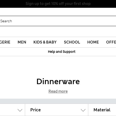
Sign up to get 10% off your first shop
GERIE
MEN
KIDS & BABY
SCHOOL
HOME
OFF
Help and Support
Dinnerware
Read more
Price
Material