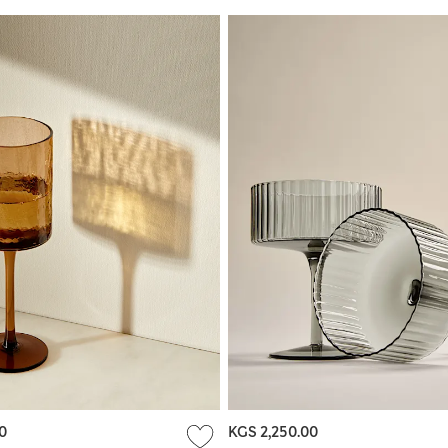
0
KGS 2,250.00