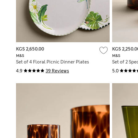
KGS 2,650.00
KGS 2,250.0
M&S
M&S
Set of 4 Floral Picnic Dinner Plates
Set of 2 Spe
4.9
39 Reviews
5.0