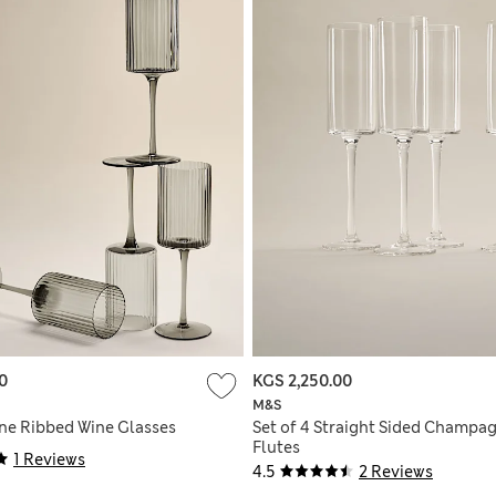
0
KGS 2,250.00
M&S
ine Ribbed Wine Glasses
Set of 4 Straight Sided Champa
Flutes
1 Reviews
4.5
2 Reviews