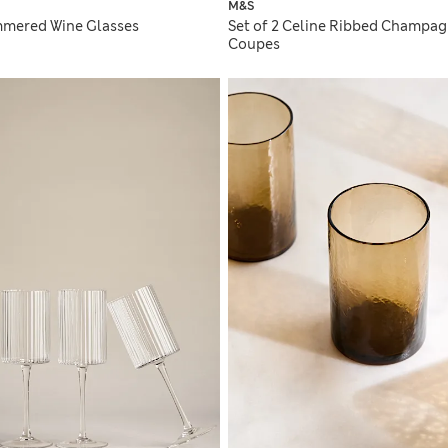
M&S
mmered Wine Glasses
Set of 2 Celine Ribbed Champa
Coupes