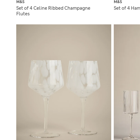
M&S
M&S
Set of 4 Celine Ribbed Champagne
Set of 4 Ha
Flutes