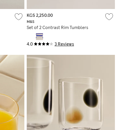
KGS 2,250.00
M&S
Set of 2 Contrast Rim Tumblers
4.0
3 Reviews