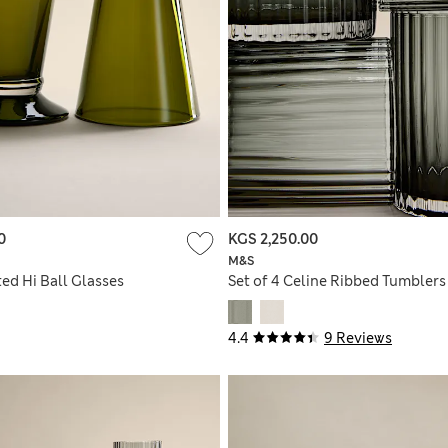
0
KGS 2,250.00
M&S
ted Hi Ball Glasses
Set of 4 Celine Ribbed Tumblers
4.4
9 Reviews