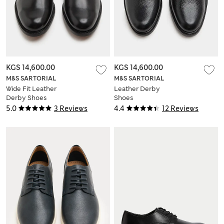
KGS 14,600.00
KGS 14,600.00
M&S SARTORIAL
M&S SARTORIAL
Wide Fit Leather
Leather Derby
Derby Shoes
Shoes
5.0
3 Reviews
4.4
12 Reviews