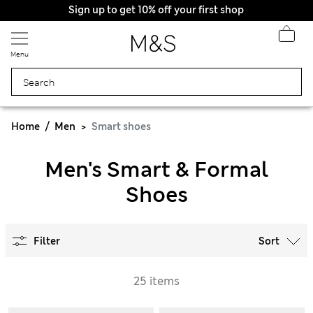
Sign up to get 10% off your first shop
Menu
Home
Men
Smart shoes
Men's Smart & Formal
Shoes
Filter
Sort
25 items