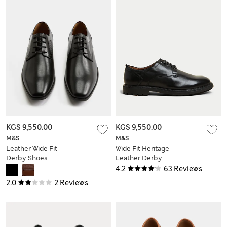
KGS 9,550.00
KGS 9,550.00
M&S
M&S
Leather Wide Fit
Wide Fit Heritage
Derby Shoes
Leather Derby
Shoes
4.2
63 Reviews
2.0
2 Reviews