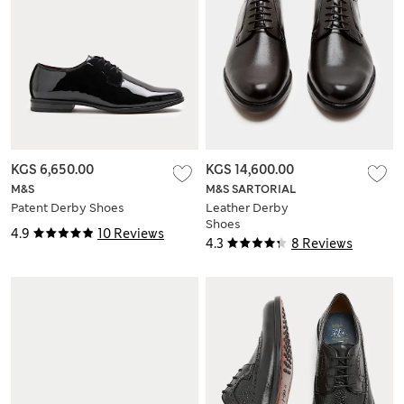
KGS 6,650.00
KGS 14,600.00
M&S
M&S SARTORIAL
Patent Derby Shoes
Leather Derby
Shoes
4.9
10 Reviews
4.3
8 Reviews