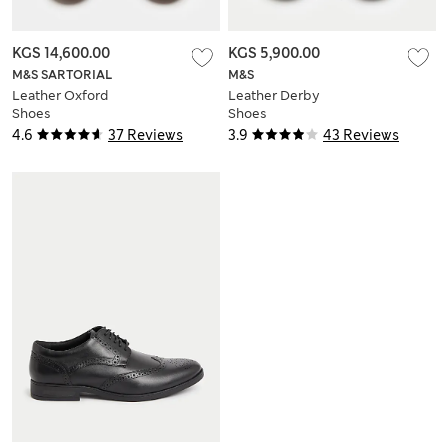
KGS 14,600.00
KGS 5,900.00
M&S SARTORIAL
M&S
Leather Oxford
Leather Derby
Shoes
Shoes
4.6
37 Reviews
3.9
43 Reviews