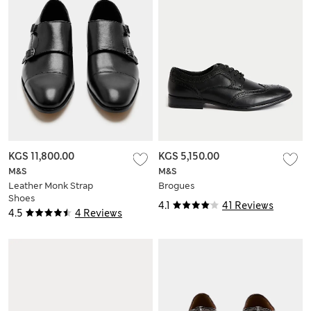
KGS 11,800.00
KGS 5,150.00
M&S
M&S
Leather Monk Strap
Brogues
Shoes
4.1
41 Reviews
4.5
4 Reviews