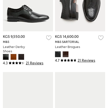
KGS 9,550.00
KGS 14,600.00
M&S
M&S SARTORIAL
Leather Derby
Leather Brogues
Shoes
4.7
21 Reviews
4.3
21 Reviews