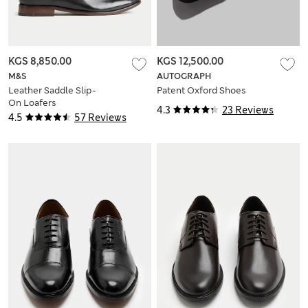
KGS 8,850.00
KGS 12,500.00
M&S
AUTOGRAPH
Leather Saddle Slip-
Patent Oxford Shoes
On Loafers
4.3
23 Reviews
4.5
57 Reviews