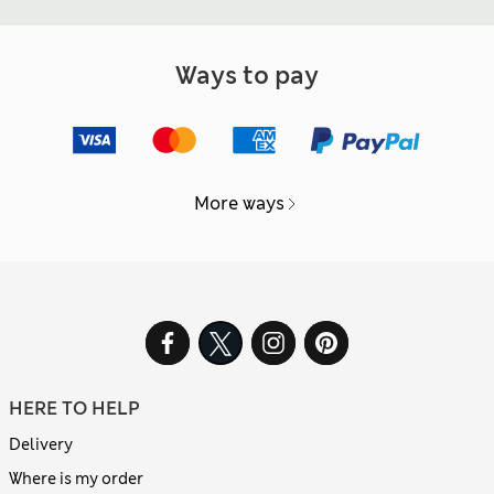
Ways to pay
More ways
HERE TO HELP
Delivery
Where is my order