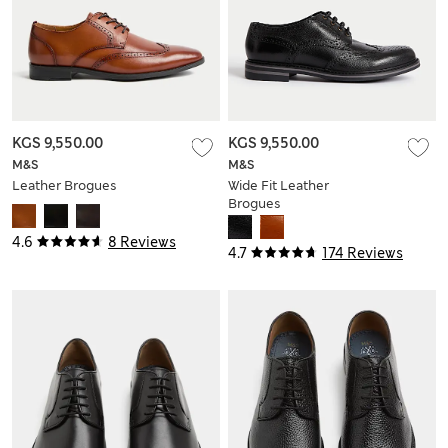
KGS 9,550.00
KGS 9,550.00
M&S
M&S
Leather Brogues
Wide Fit Leather
Brogues
4.6
8 Reviews
4.7
174 Reviews