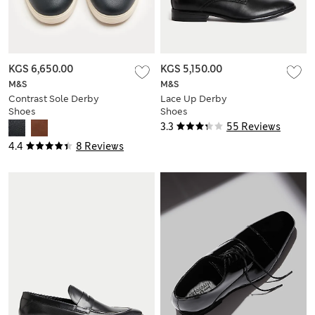
KGS 6,650.00
KGS 5,150.00
M&S
M&S
Contrast Sole Derby
Lace Up Derby
Shoes
Shoes
3.3
55 Reviews
4.4
8 Reviews