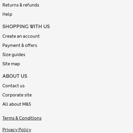
Returns & refunds
Help
SHOPPING WITH US
Create an account
Payment & offers
Size guides
Site map
ABOUT US
Contact us
Corporate site
All about M&S
Terms & Conditions
Privacy Policy