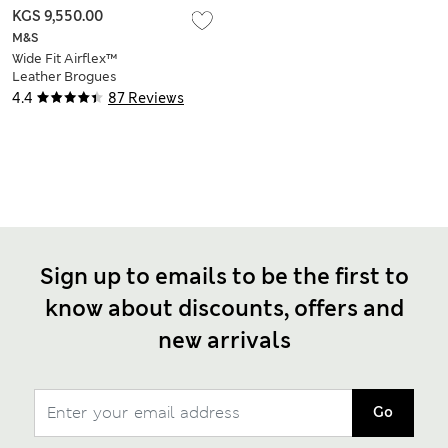
KGS 9,550.00
M&S
Wide Fit Airflex™
Leather Brogues
4.4
87 Reviews
Sign up to emails to be the first to
know about discounts, offers and
new arrivals
Go