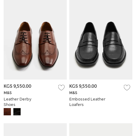
KGS 9,550.00
KGS 9,550.00
M&S
M&S
Leather Derby
Embossed Leather
Shoes
Loafers