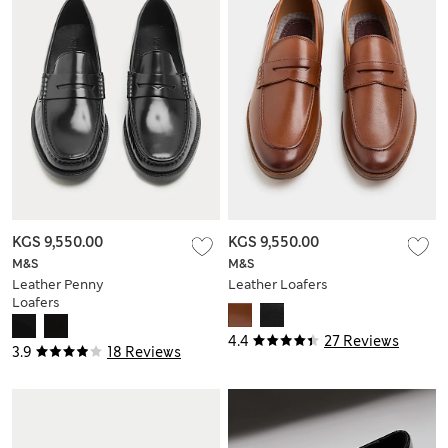
KGS 9,550.00
KGS 9,550.00
M&S
M&S
Leather Penny
Leather Loafers
Loafers
4.4
27 Reviews
3.9
18 Reviews