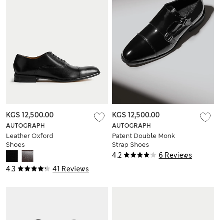
KGS 12,500.00
KGS 12,500.00
AUTOGRAPH
AUTOGRAPH
Leather Oxford
Patent Double Monk
Shoes
Strap Shoes
4.2
6 Reviews
4.3
41 Reviews