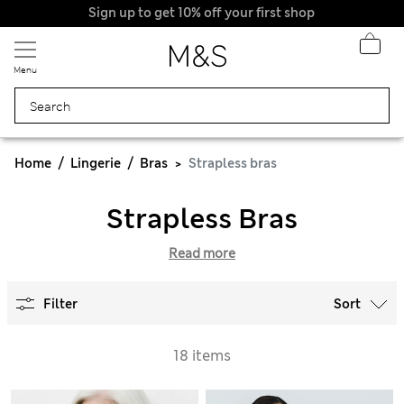
Sign up to get 10% off your first shop
Menu
Home
Lingerie
Bras
Strapless bras
Strapless Bras
Read more
Filter
Sort
18 items