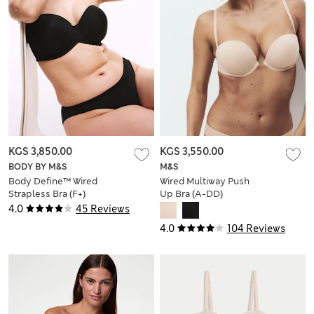
KGS 3,850.00
KGS 3,550.00
BODY BY M&S
M&S
Body Define™ Wired
Wired Multiway Push
Strapless Bra (F+)
Up Bra (A-DD)
4.0
45 Reviews
4.0
104 Reviews