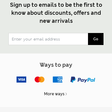
Sign up to emails to be the first to
know about discounts, offers and
new arrivals
Go
Ways to pay
More ways