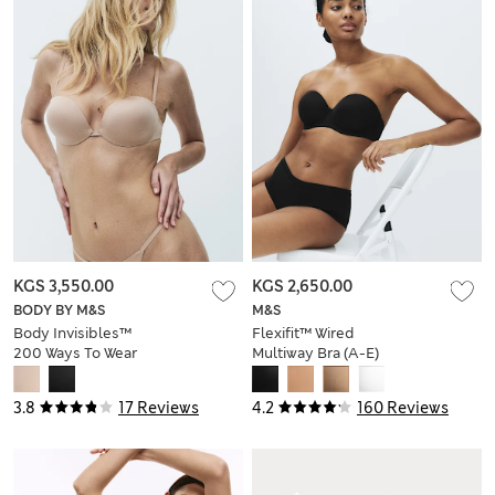
KGS 3,550.00
KGS 2,650.00
BODY BY M&S
M&S
Body Invisibles™
Flexifit™ Wired
200 Ways To Wear
Multiway Bra (A-E)
Bra (A-DD)
3.8
17 Reviews
4.2
160 Reviews