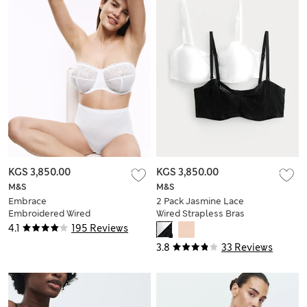
KGS 3,850.00
KGS 3,850.00
M&S
M&S
Embrace
2 Pack Jasmine Lace
Embroidered Wired
Wired Strapless Bras
Multiway Strapless
(A-E)
4.1
195 Reviews
Bra F-H
3.8
33 Reviews