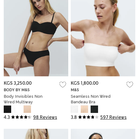
KGS 3,250.00
KGS 1,800.00
BODY BY M&S
M&S
Body Invisibles Non
Seamless Non Wired
Wired Multiway
Bandeau Bra
Strapless Bra (A-E)
4.3
98 Reviews
3.8
597 Reviews