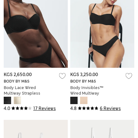
KGS 2,650.00
KGS 3,250.00
BODY BY M&S
BODY BY M&S
Body Lace Wired
Body Invisibles™
Multiway Strapless
Wired Multiway
Bra (A-E)
Strapless Bra (A-E)
4.0
17 Reviews
4.8
6 Reviews