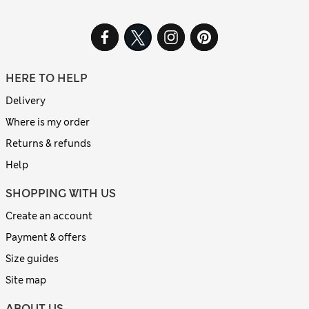
HERE TO HELP
Delivery
Where is my order
Returns & refunds
Help
SHOPPING WITH US
Create an account
Payment & offers
Size guides
Site map
ABOUT US