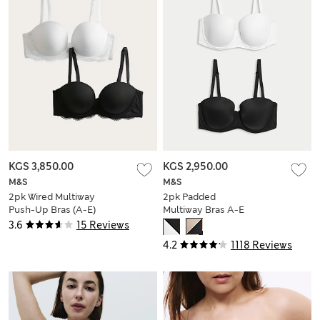
KGS 3,850.00
KGS 2,950.00
M&S
M&S
2pk Wired Multiway
2pk Padded
Push-Up Bras (A-E)
Multiway Bras A-E
3.6
15 Reviews
4.2
1118 Reviews