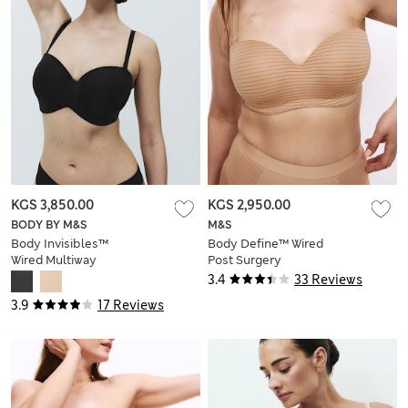
KGS 3,850.00
KGS 2,950.00
BODY BY M&S
M&S
Body Invisibles™
Body Define™ Wired
Wired Multiway
Post Surgery
Strapless Bra (F-H)
Multiway Bra (A–DD)
3.4
33 Reviews
3.9
17 Reviews