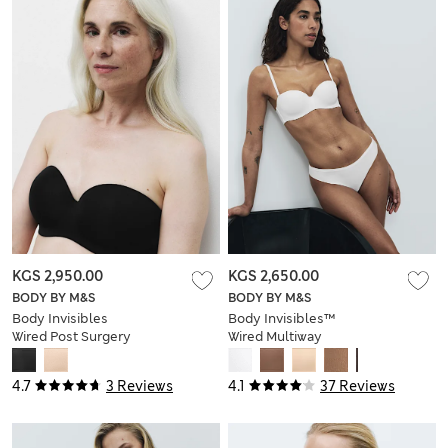
KGS 2,950.00
KGS 2,650.00
BODY BY M&S
BODY BY M&S
Body Invisibles
Body Invisibles™
Wired Post Surgery
Wired Multiway
Strapless Bra (A-
Strapless Bra (A-E)
DD)
4.7
3 Reviews
4.1
37 Reviews