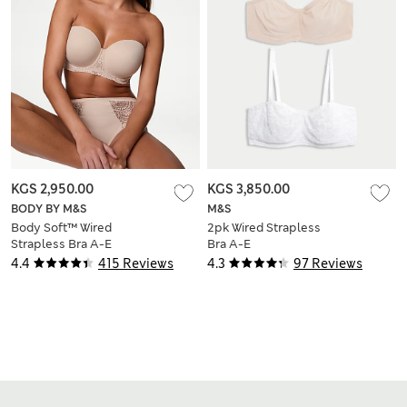
KGS 2,950.00
KGS 3,850.00
BODY BY M&S
M&S
Body Soft™ Wired
2pk Wired Strapless
Strapless Bra A-E
Bra A-E
4.4
415 Reviews
4.3
97 Reviews