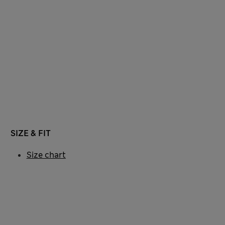
SIZE & FIT
Size chart