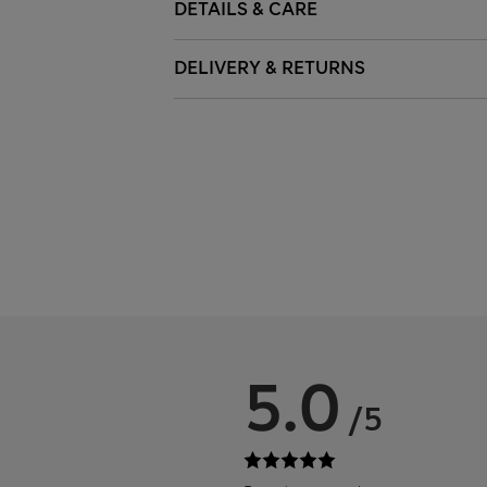
DETAILS & CARE
DELIVERY & RETURNS
5.0
/5