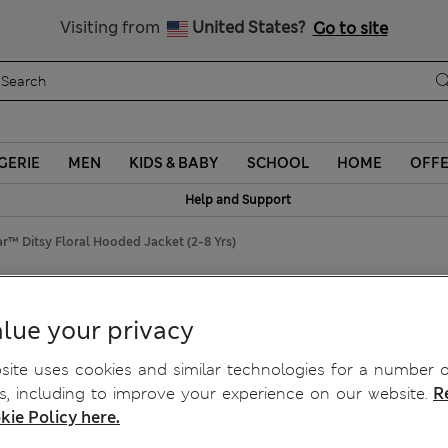
Visiting from
United States?
Go to site
GERIE
MEN
KIDS & BABY
SCHOOL
HOME
OFF
Help and Support
™ Ditsy Floral Hooded Jacket (2-8 Yrs)
ooded Jacket (2-8 Yrs)
lue your privacy
ite uses cookies and similar technologies for a number o
, including to improve your experience on our website.
R
kie Policy here.