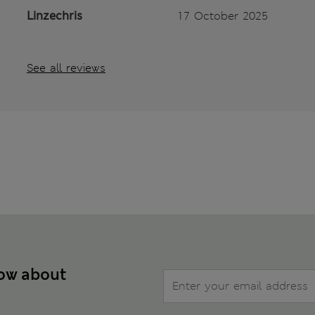
Linzechris
17 October 2025
See all reviews
now about