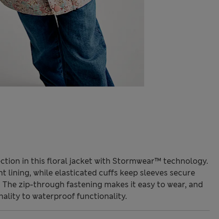
ction in this floral jacket with Stormwear™ technology.
t lining, while elasticated cuffs keep sleeves secure
 The zip-through fastening makes it easy to wear, and
nality to waterproof functionality.