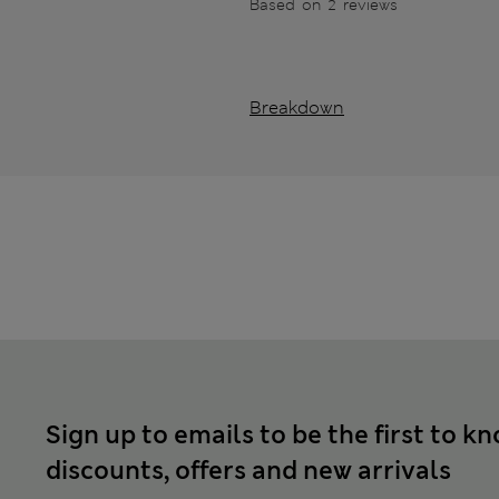
Based on 2 reviews
Breakdown
Sign up to emails to be the first to k
discounts, offers and new arrivals