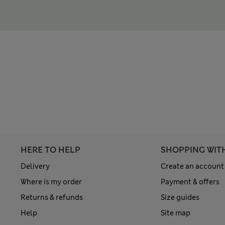
HERE TO HELP
SHOPPING WIT
Delivery
Create an account
Where is my order
Payment & offers
Returns & refunds
Size guides
Help
Site map