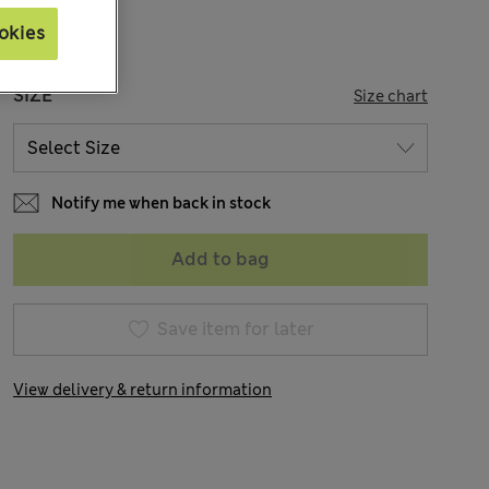
okies
SIZE
Size chart
Notify me when back in stock
Add to bag
Save item for later
View delivery & return information