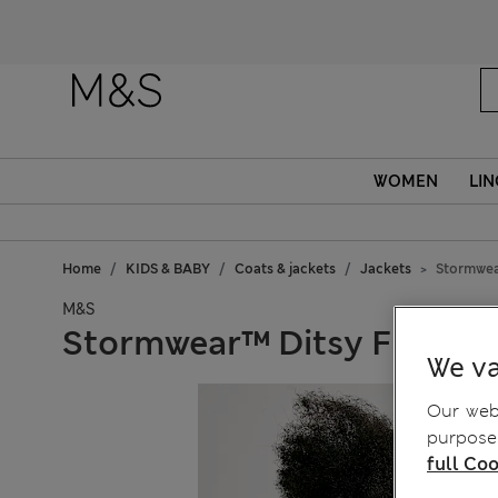
WOMEN
LIN
Home
KIDS & BABY
Coats & jackets
Jackets
Stormwear
M&S
Stormwear™ Ditsy Floral H
We va
Our webs
purposes
full Coo