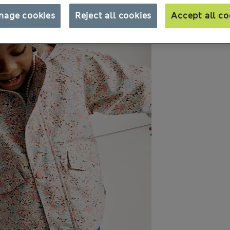
nage cookies
Reject all cookies
Accept all co