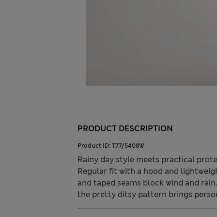
PRODUCT DESCRIPTION
Product ID:
T77/5408W
Rainy day style meets practical prote
Regular fit with a hood and lightweigh
and taped seams block wind and rain.
the pretty ditsy pattern brings perso