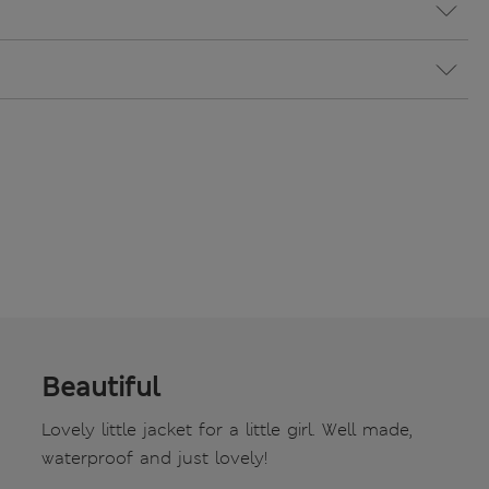
Beautiful
Lovely little jacket for a little girl. Well made,
waterproof and just lovely!