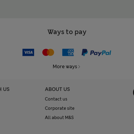
Ways to pay
More ways
H US
ABOUT US
Contact us
Corporate site
All about M&S