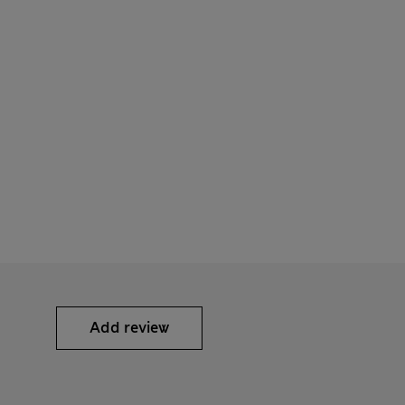
Add review