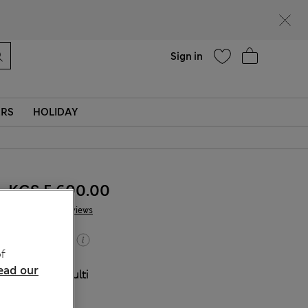
Help
Sign in
ERS
HOLIDAY
KGS 5,600.00
2 Reviews
Buy 2, save 20%
f
ead our
COLOUR:
Multi
Sold Out