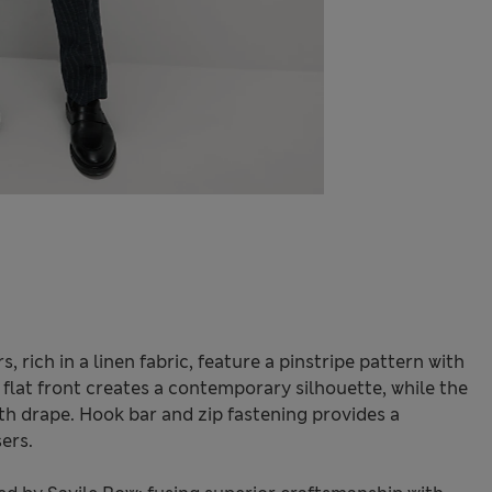
, rich in a linen fabric, feature a pinstripe pattern with
h flat front creates a contemporary silhouette, while the
th drape. Hook bar and zip fastening provides a
ers.