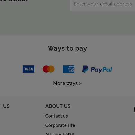
Ways to pay
More ways
H US
ABOUT US
Contact us
Corporate site
All about M&S