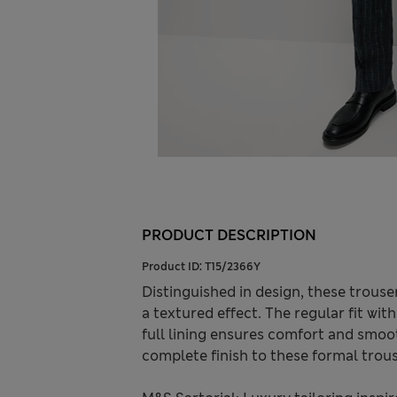
PRODUCT DESCRIPTION
Product ID:
T15/2366Y
Distinguished in design, these trousers
a textured effect. The regular fit wit
full lining ensures comfort and smoo
complete finish to these formal trous