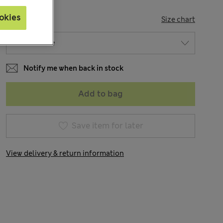
okies
SIZE
Size chart
Notify me when back in stock
Add to bag
Save item for later
View delivery & return information