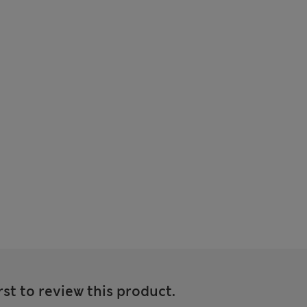
rst to review this product.