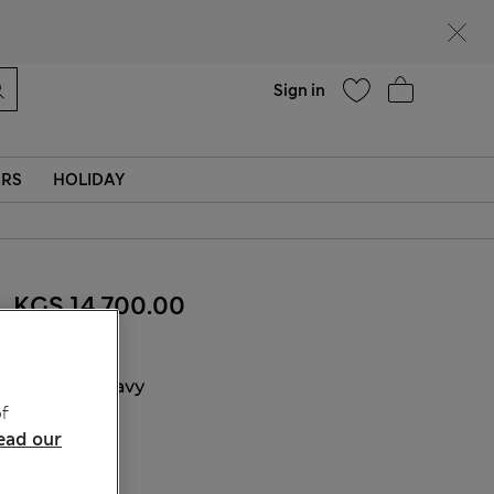
Help
Sign in
ERS
HOLIDAY
KGS 14,700.00
COLOUR:
Navy
f
Sold Out
ead our