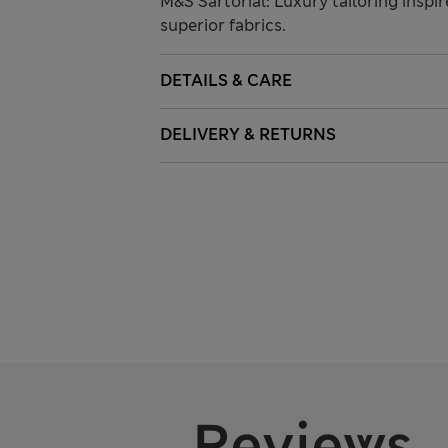
M&S Sartorial: Luxury tailoring inspi
superior fabrics.
DETAILS & CARE
DELIVERY & RETURNS
Reviews