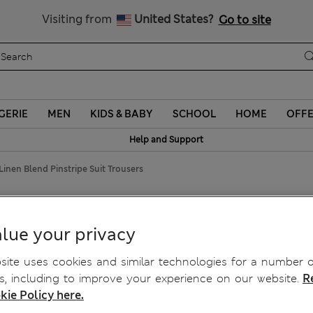
Sign up to get 10% off your first shop
Visiting from
United States?
Go to site
GERIE
MEN
KIDS & BABY
SCHOOL
HOME
OFF
Help and Support
Linen Blend Pinstripe Suit Trousers
nd Pinstripe Suit Trousers
lue your privacy
ite uses cookies and similar technologies for a number o
, including to improve your experience on our website.
R
kie Policy here.