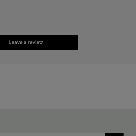
Leave a review