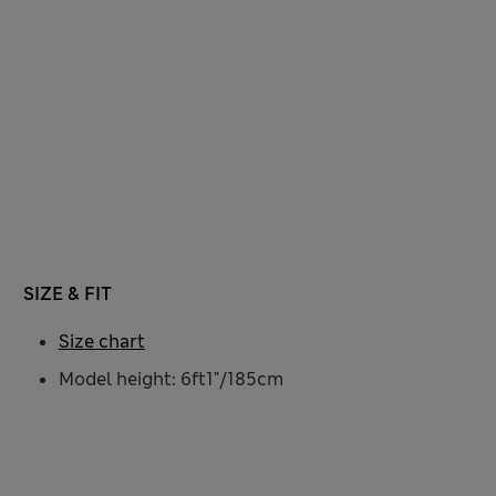
SIZE & FIT
Size chart
Model height: 6ft1"/185cm