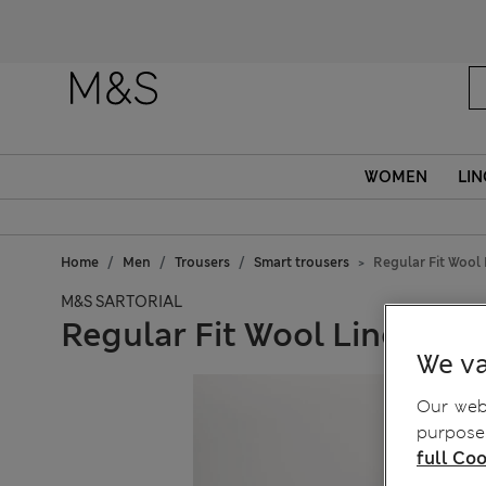
WOMEN
LIN
Home
Men
Trousers
Smart trousers
Regular Fit Wool 
M&S SARTORIAL
Regular Fit Wool Linen Ble
We va
Our webs
purposes
full Coo