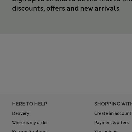
discounts, offers and new arrivals
HERE TO HELP
SHOPPING WIT
Delivery
Create an account
Where is my order
Payment & offers
Returns & refunds
Size guides