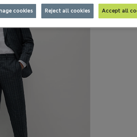
nage cookies
Reject all cookies
Accept all co