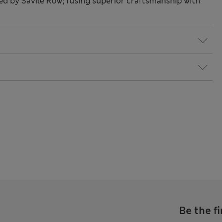
red by Savile Row; fusing superior craftsmanship with
Be the fi