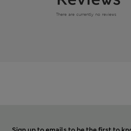
There are currently no reviews
Sign up to emails to be the first to k