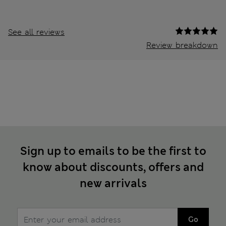
See all reviews
Review breakdown
Sign up to emails to be the first to
know about discounts, offers and
new arrivals
Go