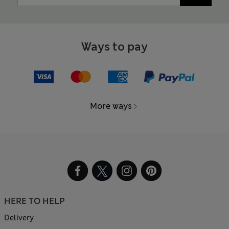
Ways to pay
More ways
HERE TO HELP
Delivery