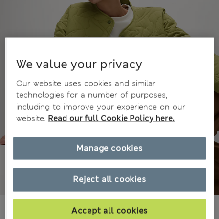
We value your privacy
Our website uses cookies and similar
technologies for a number of purposes,
including to improve your experience on our
website.
Read our full Cookie Policy here.
Manage cookies
Reject all cookies
KGS 5,800.00
Accept all cookies