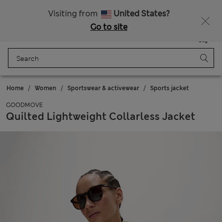
Sign up to get 10% off your first shop
Visiting from
United States?
Go to site
Menu
Login
Saved
Bag
Home
Women
Sportswear & activewear
Sports jacket
GOODMOVE
Quilted Lightweight Collarless Jacket