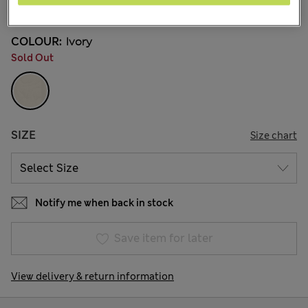
39 Reviews
COLOUR:
Ivory
Sold Out
SIZE
Size chart
Notify me when back in stock
Save item for later
View delivery & return information