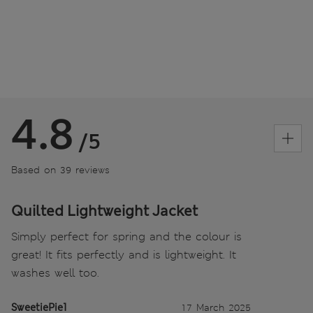
4.8
/5
Based on 39 reviews
Quilted Lightweight Jacket
Simply perfect for spring and the colour is
great! It fits perfectly and is lightweight. It
washes well too.
SweetiePie1
17 March 2025