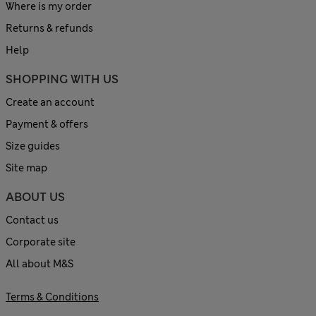
Where is my order
Returns & refunds
Help
SHOPPING WITH US
Create an account
Payment & offers
Size guides
Site map
ABOUT US
Contact us
Corporate site
All about M&S
Terms & Conditions