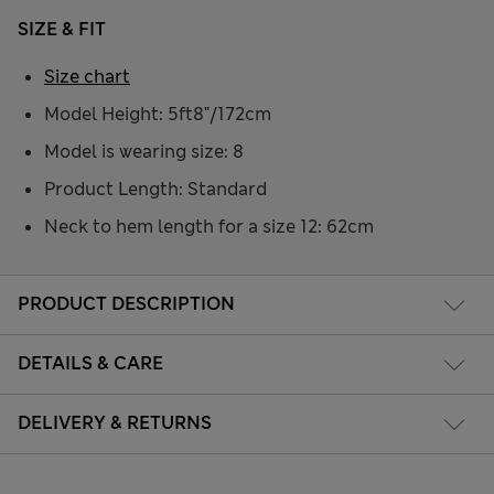
SIZE & FIT
Size chart
Model Height: 5ft8"/172cm
Model is wearing size: 8
Product Length: Standard
Neck to hem length for a size 12: 62cm
PRODUCT DESCRIPTION
DETAILS & CARE
DELIVERY & RETURNS