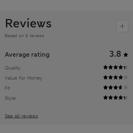
Reviews
Based on 5 reviews
3.8
Average rating
Quality
Value for Money
Fit
Style
See all reviews