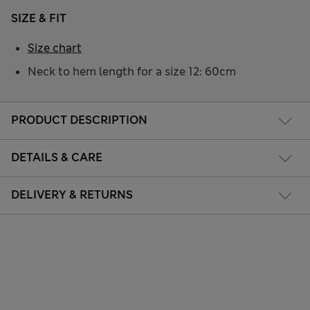
SIZE & FIT
Size chart
Neck to hem length for a size 12: 60cm
PRODUCT DESCRIPTION
DETAILS & CARE
DELIVERY & RETURNS