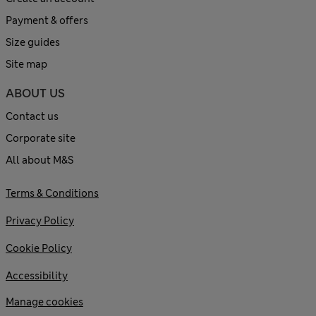
Payment & offers
Size guides
Site map
ABOUT US
Contact us
Corporate site
All about M&S
Terms & Conditions
Privacy Policy
Cookie Policy
Accessibility
Manage cookies