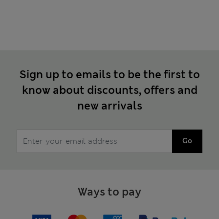
Sign up to emails to be the first to
know about discounts, offers and
new arrivals
Go
Ways to pay