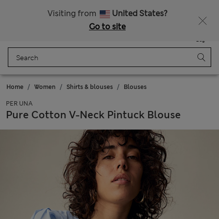
Sign up to get 10% off your first shop
Visiting from
United States?
Go to site
Menu
Login
Saved
Bag
Home
Women
Shirts & blouses
Blouses
PER UNA
Pure Cotton V-Neck Pintuck Blouse