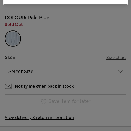
5 Reviews
COLOUR:
Pale Blue
Sold Out
SIZE
Size chart
Notify me when back in stock
Save item for later
View delivery & return information