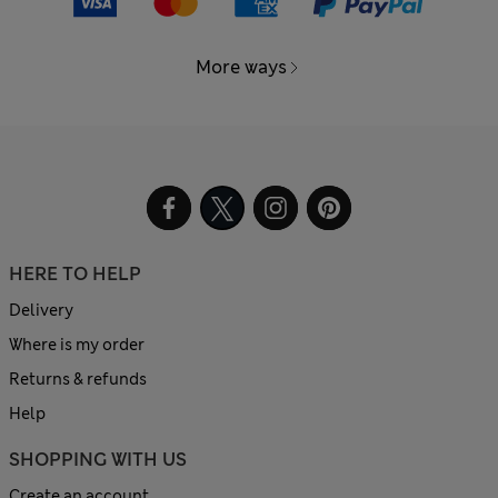
More ways
HERE TO HELP
Delivery
Where is my order
Returns & refunds
Help
SHOPPING WITH US
Create an account