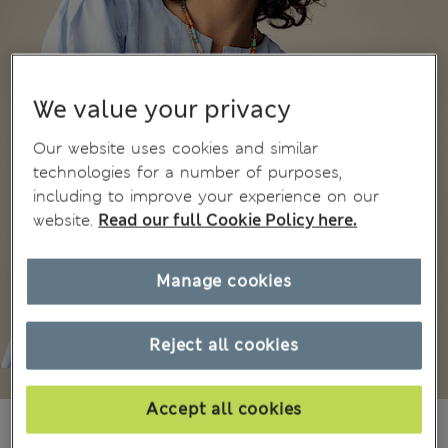
We value your privacy
Our website uses cookies and similar
technologies for a number of purposes,
including to improve your experience on our
website.
Read our full Cookie Policy here.
Manage cookies
Reject all cookies
Accept all cookies
KGS 5,200.00