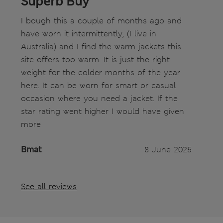
Superb Buy
I bough this a couple of months ago and
have worn it intermittently, (I live in
Australia) and I find the warm jackets this
site offers too warm. It is just the right
weight for the colder months of the year
here. It can be worn for smart or casual
occasion where you need a jacket. If the
star rating went higher I would have given
more
Bmat
8 June 2025
See all reviews