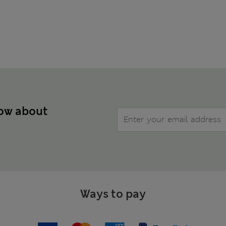
now about
Ways to pay