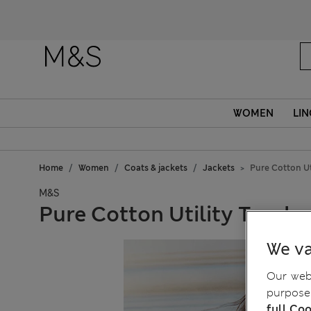
WOMEN
LIN
Home
Women
Coats & jackets
Jackets
Pure Cotton Ut
M&S
Pure Cotton Utility Trucke
We va
Our webs
purposes
full Coo