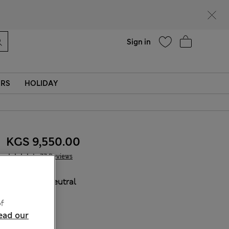
Help
Sign in
ERS
HOLIDAY
KGS 9,550.00
77 Reviews
COLOUR:
Neutral
Sold Out
f
ead our