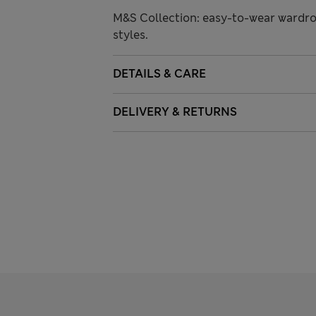
M&S Collection: easy-to-wear wardro
styles.
DETAILS & CARE
DELIVERY & RETURNS