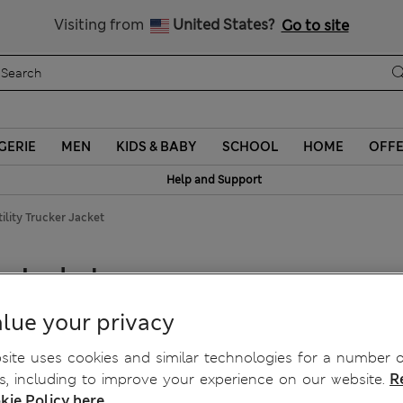
Sign up to get 10% off your first shop
Visiting from
United States?
Go to site
GERIE
MEN
KIDS & BABY
SCHOOL
HOME
OFF
Help and Support
ility Trucker Jacket
r Jacket
lue your privacy
ite uses cookies and similar technologies for a number o
, including to improve your experience on our website.
R
kie Policy here.