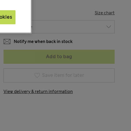
SIZE
Size chart
okies
Notify me when back in stock
Add to bag
Save item for later
View delivery & return information