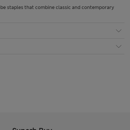
be staples that combine classic and contemporary