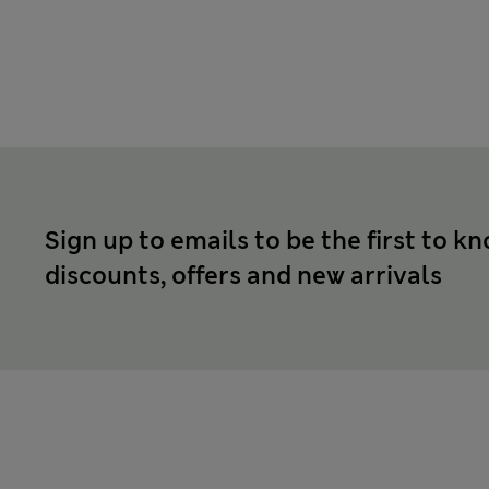
Sign up to emails to be the first to k
discounts, offers and new arrivals