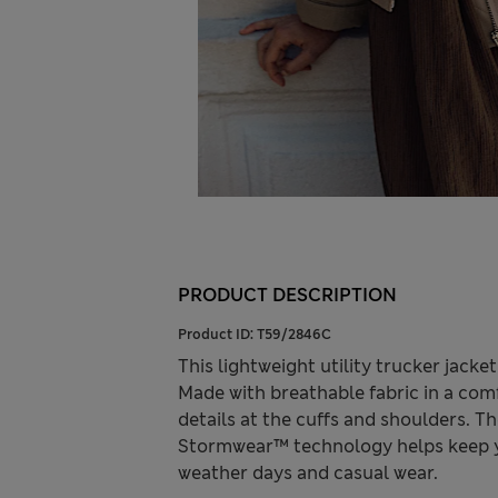
PRODUCT DESCRIPTION
Product ID:
T59/2846C
This lightweight utility trucker jack
Made with breathable fabric in a comf
details at the cuffs and shoulders. Th
Stormwear™ technology helps keep yo
weather days and casual wear.