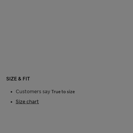
SIZE & FIT
Customers say
True to size
Size chart