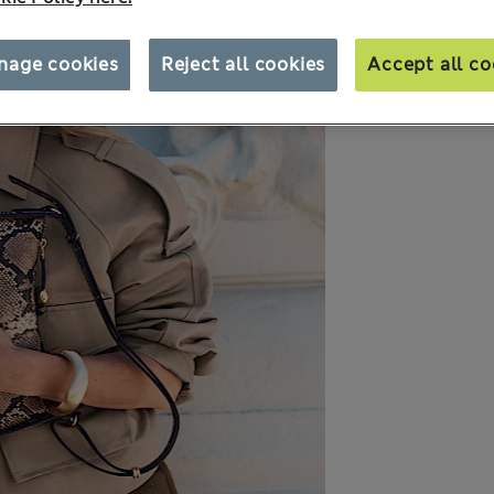
nage cookies
Reject all cookies
Accept all co