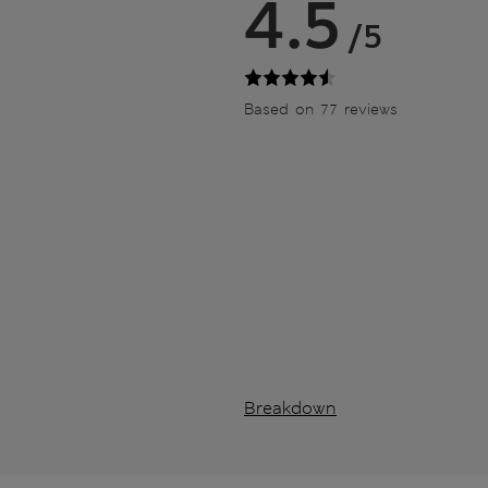
4.5
/5
Based on 77 reviews
Breakdown