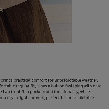
et brings practical comfort for unpredictable weather.
ortable regular fit, it has a button fastening with neat
e two front flap pockets add functionality, while
u dry in light showers, perfect for unpredictable