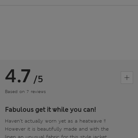
4.7
/5
Based on 7 reviews
Fabulous get it while you can!
Haven’t actually worn yet as a heatwave !!
However it is beautifully made and with the
linen an unusual fabric for this style jacket