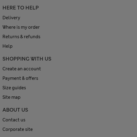
HERE TO HELP
Delivery
Where is my order
Returns & refunds
Help
SHOPPING WITH US
Create an account
Payment & offers
Size guides
Site map
ABOUT US
Contact us
Corporate site