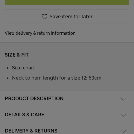
Save item for later
View delivery & return information
SIZE & FIT
Size chart
Neck to hem length for a size 12: 63cm
PRODUCT DESCRIPTION
DETAILS & CARE
DELIVERY & RETURNS