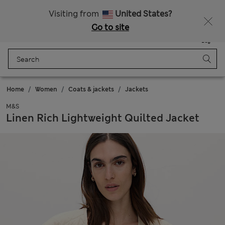
Sign up to get 10% off your first shop
Visiting from
United States?
Go to site
Menu
Login
Saved
Bag
Home
Women
Coats & jackets
Jackets
M&S
Linen Rich Lightweight Quilted Jacket