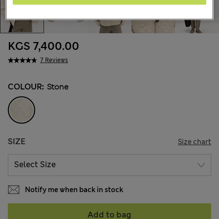
KGS 7,400.00
7 Reviews
COLOUR:
Stone
SIZE
Size chart
Notify me when back in stock
Add to bag