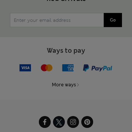
Go
Ways to pay
More ways