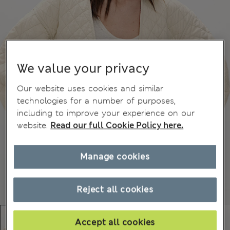
We value your privacy
Our website uses cookies and similar
technologies for a number of purposes,
including to improve your experience on our
website.
Read our full Cookie Policy here.
Manage cookies
Reject all cookies
Accept all cookies