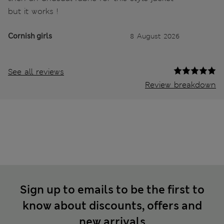
but it works !
Cornish girls
8 August 2026
See all reviews
Review breakdown
Sign up to emails to be the first to
know about discounts, offers and
new arrivals