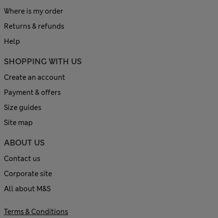
Where is my order
Returns & refunds
Help
SHOPPING WITH US
Create an account
Payment & offers
Size guides
Site map
ABOUT US
Contact us
Corporate site
All about M&S
Terms & Conditions