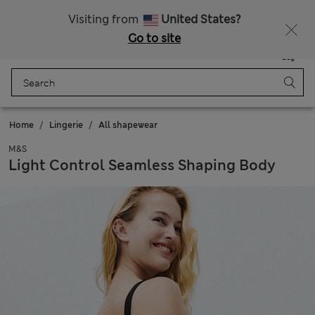
Sign up to get 10% off your first shop
Visiting from
United States?
Go to site
Menu
Login
Saved
Bag
Home
Lingerie
All shapewear
M&S
Light Control Seamless Shaping Body