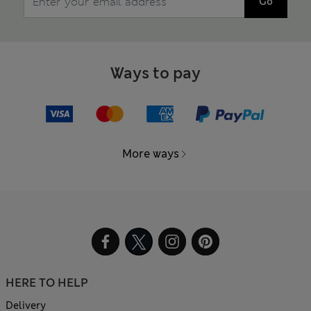
Go
Ways to pay
More ways
HERE TO HELP
Delivery