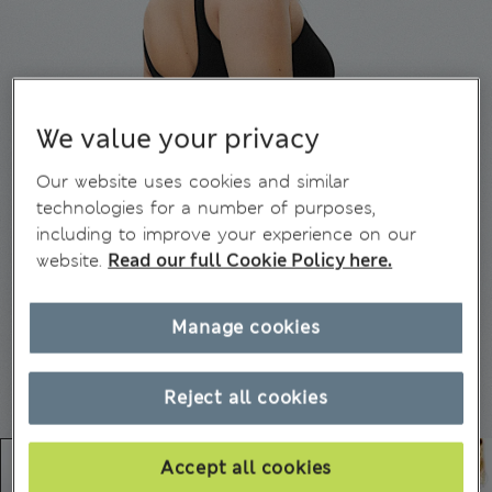
We value your privacy
Our website uses cookies and similar
technologies for a number of purposes,
including to improve your experience on our
website.
Read our full Cookie Policy here.
Manage cookies
Reject all cookies
Accept all cookies