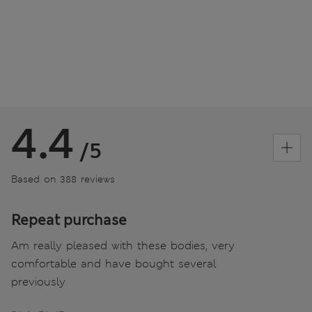
4.4
/5
Based on 388 reviews
Repeat purchase
Am really pleased with these bodies, very
comfortable and have bought several
previously