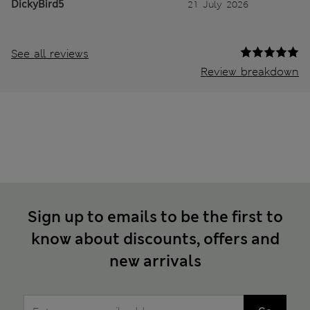
DickyBird5
21 July 2026
See all reviews
Review breakdown
Sign up to emails to be the first to
know about discounts, offers and
new arrivals