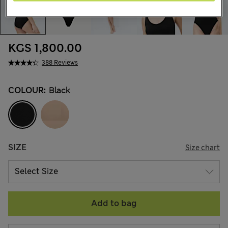
KGS 1,800.00
388 Reviews
COLOUR:
Black
SIZE
Size chart
Add to bag