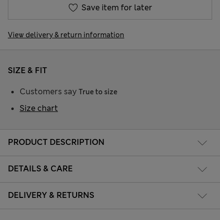
Save item for later
View delivery & return information
SIZE & FIT
Customers say
True to size
Size chart
PRODUCT DESCRIPTION
DETAILS & CARE
DELIVERY & RETURNS