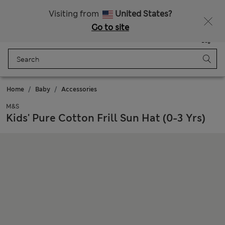
Sign up to get 10% off your first shop
Visiting from
United States?
Go to site
Menu
Login
Saved
Bag
Home
Baby
Accessories
M&S
Kids' Pure Cotton Frill Sun Hat (0-3 Yrs)