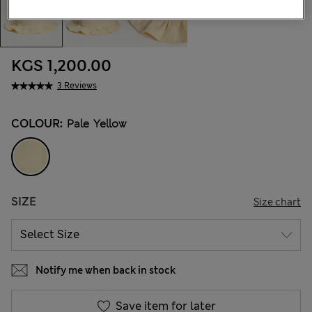
KGS 1,200.00
3 Reviews
COLOUR:
Pale Yellow
SIZE
Size chart
Notify me when back in stock
Save item for later