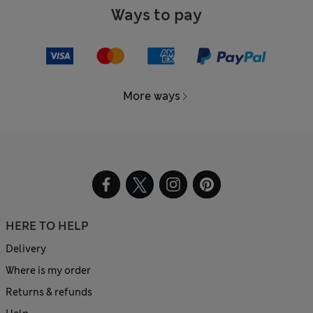
Ways to pay
More ways
HERE TO HELP
Delivery
Where is my order
Returns & refunds