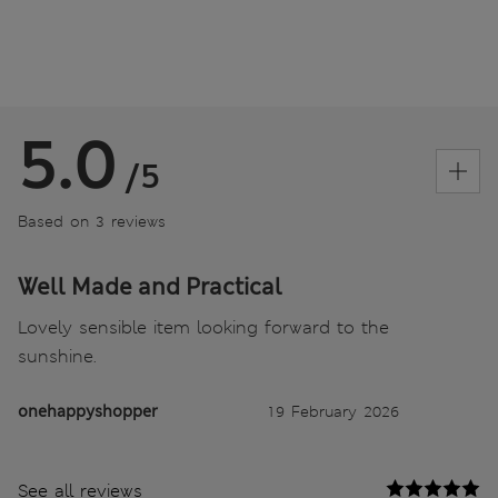
5.0
/5
Based on 3 reviews
Well Made and Practical
Lovely sensible item looking forward to the
sunshine.
onehappyshopper
19 February 2026
See all reviews