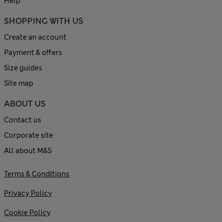
Help
SHOPPING WITH US
Create an account
Payment & offers
Size guides
Site map
ABOUT US
Contact us
Corporate site
All about M&S
Terms & Conditions
Privacy Policy
Cookie Policy