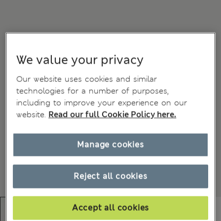
We value your privacy
Our website uses cookies and similar
technologies for a number of purposes,
including to improve your experience on our
website.
Read our full Cookie Policy here.
Manage cookies
Reject all cookies
Accept all cookies