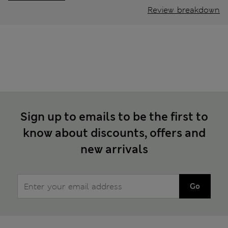
Review breakdown
Sign up to emails to be the first to
know about discounts, offers and
new arrivals
Go