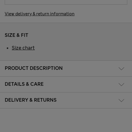
View delivery & return information
SIZE & FIT
Size chart
PRODUCT DESCRIPTION
DETAILS & CARE
DELIVERY & RETURNS