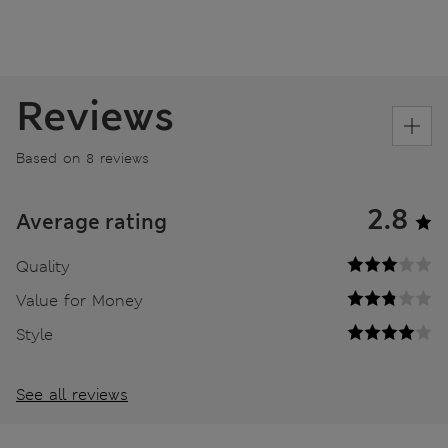
Reviews
Based on 8 reviews
2.8
Average rating
Quality
Value for Money
Style
See all reviews