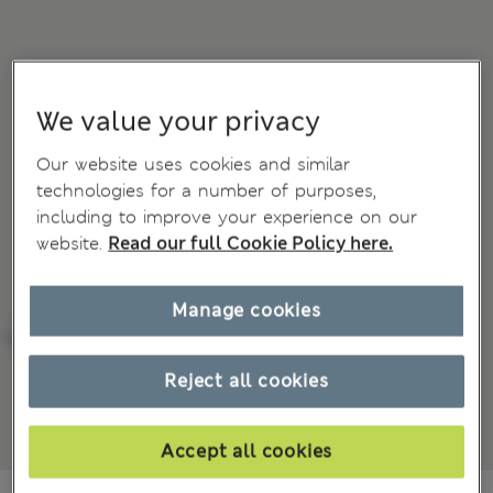
We value your privacy
Our website uses cookies and similar
technologies for a number of purposes,
including to improve your experience on our
website.
Read our full Cookie Policy here.
Manage cookies
Reject all cookies
Accept all cookies