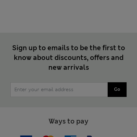
Sign up to emails to be the first to
know about discounts, offers and
new arrivals
Go
Ways to pay