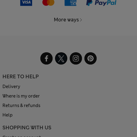
More ways
HERE TO HELP
Delivery
Where is my order
Returns & refunds
Help
SHOPPING WITH US