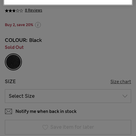
KGS 2,100.00
8 Reviews
Buy 2, save 20%
COLOUR:
Black
Sold Out
SIZE
Size chart
Notify me when back in stock
Save item for later