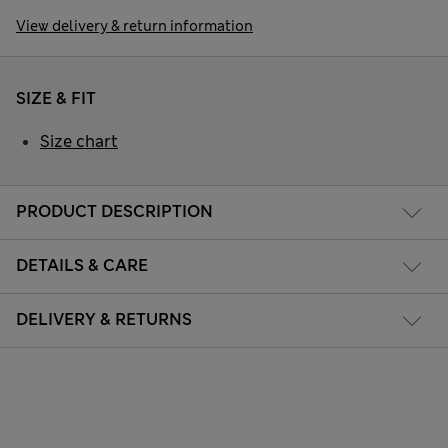
View delivery & return information
SIZE & FIT
Size chart
PRODUCT DESCRIPTION
DETAILS & CARE
DELIVERY & RETURNS