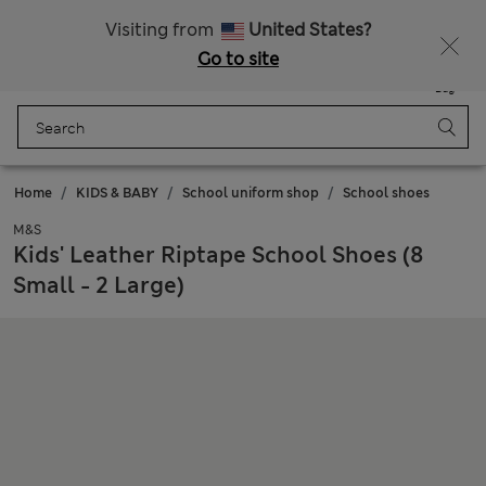
Sign up to get 10% off your first shop
Visiting from
United States?
Go to site
Menu
Login
Saved
Bag
Home
KIDS & BABY
School uniform shop
School shoes
M&S
Kids' Leather Riptape School Shoes (8
Small - 2 Large)