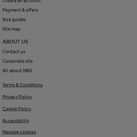
Create an account
Payment & offers
Size guides
Site map
ABOUT US
Contact us
Corporate site
All about M&S
Terms & Conditions
Privacy Policy
Cookie Policy
Accessibility
Manage cookies