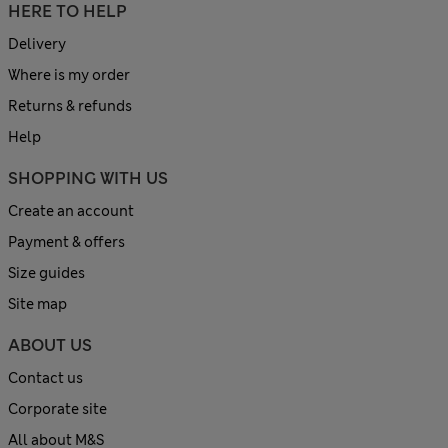
HERE TO HELP
Delivery
Where is my order
Returns & refunds
Help
SHOPPING WITH US
Create an account
Payment & offers
Size guides
Site map
ABOUT US
Contact us
Corporate site
All about M&S