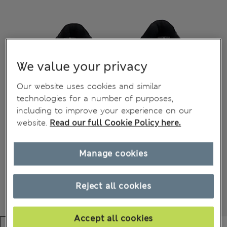
We value your privacy
Our website uses cookies and similar
technologies for a number of purposes,
including to improve your experience on our
website.
Read our full Cookie Policy here.
Manage cookies
Reject all cookies
Accept all cookies