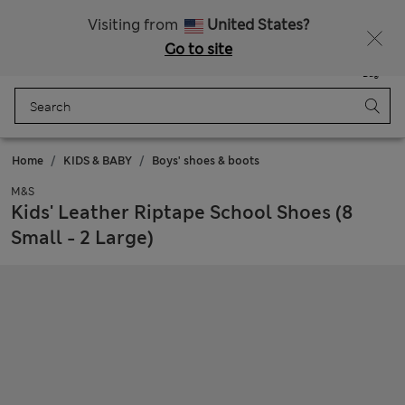
Sign up to get 10% off your first shop
Visiting from
United States?
Go to site
Menu
Login
Saved
Bag
Home
KIDS & BABY
Boys' shoes & boots
M&S
Kids' Leather Riptape School Shoes (8
Small - 2 Large)