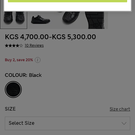
KGS 4,700.00
-
KGS 5,300.00
10 Reviews
Buy 2, save 20%
COLOUR:
Black
SIZE
Size chart