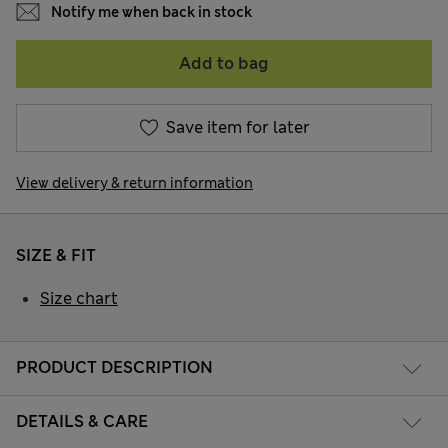
Notify me when back in stock
Add to bag
Save item for later
View delivery & return information
SIZE & FIT
Size chart
PRODUCT DESCRIPTION
DETAILS & CARE