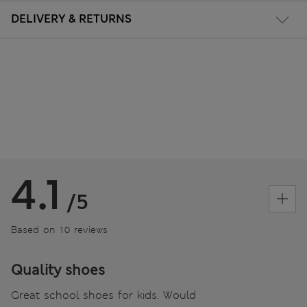
DELIVERY & RETURNS
4.1
/5
Based on 10 reviews
Quality shoes
Great school shoes for kids. Would