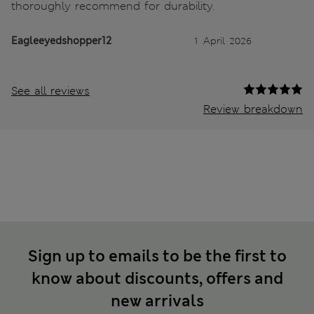
thoroughly recommend for durability.
Eagleeyedshopper12
1 April 2026
See all reviews
Review breakdown
Sign up to emails to be the first to
know about discounts, offers and
new arrivals