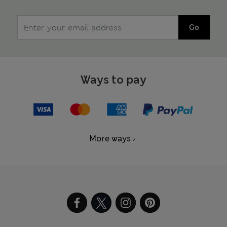
Go
Ways to pay
More ways