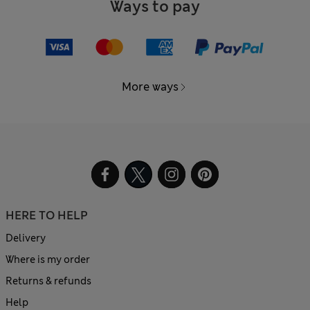
Ways to pay
More ways
HERE TO HELP
Delivery
Where is my order
Returns & refunds
Help