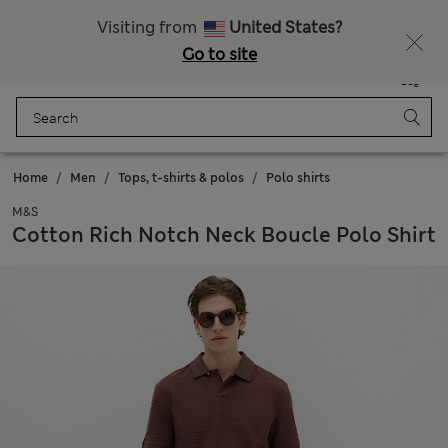
Sign up to get 10% off your first shop
Visiting from
United States?
Go to site
Menu
Login
Saved
Bag
Home
Men
Tops, t-shirts & polos
Polo shirts
M&S
Cotton Rich Notch Neck Boucle Polo Shirt