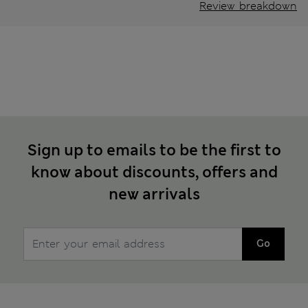
Review breakdown
Sign up to emails to be the first to
know about discounts, offers and
new arrivals
Go