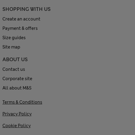
SHOPPING WITH US
Create an account
Payment & offers
Size guides
Site map
ABOUT US
Contact us
Corporate site
All about M&S
Terms & Conditions
Privacy Policy
Cookie Policy