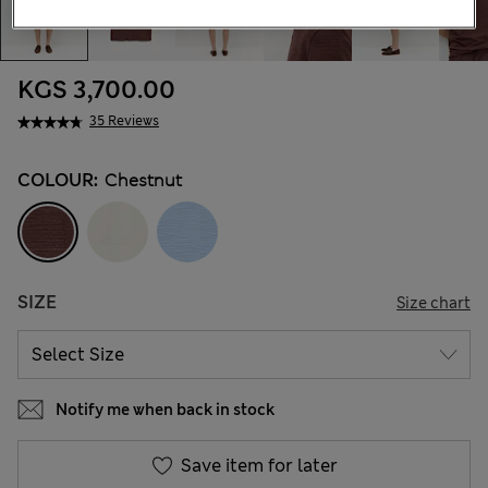
KGS 3,700.00
35 Reviews
COLOUR:
Chestnut
SIZE
Size chart
Notify me when back in stock
Save item for later