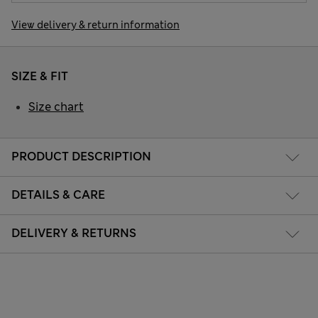
View delivery & return information
SIZE & FIT
Size chart
PRODUCT DESCRIPTION
DETAILS & CARE
DELIVERY & RETURNS