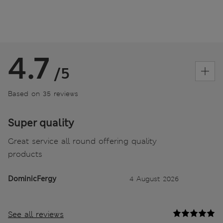
4.7
/5
Based on 35 reviews
Super quality
Great service all round offering quality
products
DominicFergy
4 August 2026
See all reviews