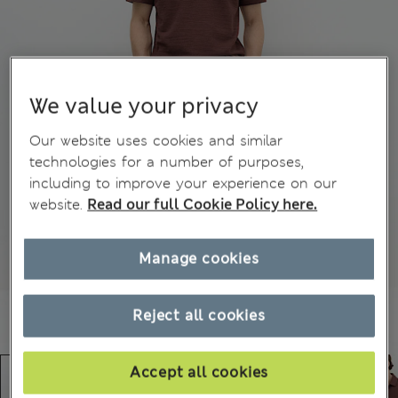
We value your privacy
Our website uses cookies and similar
technologies for a number of purposes,
including to improve your experience on our
website.
Read our full Cookie Policy here.
Manage cookies
Reject all cookies
Accept all cookies