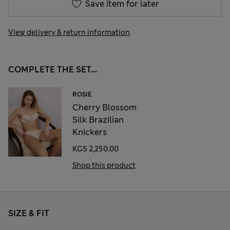
Save item for later
View delivery & return information
COMPLETE THE SET...
ROSIE
Cherry Blossom
Silk Brazilian
Knickers
KGS 2,250.00
Shop this product
SIZE & FIT