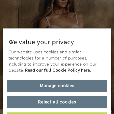
We value your privacy
Our website uses cookies and similar
technologies for a number of purposes,
including to improve your experience on our
website.
Read our full Cookie Policy here.
Manage cookies
Reject all cookies