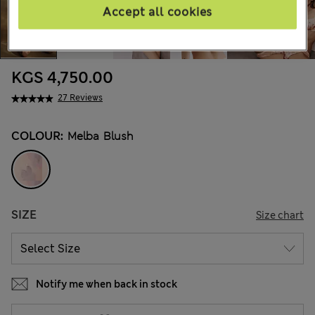
Accept all cookies
KGS 4,750.00
27 Reviews
COLOUR:
Melba Blush
SIZE
Size chart
Notify me when back in stock