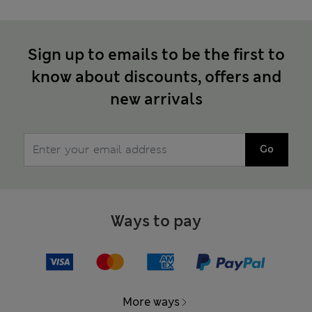
Sign up to emails to be the first to
know about discounts, offers and
new arrivals
Go
Ways to pay
More ways