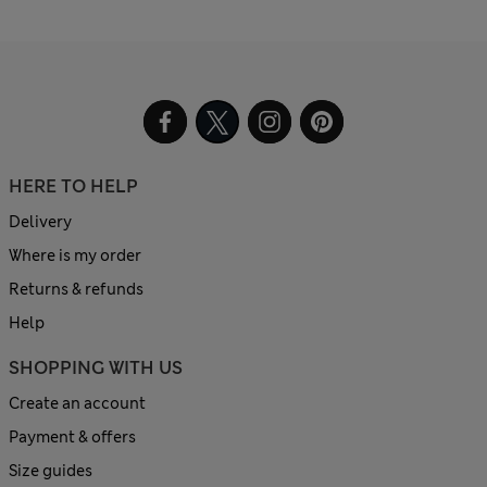
HERE TO HELP
Delivery
Where is my order
Returns & refunds
Help
SHOPPING WITH US
Create an account
Payment & offers
Size guides