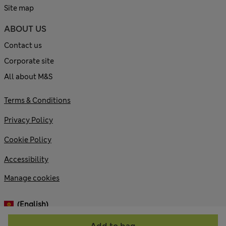
Site map
ABOUT US
Contact us
Corporate site
All about M&S
Terms & Conditions
Privacy Policy
Cookie Policy
Accessibility
Manage cookies
(English)