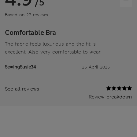
/5
Based on 27 reviews
Comfortable Bra
The fabric feels luxurious and the fit is
excellent. Also very comfortable to wear.
SewingSusie34
26 April 2025
See all reviews
Review breakdown