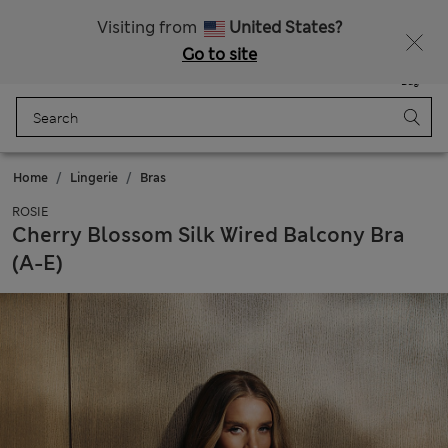
Sign up to get 10% off your first shop
Visiting from
United States?
Go to site
Menu
Login
Saved
Bag
Home
Lingerie
Bras
ROSIE
Cherry Blossom Silk Wired Balcony Bra
(A-E)