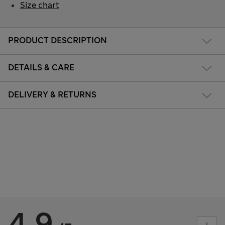
Size chart
PRODUCT DESCRIPTION
DETAILS & CARE
DELIVERY & RETURNS
4.9