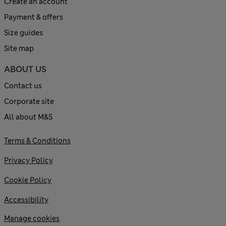
Create an account
Payment & offers
Size guides
Site map
ABOUT US
Contact us
Corporate site
All about M&S
Terms & Conditions
Privacy Policy
Cookie Policy
Accessibility
Manage cookies