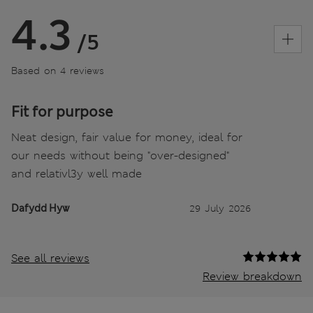
4.3
/5
Based on 4 reviews
Fit for purpose
Neat design, fair value for money, ideal for
our needs without being "over-designed"
and relativl3y well made
Dafydd Hyw
29 July 2026
See all reviews
Review breakdown