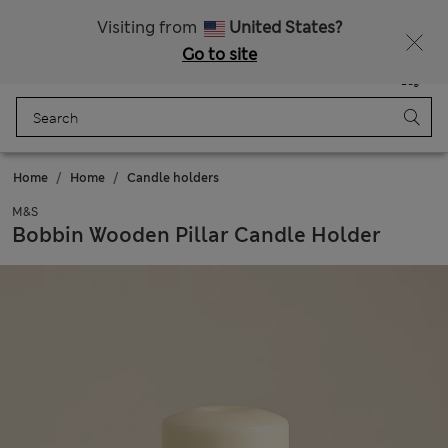
Sign up to get 10% off your first shop
Visiting from
United States?
Go to site
Menu
Login
Saved
Bag
Home
Home
Candle holders
M&S
Bobbin Wooden Pillar Candle Holder