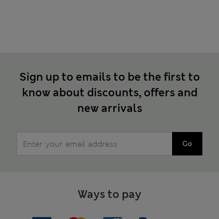
Sign up to emails to be the first to
know about discounts, offers and
new arrivals
Go
Ways to pay