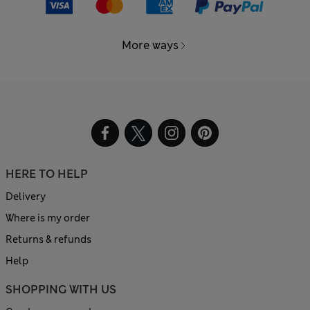
More ways
HERE TO HELP
Delivery
Where is my order
Returns & refunds
Help
SHOPPING WITH US