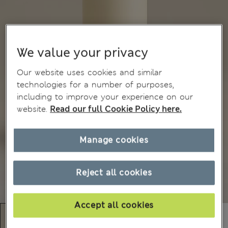
We value your privacy
Our website uses cookies and similar
technologies for a number of purposes,
including to improve your experience on our
website.
Read our full Cookie Policy here.
Manage cookies
Reject all cookies
Accept all cookies