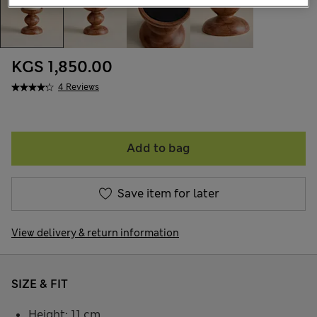
KGS 1,850.00
4 Reviews
Add to bag
Save item for later
View delivery & return information
SIZE & FIT
Height: 11 cm