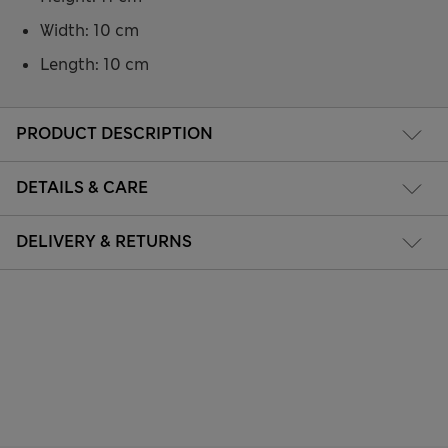
Width: 10 cm
Length: 10 cm
PRODUCT DESCRIPTION
DETAILS & CARE
DELIVERY & RETURNS